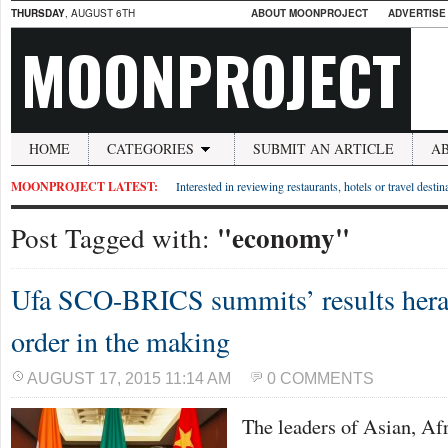
THURSDAY
, AUGUST 6TH
ABOUT MOONPROJECT
ADVERTISE
MOONPROJECT
HOME
CATEGORIES
SUBMIT AN ARTICLE
A
MOONPROJECT LATEST:
Interested in reviewing restaurants, hotels or travel desti
"economy"
Post Tagged with:
Ufa SCO-BRICS summits’ results hera
order in the making
AUGUST 17, 2015 11:14 AM
0 COMMENTS
The leaders of Asian, Af