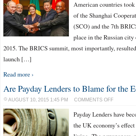
American countries took 
of the Shanghai Coopera
(SCO) and the 7th BRICS
place in the Russian city
2015. The BRICS summit, most importantly, resulted 
launch […]
Read more ›
Are Payday Lenders to Blame for the
ON
AUGUST 10, 2015 1:45 PM
COMMENTS OFF
ARE
PAYDAY
Payday Lenders have bec
LENDERS
TO
BLAME
the UK economy’s effect 
FOR
THE
ECONOMY?