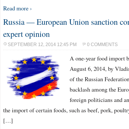
Read more ›
Russia — European Union sanction con
expert opinion
SEPTEMBER 12, 2014 12:45 PM
0 COMMENTS
A one-year food import b
August 6, 2014, by Vladi
of the Russian Federatio
backlash among the Europ
foreign politicians and a
the import of certain foods, such as beef, pork, poultr
[…]