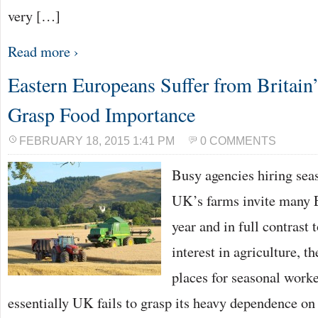
very […]
Read more ›
Eastern Europeans Suffer from Britain’
Grasp Food Importance
FEBRUARY 18, 2015 1:41 PM
0 COMMENTS
Busy agencies hiring sea
UK’s farms invite many 
year and in full contrast
interest in agriculture, t
places for seasonal worke
essentially UK fails to grasp its heavy dependence on