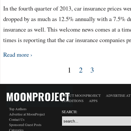
In the fourth quarter of 2013, car insurance prices we
dropped by as much as 12.5% annually with a 7.5% dr
insurance as well. This welcome news comes at a time
times is reporting that the car insurance companies 
Read more ›
1
2
3
MOONPROJECT
ABOUT MOONPROJECT
ADVERTISE A
CONDITIONS
APPS
Top Authors
SEARCH:
Advertise at MoonProject
Contact Us
Sponsored Guest Posts
Categories