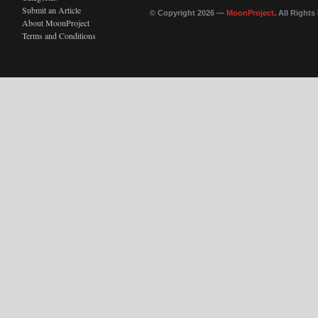
Submit an Article
© Copyright 2026 —
MoonProject
. All Right
About MoonProject
Terms and Conditions