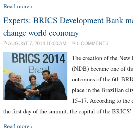
Read more ›
Experts: BRICS Development Bank may
change world economy
AUGUST 7, 2014 10:00 AM
0 COMMENTS
The creation of the New
(NDB) became one of th
outcomes of the 6th BR
place in the Brazilian cit
15–17. According to the 
the first day of the summit, the capital of the BRICS
Read more ›