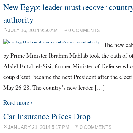
New Egypt leader must recover countr
authority
JULY 16, 2014 9:50 AM
0 COMMENTS
The new cab
by Prime Minister Ibrahim Mahlab took the oath of of
Abdel Fattah el-Sisi, former Minister of Defense who
coup d’état, became the next President after the elec
May 26-28. The country’s new leader […]
Read more ›
Car Insurance Prices Drop
JANUARY 21, 2014 5:17 PM
0 COMMENTS