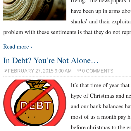
living. The newspapers, 
have been up in arms abou
sharks’ and their exploita
problem with these sentiments is that they do not rep
Read more ›
In Debt? You’re Not Alone…
FEBRUARY 27, 2015 9:00 AM
0 COMMENTS
It’s that time of year th
hype of Christmas and ne
and our bank balances hav
most of us a month pay h
before christmas to the e