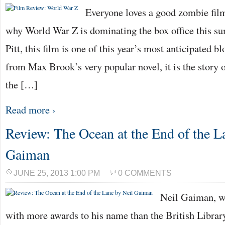
Everyone loves a good zombie fil
why World War Z is dominating the box office this s
Pitt, this film is one of this year’s most anticipated 
from Max Brook’s very popular novel, it is the story
the […]
Read more ›
Review: The Ocean at the End of the L
Gaiman
JUNE 25, 2013 1:00 PM
0 COMMENTS
Neil Gaiman, wr
with more awards to his name than the British Library