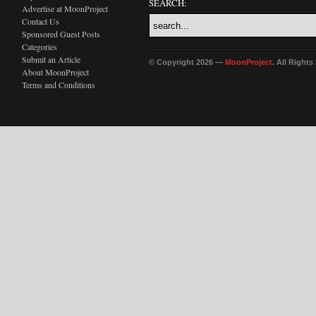
SEARCH:
Advertise at MoonProject
Contact Us
Sponsored Guest Posts
Categories
Submit an Article
© Copyright 2026 —
MoonProject
. All Right
About MoonProject
Terms and Conditions