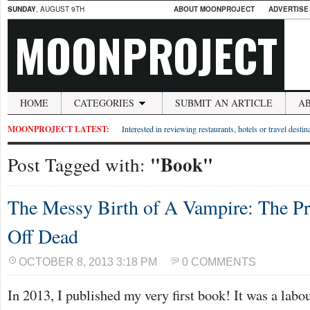
SUNDAY
, AUGUST 9TH
ABOUT MOONPROJECT
ADVERTISE
MOONPROJECT
HOME
CATEGORIES
SUBMIT AN ARTICLE
A
MOONPROJECT LATEST:
Interested in reviewing restaurants, hotels or travel desti
"Book"
Post Tagged with:
The Messy Birth of A Vampire: The Pr
Off Dead
OCTOBER 8, 2013 3:18 PM
0 COMMENTS
In 2013, I published my very first book! It was a labo