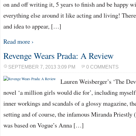
on and off writing it, 5 years to finish and be happy 
everything else around it like acting and living! Ther
and idea to appear, […]
Read more ›
Revenge Wears Prada: A Review
SEPTEMBER 7, 2013 3:09 PM
0 COMMENTS
Lauren Weisberger’s ‘The Dev
novel ‘a million girls would die for’, including myself
inner workings and scandals of a glossy magazine, 
setting and of course, the infamous Miranda Priestly
was based on Vogue’s Anna […]