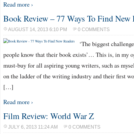
Read more ›
Book Review – 77 Ways To Find New 
AUGUST 14, 2013 6:10 PM
0 COMMENTS
‘The biggest challenge 
people know that their book exists’… This is, in my o
must-buy for all aspiring young writers, such as mysel
on the ladder of the writing industry and their first wo
[…]
Read more ›
Film Review: World War Z
JULY 6, 2013 11:24 AM
0 COMMENTS