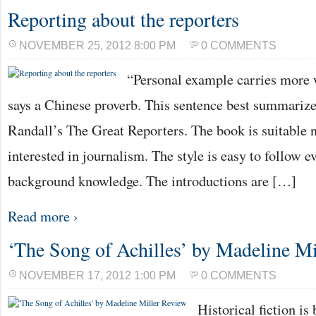
Reporting about the reporters
NOVEMBER 25, 2012 8:00 PM
0 COMMENTS
“Personal example carries more 
says a Chinese proverb. This sentence best summarize
Randall’s The Great Reporters. The book is suitable n
interested in journalism. The style is easy to follow e
background knowledge. The introductions are […]
Read more ›
‘The Song of Achilles’ by Madeline Mi
NOVEMBER 17, 2012 1:00 PM
0 COMMENTS
Historical fiction is 