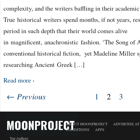
complexity, and the writers baffling in their academi
True historical writers spend months, if not years, re
period in such depth that their world comes alive
in magnificent, anachronistic fashion. ‘The Song of A
conventional historical fiction, yet Madeline Miller s
researching Ancient Greek […]
Read more ›
← Previous
1
2
3
MOONPROJECT
ABOUT MOONPROJECT
ADVERTISE A
CONDITIONS
APPS
Top Authors