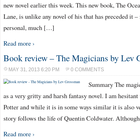
new novel earlier this week. This new book, The Ocea
Lane, is unlike any novel of his that has preceded it 
personal, much […]
Read more ›
Book review – The Magicians by Lev
MAY 31, 2013 6:20 PM
0 COMMENTS
Summary The magicia
as a very gritty and harsh fantasy novel. I am hesitant
Potter and while it is in some ways similar it is also v
story follows the life of Quentin Coldwater. Although
Read more ›