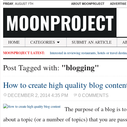
FRIDAY
, AUGUST 7TH
ABOUT MOONPROJECT
ADVERTISE
MOONPROJECT
HOME
CATEGORIES
SUBMIT AN ARTICLE
A
MOONPROJECT LATEST:
Interested in reviewing restaurants, hotels or travel desti
"blogging"
Post Tagged with:
How to create high quality blog conten
DECEMBER 2, 2014 4:35 PM
0 COMMENTS
The purpose of a blog is to
about a topic (or a number of topics) that you are pas