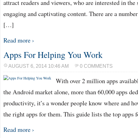
attract readers and viewers, who are interested in the
engaging and captivating content. There are a number 
[…]
Read more ›
Apps For Helping You Work
AUGUST 6, 2014 10:46 AM
0 COMMENTS
With over 2 million apps availabl
the Android market alone, more than 60,000 apps ded
productivity, it’s a wonder people know where and ho
the right apps for them. This guide lists the top apps
Read more ›