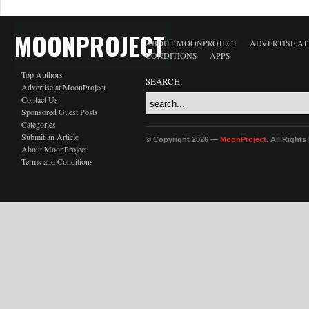
MOONPROJECT
ABOUT MOONPROJECT
ADVERTISE A
CONDITIONS
APPS
Top Authors
SEARCH:
Advertise at MoonProject
Contact Us
Sponsored Guest Posts
Categories
Submit an Article
© Copyright 2026 —
MoonProject
. All Right
About MoonProject
Terms and Conditions