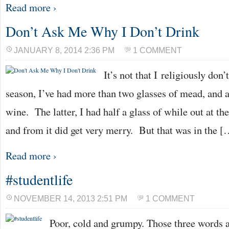
Read more ›
Don’t Ask Me Why I Don’t Drink
JANUARY 8, 2014 2:36 PM
1 COMMENT
It’s not that I religiously don
season, I’ve had more than two glasses of mead, and a
wine. The latter, I had half a glass of while out at t
and from it did get very merry. But that was in the [
Read more ›
#studentlife
NOVEMBER 14, 2013 2:51 PM
1 COMMENT
Poor, cold and grumpy. Those three words