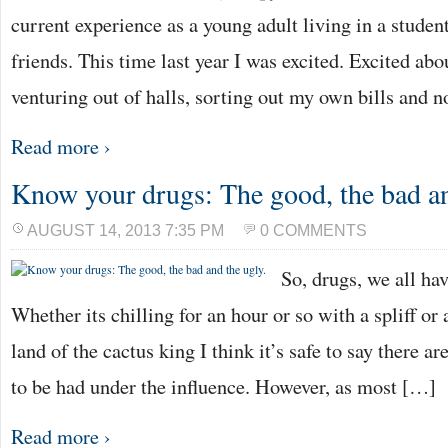
current experience as a young adult living in a stude
friends. This time last year I was excited. Excited abo
venturing out of halls, sorting out my own bills and 
Read more ›
Know your drugs: The good, the bad an
AUGUST 14, 2013 7:35 PM
0 COMMENTS
So, drugs, we all hav
Whether its chilling for an hour or so with a spliff or 
land of the cactus king I think it’s safe to say there
to be had under the influence. However, as most […]
Read more ›