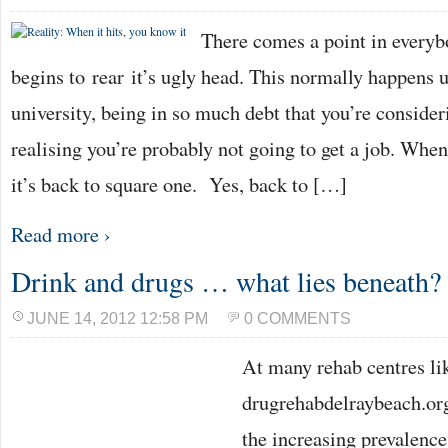
There comes a point in everybo
begins to rear it’s ugly head. This normally happens 
university, being in so much debt that you’re consider
realising you’re probably not going to get a job. When
it’s back to square one. Yes, back to […]
Read more ›
Drink and drugs … what lies beneath?
JUNE 14, 2012 12:58 PM
0 COMMENTS
At many rehab centres li
drugrehabdelraybeach.org
the increasing prevalence