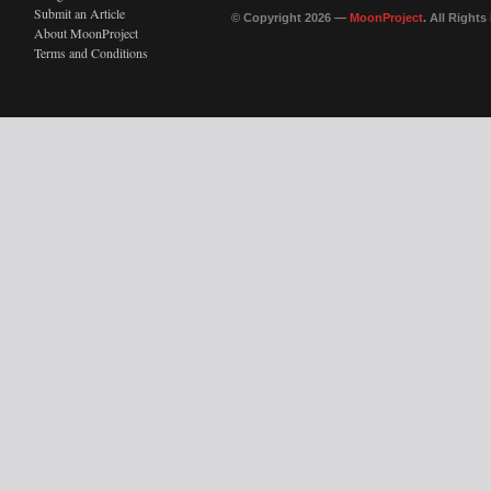
Submit an Article
© Copyright 2026 —
MoonProject
. All Right
About MoonProject
Terms and Conditions