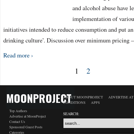
and alcohol abuse have le
implementation of vario
initiatives intended to reduce consumption and put an
drinking culture’. Discussion over minimum pricing 
Read more ›
1
2
MOONPROJECT
ABOUT MOONPROJECT
ADVERTISE A
CONDITIONS
APPS
Top Authors
SEARCH:
Advertise at MoonProject
Contact Us
Sponsored Guest Posts
Categories