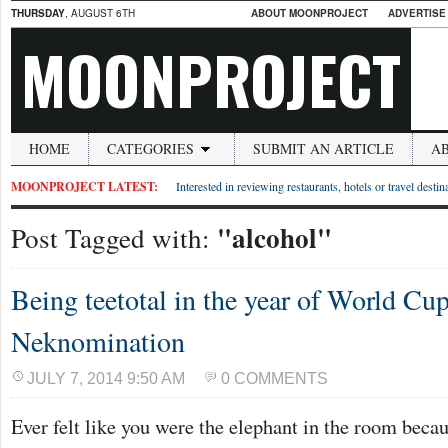
THURSDAY
, AUGUST 6TH
ABOUT MOONPROJECT
ADVERTISE
MOONPROJECT
HOME
CATEGORIES
SUBMIT AN ARTICLE
A
MOONPROJECT LATEST:
Interested in reviewing restaurants, hotels or travel desti
"alcohol"
Post Tagged with:
Being teetotal in the year of World Cu
Neknomination
JULY 7, 2014 9:50 AM
0 COMMENTS
Ever felt like you were the elephant in the room beca