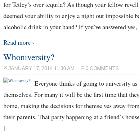
for Tetley’s over tequila? As though your fellow revel
deemed your ability to enjoy a night out impossible b
alcoholic drink in your hand? If you’ve answered yes,
Read more ›
Whoniversity?
JANUARY 17, 2014 11:30 AM
0 COMMENTS
Everyone thinks of going to university as
themselves. For many it will be the first time that the
home, making the decisions for themselves away from
their parents. That party happening at a friend’s hous
[…]