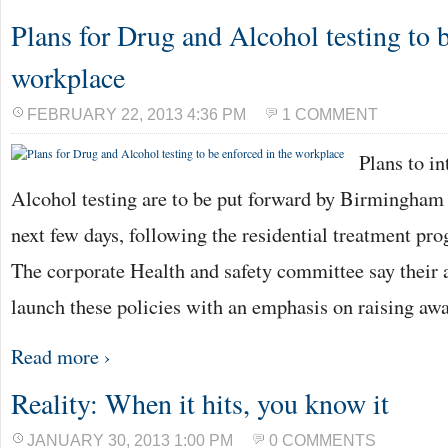
Plans for Drug and Alcohol testing to b
workplace
FEBRUARY 22, 2013 4:36 PM
1 COMMENT
Plans to i
Alcohol testing are to be put forward by Birmingham 
next few days, following the residential treatment p
The corporate Health and safety committee say their 
launch these policies with an emphasis on raising aw
Read more ›
Reality: When it hits, you know it
JANUARY 30, 2013 1:00 PM
0 COMMENTS