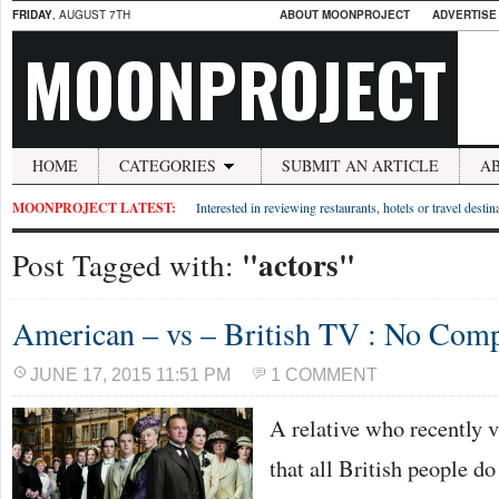
FRIDAY
, AUGUST 7TH
ABOUT MOONPROJECT
ADVERTISE
MOONPROJECT
HOME
CATEGORIES
SUBMIT AN ARTICLE
A
MOONPROJECT LATEST:
Interested in reviewing restaurants, hotels or travel desti
"actors"
Post Tagged with:
American – vs – British TV : No Com
JUNE 17, 2015 11:51 PM
1 COMMENT
A relative who recently 
that all British people d