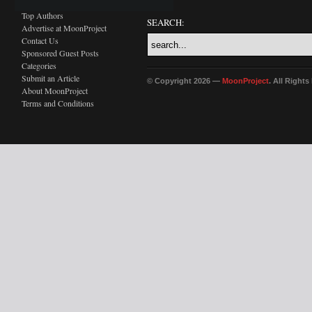
Top Authors
SEARCH:
Advertise at MoonProject
Contact Us
Sponsored Guest Posts
Categories
Submit an Article
© Copyright 2026 —
MoonProject
. All Right
About MoonProject
Terms and Conditions