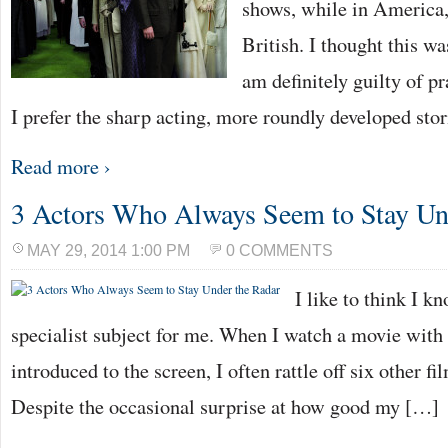
shows, while in America,
British. I thought this w
am definitely guilty of p
I prefer the sharp acting, more roundly developed stor
Read more ›
3 Actors Who Always Seem to Stay Un
MAY 29, 2014 1:00 PM
0 COMMENTS
I like to think I kn
specialist subject for me. When I watch a movie with 
introduced to the screen, I often rattle off six other fi
Despite the occasional surprise at how good my […]