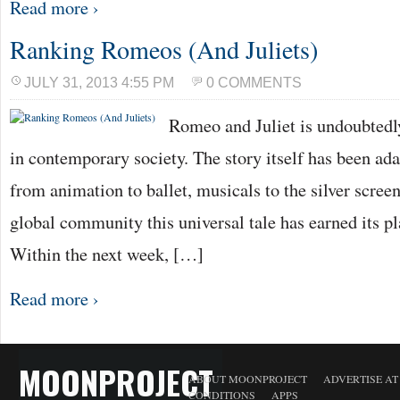
Read more ›
Ranking Romeos (And Juliets)
JULY 31, 2013 4:55 PM
0 COMMENTS
Romeo and Juliet is undoubtedly
in contemporary society. The story itself has been ad
from animation to ballet, musicals to the silver screen,
global community this universal tale has earned its pla
Within the next week, […]
Read more ›
MOONPROJECT
ABOUT MOONPROJECT
ADVERTISE A
CONDITIONS
APPS