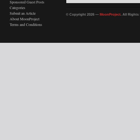
Sponsored Guest Posts
Categories
Submit an Article
© Copyright 2026 —
MoonProject
. All Right
About MoonProject
Terms and Conditions