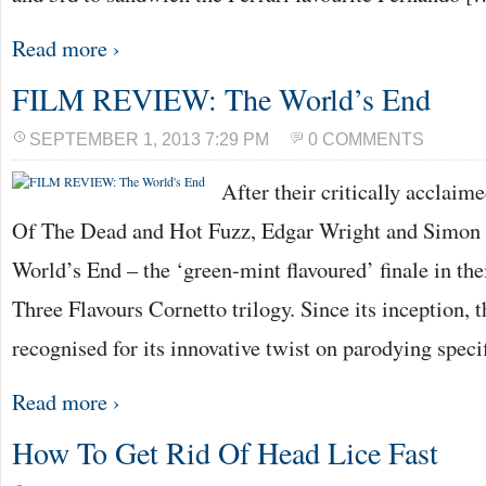
Read more ›
FILM REVIEW: The World’s End
SEPTEMBER 1, 2013 7:29 PM
0 COMMENTS
After their critically acclai
Of The Dead and Hot Fuzz, Edgar Wright and Simon 
World’s End – the ‘green-mint flavoured’ finale in the
Three Flavours Cornetto trilogy. Since its inception, t
recognised for its innovative twist on parodying speci
Read more ›
How To Get Rid Of Head Lice Fast