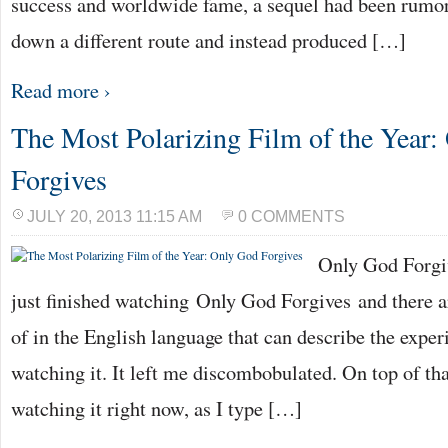
success and worldwide fame, a sequel had been rumo
down a different route and instead produced […]
Read more ›
The Most Polarizing Film of the Year
Forgives
JULY 20, 2013 11:15 AM
0 COMMENTS
Only God Forgiv
just finished watching Only God Forgives and there a
of in the English language that can describe the exper
watching it. It left me discombobulated. On top of tha
watching it right now, as I type […]