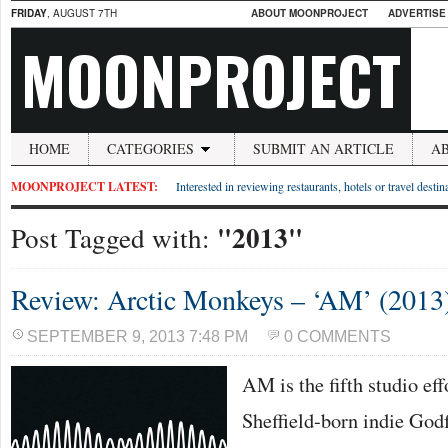
FRIDAY
, AUGUST 7TH
ABOUT MOONPROJECT
ADVERTISE
MOONPROJECT
HOME
CATEGORIES
SUBMIT AN ARTICLE
A
MOONPROJECT LATEST:
Interested in reviewing restaurants, hotels or travel desti
"2013"
Post Tagged with:
Review: Arctic Monkeys – ‘AM’ (2013
SEPTEMBER 9, 2013 7:48 PM
0 COMMENTS
AM is the fifth studio ef
Sheffield-born indie God