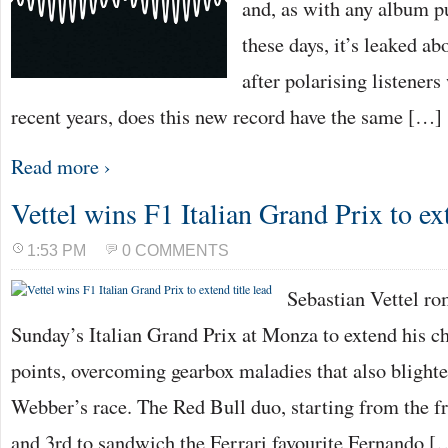
and, as with any album p
these days, it’s leaked a
after polarising listeners
recent years, does this new record have the same […]
Read more ›
Vettel wins F1 Italian Grand Prix to ext
1:53 PM
0 COMMENTS
Sebastian Vettel ro
Sunday’s Italian Grand Prix at Monza to extend his c
points, overcoming gearbox maladies that also bligh
Webber’s race. The Red Bull duo, starting from the fr
and 3rd to sandwich the Ferrari favourite Fernando [