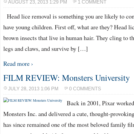
AUGUST 23, 2013 1:29 PM
1 COMMENT
Head lice removal is something you are likely to com
have young children. First off, what are they? Head lic
brown insects that live in human hair. They cling to th
legs and claws, and survive by […]
Read more ›
FILM REVIEW: Monsters University
JULY 28, 2013 1:06 PM
0 COMMENTS
Back in 2001, Pixar worked
Monsters Inc. and delivered a cute, thought-provoking
has since remained one of the most beloved family fil