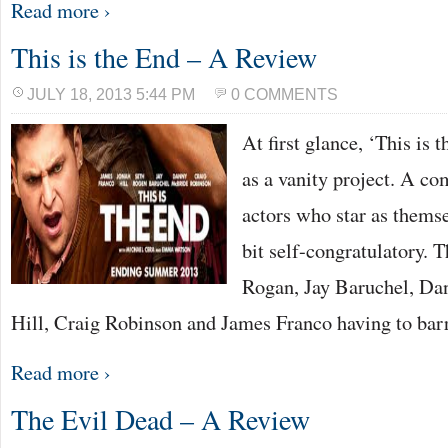
Read more ›
This is the End – A Review
JULY 18, 2013 5:44 PM
0 COMMENTS
At first glance, ‘This is
as a vanity project. A c
actors who star as themselv
bit self-congratulatory. T
Rogan, Jay Baruchel, Da
Hill, Craig Robinson and James Franco having to bar
Read more ›
The Evil Dead – A Review