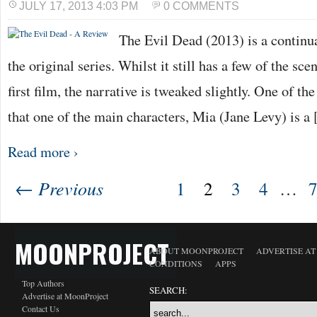
JULY 17, 2013 4:03 PM
0 COMMENTS
The Evil Dead (2013) is a continua
the original series. Whilst it still has a few of the s
first film, the narrative is tweaked slightly. One of the
that one of the main characters, Mia (Jane Levy) is a
Read more ›
← Previous
1
2
3
4
…
MOONPROJECT
ABOUT MOONPROJECT
ADVERTISE A
CONDITIONS
APPS
Top Authors
SEARCH:
Advertise at MoonProject
Contact Us