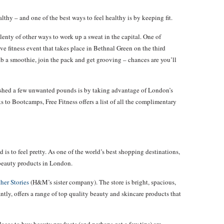
althy – and one of the best ways to feel healthy is by keeping fit.
plenty of other ways to work up a sweat in the capital. One of
ave fitness event that takes place in Bethnal Green on the third
 a smoothie, join the pack and get grooving – chances are you’ll
 shed a few unwanted pounds is by taking advantage of London’s
o Bootcamps, Free Fitness offers a list of all the complimentary
d is to feel pretty. As one of the world’s best shopping destinations,
 beauty products in London.
her Stories
(H&M’s sister company). The store is bright, spacious,
ly, offers a range of top quality beauty and skincare products that