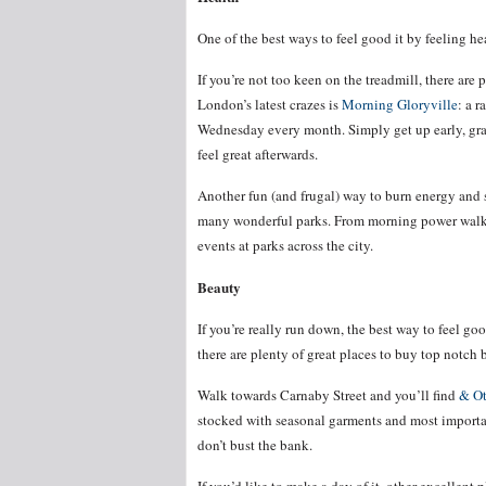
One of the best ways to feel good it by feeling he
If you’re not too keen on the treadmill, there are 
London’s latest crazes is
Morning Gloryville
: a r
Wednesday every month. Simply get up early, grab
feel great afterwards.
Another fun (and frugal) way to burn energy and
many wonderful parks. From morning power walks t
events at parks across the city.
Beauty
If you’re really run down, the best way to feel goo
there are plenty of great places to buy top notch
Walk towards Carnaby Street and you’ll find
& Ot
stocked with seasonal garments and most important
don’t bust the bank.