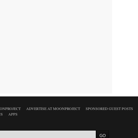
ONPROJECT
ADVERTISE AT MOONPROJECT
SPONSORED GUEST POSTS
NS
APPS