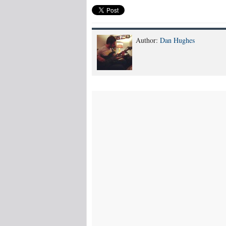
Author:
Dan Hughes