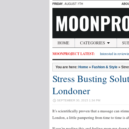
FRIDAY
, AUGUST 7TH
ABO
MOONPRO
HOME
CATEGORIES
SU
MOONPROJECT LATEST:
Interested in reviewin
You are here:
Home
»
Fashion & Style
»
Stre
Stress Busting Solu
Londoner
SEPTEMBER 30, 2015 1:34 PM
It’s scientifically proven that a massage can stimu
London, a little pampering from time to time is ab
If you’re reading this and feeling more run down t