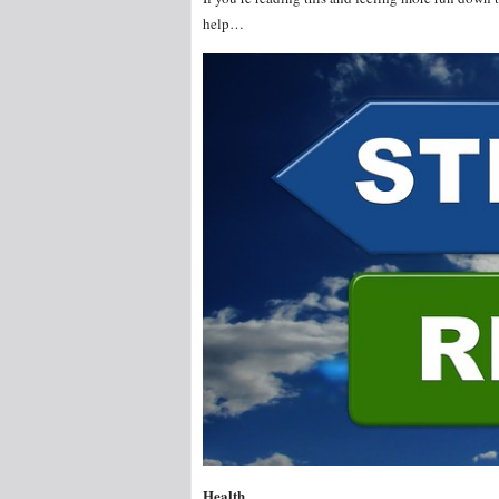
help…
Health