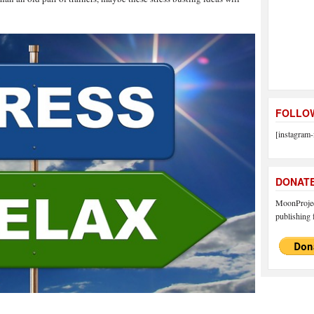
FOLLOW
[instagram-
DONAT
MoonProject
publishing f