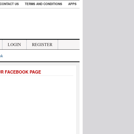
CONTACT US
TERMS AND CONDITIONS
APPS
LOGIN
REGISTER
.uk
UR FACEBOOK PAGE