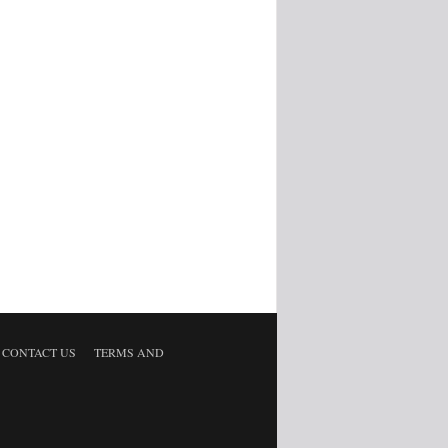
CONTACT US
TERMS AND