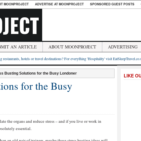
UT MOONPROJECT
ADVERTISE AT MOONPROJECT
SPONSORED GUEST POSTS
JECT
BMIT AN ARTICLE
ABOUT MOONPROJECT
ADVERTISING
g restaurants, hotels or travel destinations? For everything 'Hospitality' visit EatSleepTravel.co
ss Busting Solutions for the Busy Londoner
LIKE O
tions for the Busy
late the organs and reduce stress – and if you live or work in
solutely essential.
han an old pair of trainers, maybe these stress busting ideas will