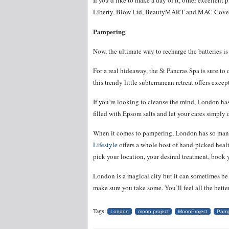
If you’d like to make a day of it, other excellent 
Liberty, Blow Ltd, BeautyMART and MAC Cove
Pampering
Now, the ultimate way to recharge the batteries i
For a real hideaway, the St Pancras Spa is sure t
this trendy little subterranean retreat offers except
If you’re looking to cleanse the mind, London has
filled with Epsom salts and let your cares simply d
When it comes to pampering, London has so many c
Lifestyle
offers a whole host of hand-picked health
pick your location, your desired treatment, book y
London is a magical city but it can sometimes be v
make sure you take some. You’ll feel all the better 
Tags:
London
moon project
MoonProject
Pamp