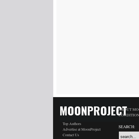
MOONPROJECT
ABOUT MO
CONDITIO
Top Authors
SEARCH:
Advertise at MoonProject
Contact Us