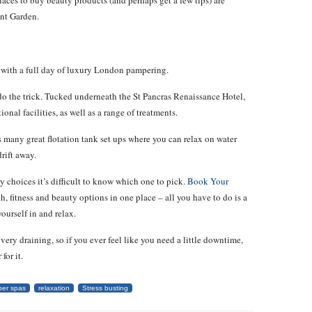
places to buy beauty products (and perhaps get a few tips) are
nt Garden.
s with a full day of luxury London pampering.
o do the trick. Tucked underneath the St Pancras Renaissance Hotel,
ional facilities, as well as a range of treatments.
 many great flotation tank set ups where you can relax on water
rift away.
hoices it’s difficult to know which one to pick.
Book Your
, fitness and beauty options in one place – all you have to do is a
ourself in and relax.
ery draining, so if you ever feel like you need a little downtime,
for it.
er spas
relaxation
Stress busting