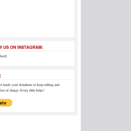
 US ON INSTAGRAM:
feed]
E
 needs your donations to keep editing and
ree of charge. Every little helps!