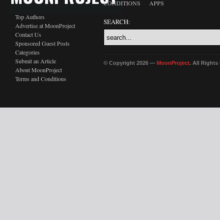
CONDITIONS
APPS
Top Authors
SEARCH:
Advertise at MoonProject
Contact Us
Sponsored Guest Posts
Categories
Submit an Article
© Copyright 2026 —
MoonProject
. All Right
About MoonProject
Terms and Conditions