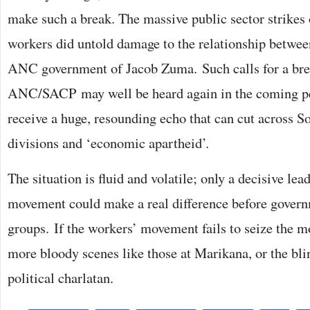
make such a break. The massive public sector strikes 
workers did untold damage to the relationship betw
ANC government of Jacob Zuma. Such calls for a br
ANC/SACP may well be heard again in the coming pe
receive a huge, resounding echo that can cut across So
divisions and ‘economic apartheid’.
The situation is fluid and volatile; only a decisive le
movement could make a real difference before govern
groups. If the workers’ movement fails to seize the 
more bloody scenes like those at Marikana, or the bli
political charlatan.