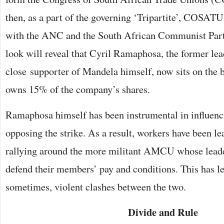
then, as a part of the governing ‘Tripartite’, COSATU 
with the ANC and the South African Communist Part
look will reveal that Cyril Ramaphosa, the former l
close supporter of Mandela himself, now sits on the 
owns 15% of the company’s shares.
Ramaphosa himself has been instrumental in influenc
opposing the strike. As a result, workers have been 
rallying around the more militant AMCU whose leade
defend their members’ pay and conditions. This has led
sometimes, violent clashes between the two.
Divide and Rule