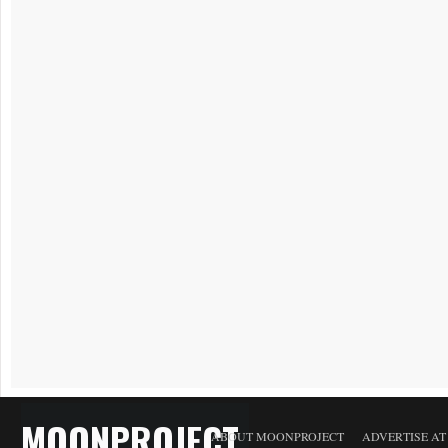
MOONPROJECT
ABOUT MOONPROJECT
ADVERTISE A