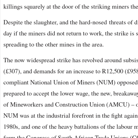
killings squarely at the door of the striking miners th
Despite the slaughter, and the hard-nosed threats of d
day if the miners did not return to work, the strike is s
spreading to the other mines in the area.
The now widespread strike has revolved around subsi
(£307), and demands for an increase to R12,500 (£95
compliant National Union of Miners (NUM) opposed s
prepared to accept the lower wage, the new, breakaway
of Mineworkers and Construction Union (AMCU) – op
NUM was at the industrial forefront in the fight again
1980s, and one of the heavy battalions of the labour 
form the Congress of South African Trade Unions (