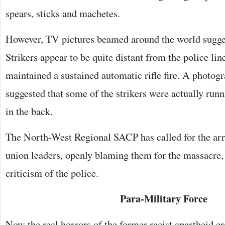
spears, sticks and machetes.
However, TV pictures beamed around the world sugge
Strikers appear to be quite distant from the police lin
maintained a sustained automatic rifle fire. A photog
suggested that some of the strikers were actually run
in the back.
The North-West Regional SACP has called for the arre
union leaders, openly blaming them for the massacre,
criticism of the police.
Para-Military Force
Now the real horrors of the former racist apartheid er