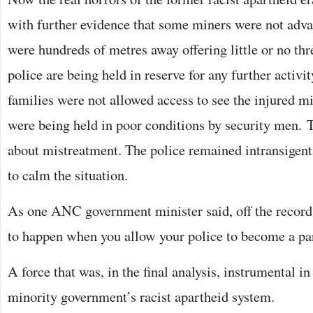
with further evidence that some miners were not adva
were hundreds of metres away offering little or no thre
police are being held in reserve for any further activ
families were not allowed access to see the injured 
were being held in poor conditions by security men. 
about mistreatment. The police remained intransigent
to calm the situation.
As one ANC government minister said, off the record
to happen when you allow your police to become a par
A force that was, in the final analysis, instrumental i
minority government’s racist apartheid system.