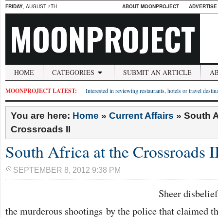
FRIDAY
, AUGUST 7TH
ABOUT MOONPROJECT
ADVERTISE
MOONPROJECT
HOME
CATEGORIES
SUBMIT AN ARTICLE
A
MOONPROJECT LATEST:
Interested in reviewing restaurants, hotels or travel desti
You are here:
Home
»
Current Affairs
»
South A
Crossroads II
South Africa at the Crossroads I
SEPTEMBER 8, 2012 9:38 PM
Sheer disbelie
the murderous shootings by the police that claimed th