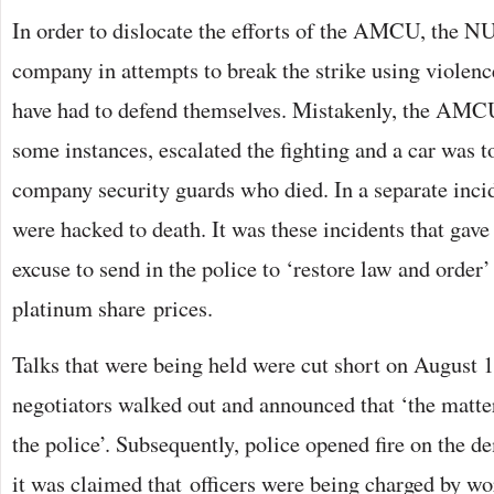
In order to dislocate the efforts of the AMCU, the N
company in attempts to break the strike using violence
have had to defend themselves. Mistakenly, the AMC
some instances, escalated the fighting and a car was 
company security guards who died. In a separate inci
were hacked to death. It was these incidents that gav
excuse to send in the police to ‘restore law and order’
platinum share prices.
Talks that were being held were cut short on August 
negotiators walked out and announced that ‘the matte
the police’. Subsequently, police opened fire on the d
it was claimed that officers were being charged by w