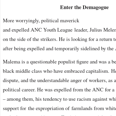
Enter the Demagogue
More worryingly, political maverick
and expelled ANC Youth League leader, Julius Melema
on the side of the strikers. He is looking for a return
after being expelled and temporarily sidelined by t
Malema is a questionable populist figure and was a ben
black middle class who have embraced capitalism. He
dispute, and the understandable anger of workers, as 
political career. He was expelled from the ANC for a
– among them, his tendency to use racism against whi
support for the expropriation of farmlands from whit