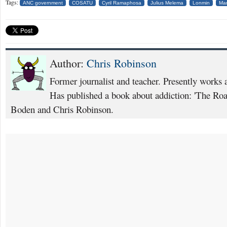
Tags:
ANC government
COSATU
Cyril Ramaphosa
Julius Melema
Lonmin
Ma
Author:
Chris Robinson
Former journalist and teacher. Presently works 
Has published a book about addiction: 'The Ro
Boden and Chris Robinson.