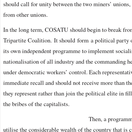
should call for unity between the two miners’ unions, 
from other unions.
In the long term, COSATU should begin to break f
Tripartite Coalition. It should form a political party 
its own independent programme to implement socialis
nationalisation of all industry and the commanding h
under democratic workers’ control. Each representativ
immediate recall and should not receive more than th
they represent rather than join the political elite in fi
the bribes of the capitalists.
Then, a programm
utilise the considerable wealth of the country that is 