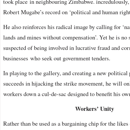
took place in neighbouring Zimbabwe. incredulously,
Robert Mugabe’s record on ‘political and human right
He also reinforces his radical image by calling for ‘na
lands and mines without compensation’. Yet he is no s
suspected of being involved in lucrative fraud and co
businesses who seek out government tenders.
In playing to the gallery, and creating a new political
succeeds in hijacking the strike movement, he will on
workers down a cul-de-sac designed to benefit his own
Workers’ Unity
Rather than be used as a bargaining chip for the like