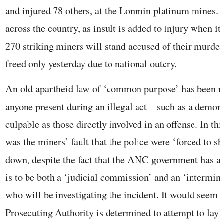
and injured 78 others, at the Lonmin platinum mines
across the country, as insult is added to injury when 
270 striking miners will stand accused of their murder
freed only yesterday due to national outcry.
An old apartheid law of ‘common purpose’ has been r
anyone present during an illegal act – such as a demon
culpable as those directly involved in an offense. In thi
was the miners’ fault that the police were ‘forced to
down, despite the fact that the ANC government has 
is to be both a ‘judicial commission’ and an ‘intermi
who will be investigating the incident. It would seem
Prosecuting Authority is determined to attempt to lay