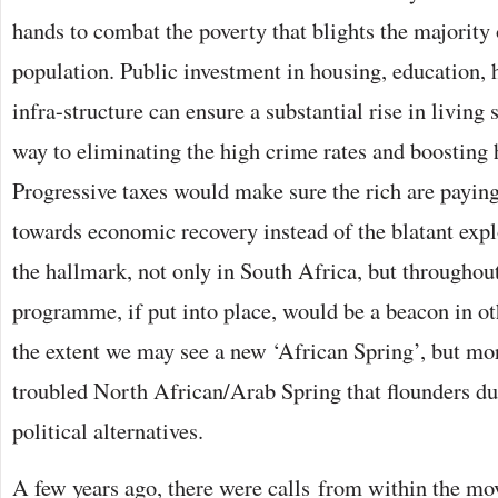
hands to combat the poverty that blights the majority
population. Public investment in housing, education, 
infra-structure can ensure a substantial rise in living
way to eliminating the high crime rates and boosting h
Progressive taxes would make sure the rich are paying 
towards economic recovery instead of the blatant expl
the hallmark, not only in South Africa, but throughout
programme, if put into place, would be a beacon in ot
the extent we may see a new ‘African Spring’, but mor
troubled North African/Arab Spring that flounders due
political alternatives.
A few years ago, there were calls from within the 