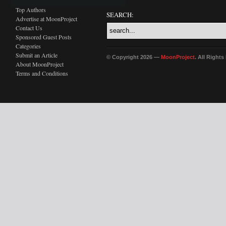
Top Authors
SEARCH:
Advertise at MoonProject
Contact Us
Sponsored Guest Posts
Categories
Submit an Article
© Copyright 2026 —
MoonProject
. All Right
About MoonProject
Terms and Conditions