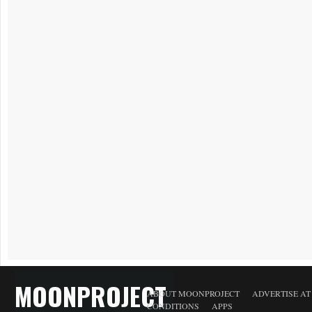
MOONPROJECT
ABOUT MOONPROJECT
ADVERTISE A
CONDITIONS
APPS