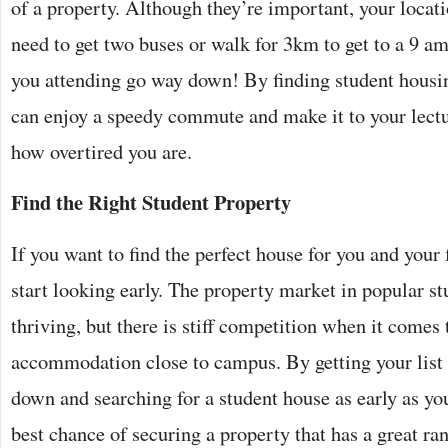
of a property. Although they’re important, your locat
need to get two buses or walk for 3km to get to a 9 am
you attending go way down! By finding student housi
can enjoy a speedy commute and make it to your lectu
how overtired you are.
Find the Right Student Property
If you want to find the perfect house for you and your f
start looking early. The property market in popular s
thriving, but there is stiff competition when it comes 
accommodation close to campus. By getting your list 
down and searching for a student house as early as you
best chance of securing a property that has a great ran