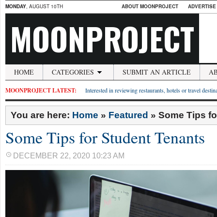
MONDAY
, AUGUST 10TH
ABOUT MOONPROJECT
ADVERTISE
MOONPROJECT
HOME
CATEGORIES
SUBMIT AN ARTICLE
A
MOONPROJECT LATEST:
Interested in reviewing restaurants, hotels or travel desti
You are here:
Home
»
Featured
»
Some Tips fo
Some Tips for Student Tenants
DECEMBER 22, 2020 10:23 AM