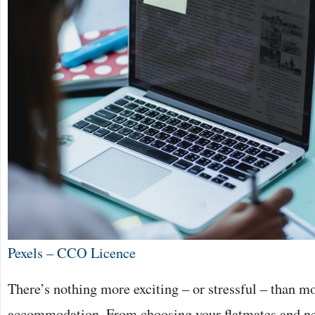
Pexels – CCO Licence
There’s nothing more exciting – or stressful – than m
accommodation. From choosing your flatmates and ne