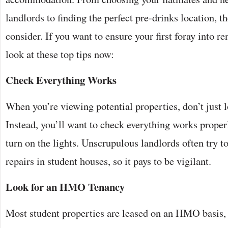
landlords to finding the perfect pre-drinks location, th
consider. If you want to ensure your first foray into re
look at these top tips now:
Check Everything Works
When you’re viewing potential properties, don’t just 
Instead, you’ll want to check everything works properl
turn on the lights. Unscrupulous landlords often try 
repairs in student houses, so it pays to be vigilant.
Look for an HMO Tenancy
Most student properties are leased on an HMO basis