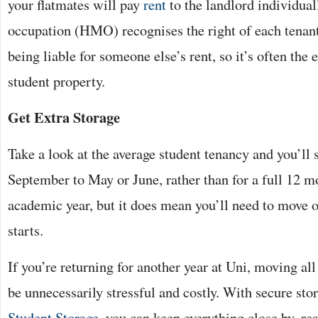
your flatmates will pay
rent
to the landlord individual
occupation (HMO) recognises the right of each tenan
being liable for someone else’s rent, so it’s often the 
student property.
Get Extra Storage
Take a look at the average student tenancy and you’ll 
September to May or June, rather than for a full 12 mo
academic year, but it does mean you’ll need to move 
starts.
If you’re returning for another year at Uni, moving al
be unnecessarily stressful and costly. With secure stora
Student Storage
, you can keep everything close by, rea