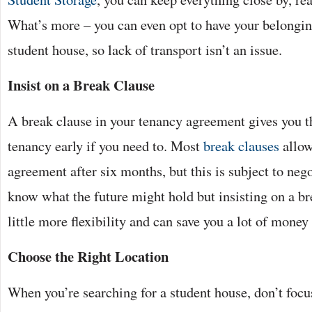
What’s more – you can even opt to have your belongin
student house, so lack of transport isn’t an issue.
Insist on a Break Clause
A break clause in your tenancy agreement gives you th
tenancy early if you need to. Most
break clauses
allow
agreement after six months, but this is subject to neg
know what the future might hold but insisting on a br
little more flexibility and can save you a lot of money 
Choose the Right Location
When you’re searching for a student house, don’t focus