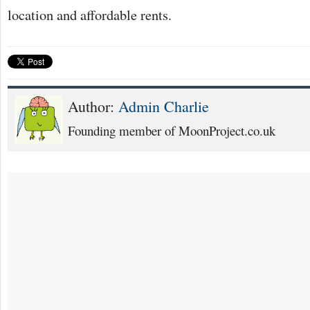
location and affordable rents.
Author:
Admin Charlie
Founding member of MoonProject.co.uk