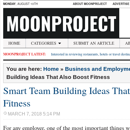
MONDAY
, AUGUST 10TH
ABOUT MOONPROJECT
ADVERTISE
MOONPROJECT
HOME
CATEGORIES
SUBMIT AN ARTICLE
A
MOONPROJECT LATEST:
Interested in reviewing restaurants, hotels or travel desti
You are here:
Home
»
Business and Employm
Building Ideas That Also Boost Fitness
Smart Team Building Ideas That
Fitness
MARCH 7, 2018 5:14 PM
For any employer, one of the most important things w