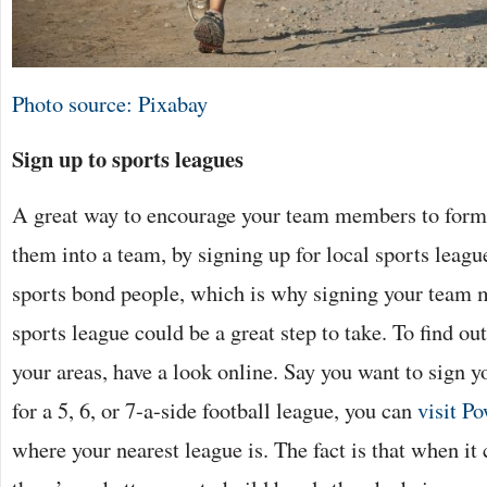
Photo source: Pixabay
Sign up to sports leagues
A great way to encourage your team members to form 
them into a team, by signing up for local sports league
sports bond people, which is why signing your team 
sports league could be a great step to take. To find out
your areas, have a look online. Say you want to sign
for a 5, 6, or 7-a-side football league, you can
visit P
where your nearest league is. The fact is that when it