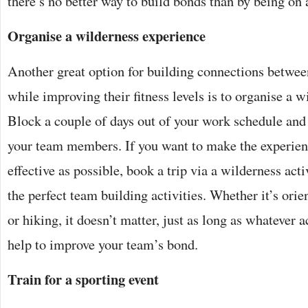
there’s no better way to build bonds than by being on 
Organise a wilderness experience
Another great option for building connections betw
while improving their fitness levels is to organise a 
Block a couple of days out of your work schedule and 
your team members. If you want to make the experie
effective as possible, book a trip via a wilderness acti
the perfect team building activities. Whether it’s orie
or hiking, it doesn’t matter, just as long as whatever a
help to improve your team’s bond.
Train for a sporting event