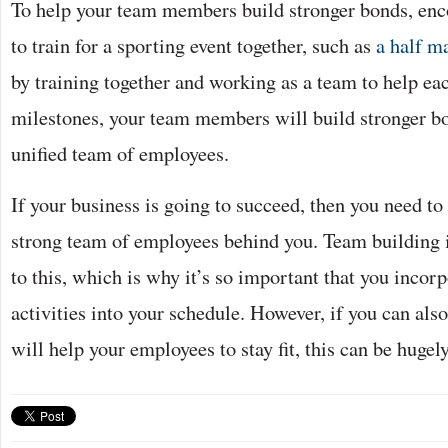
To help your team members build stronger bonds, enc
to train for a sporting event together, such as
a half m
by training together and working as a team to help eac
milestones, your team members will build stronger bo
unified team of employees.
If your business is going to succeed, then you need to
strong team of employees behind you. Team building i
to this, which is why it’s so important that you incor
activities into your schedule. However, if you can also
will help your employees to stay fit, this can be hugely