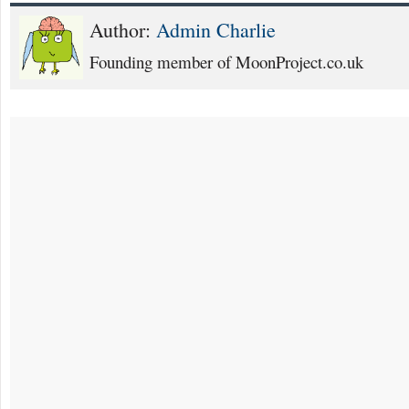
Author:
Admin Charlie
Founding member of MoonProject.co.uk