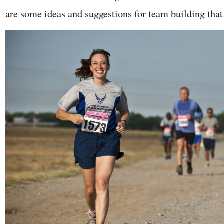
are some ideas and suggestions for team building that