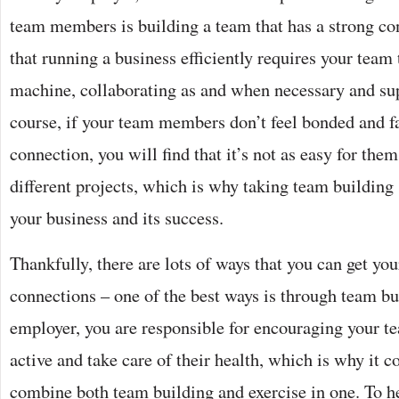
team members is building a team that has a strong con
that running a business efficiently requires your team
machine, collaborating as and when necessary and su
course, if your team members don’t feel bonded and fai
connection, you will find that it’s not as easy for the
different projects, which is why taking team building s
your business and its success.
Thankfully, there are lots of ways that you can get you
connections – one of the best ways is through team bu
employer, you are responsible for encouraging your 
active and take care of their health, which is why it c
combine both team building and exercise in one. To h