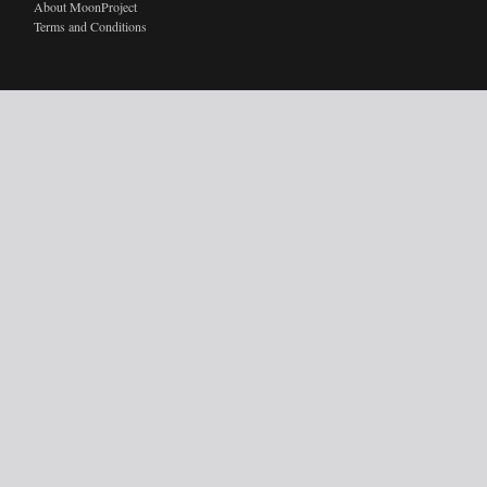
About MoonProject
Terms and Conditions