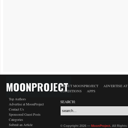
MOONPROJECT
ABOUT MOONPROJECT
ADVERTISE A
CONDITIONS
APPS
Top Authors
SEARCH:
Advertise at MoonProject
Contact Us
Sponsored Guest Posts
Categories
Submit an Article
© Copyright 2026 —
MoonProject
. All Right