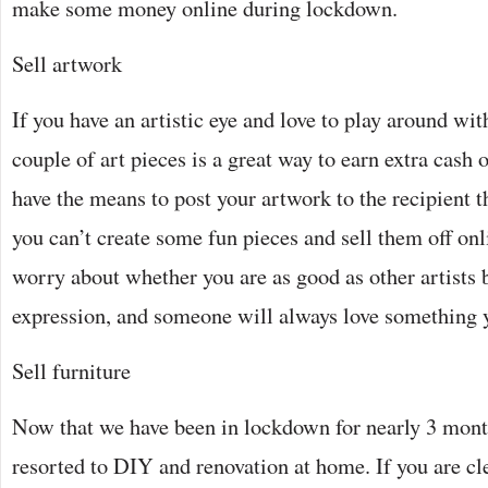
make some money online during lockdown.
Sell artwork
If you have an artistic eye and love to play around with
couple of art pieces is a great way to earn extra cash 
have the means to post your artwork to the recipient 
you can’t create some fun pieces and sell them off onl
worry about whether you are as good as other artists 
expression, and someone will always love something 
Sell furniture
Now that we have been in lockdown for nearly 3 mont
resorted to DIY and renovation at home. If you are c