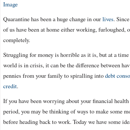
Image
Quarantine has been a huge change in our
lives
. Sinc
of us have been at home either working, furloughed, or
completely.
Struggling for money is horrible as it is, but at a time
world is in crisis, it can be the difference between ha
pennies from your family to spiralling into
debt conso
credit
.
If you have been worrying about your financial health
period, you may be thinking of ways to make some m
before heading back to work. Today we have some ide