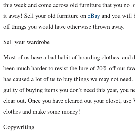
this week and come across old furniture that you no l
it away! Sell your old furniture on
eBay
and you will 
off things you would have otherwise thrown away.
Sell your wardrobe
Most of us have a bad habit of hoarding clothes, and 
been much harder to resist the lure of 20% off our favo
has caused a lot of us to buy things we may not need.
guilty of buying items you don’t need this year, you n
clear out. Once you have cleared out your closet, use 
clothes and make some money!
Copywriting