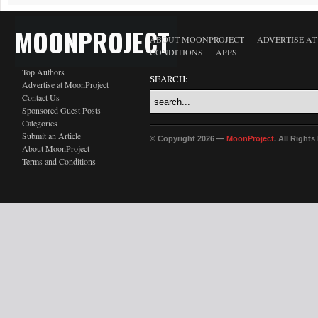
MOONPROJECT
ABOUT MOONPROJECT
ADVERTISE A
CONDITIONS
APPS
Top Authors
SEARCH:
Advertise at MoonProject
Contact Us
Sponsored Guest Posts
Categories
Submit an Article
© Copyright 2026 —
MoonProject
. All Right
About MoonProject
Terms and Conditions