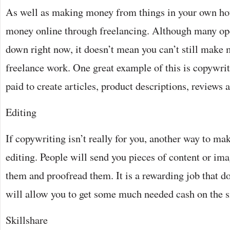
As well as making money from things in your own ho
money online through freelancing. Although many op
down right now, it doesn’t mean you can’t still make
freelance work. One great example of this is copywri
paid to create articles, product descriptions, reviews
Editing
If copywriting isn’t really for you, another way to ma
editing. People will send you pieces of content or im
them and proofread them. It is a rewarding job that do
will allow you to get some much needed cash on the 
Skillshare