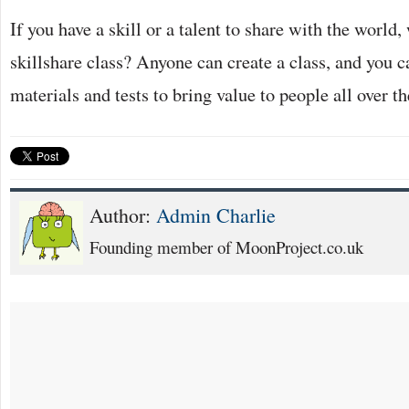
If you have a skill or a talent to share with the world
skillshare class? Anyone can create a class, and you c
materials and tests to bring value to people all over t
Author:
Admin Charlie
Founding member of MoonProject.co.uk