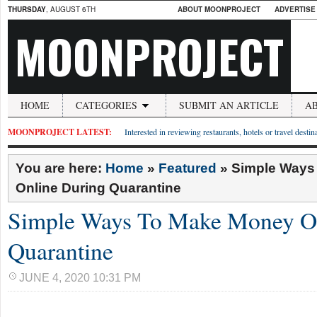
THURSDAY
, AUGUST 6TH
ABOUT MOONPROJECT
ADVERTISE
MOONPROJECT
HOME
CATEGORIES
SUBMIT AN ARTICLE
A
MOONPROJECT LATEST:
Interested in reviewing restaurants, hotels or travel desti
You are here:
Home
»
Featured
»
Simple Ways
Online During Quarantine
Simple Ways To Make Money On
Quarantine
JUNE 4, 2020 10:31 PM