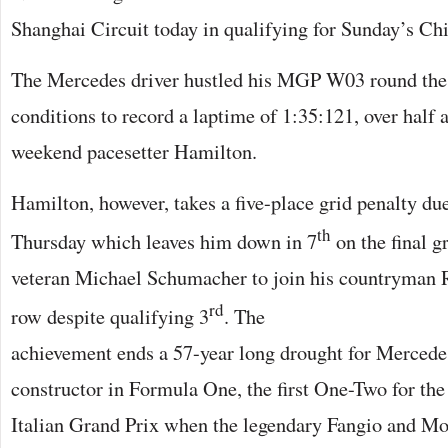
Shanghai Circuit today in qualifying for Sunday’s Ch
The Mercedes driver hustled his MGP W03 round the t
conditions to record a laptime of 1:35:121, over half a
weekend pacesetter Hamilton.
Hamilton, however, takes a five-place grid penalty du
th
Thursday which leaves him down in 7
on the final 
veteran Michael Schumacher to join his countryman R
rd
row despite
qualifying 3
. The
achievement ends a 57-year long drought for Mercede
constructor in Formula One, the first One-Two for the
Italian Grand Prix when the legendary Fangio and Mos