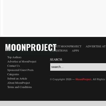
MOONPROJECT
ABOUT MOONPROJECT
ADVERTISE A
CONDITIONS
APPS
Top Authors
SEARCH:
Advertise at MoonProject
Contact Us
Sponsored Guest Posts
Categories
Submit an Article
© Copyright 2026 —
MoonProject
. All Right
About MoonProject
Terms and Conditions