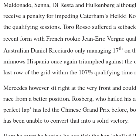
Maldonado, Senna, Di Resta and Hulkenberg althoug
receive a penalty for impeding Caterham’s Heikki Kova
the qualifying sessions. Toro Rosso suffered a setbac
recent form with French rookie Jean-Eric Vergne qua
th
Australian Daniel Ricciardo only managing 17
on th
minnows Hispania once again triumphed against the o
last row of the grid within the 107% qualifying time r
Mercedes however sit right at the very front and could
race from a better position. Rosberg, who hailed his 
perfect lap’ has led the Chinese Grand Prix before, b
has been unable to convert that into a solid victory.
How he must be hoping he can tick the box labelled 