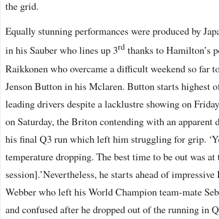
the grid.
Equally stunning performances were produced by Ja
rd
in his Sauber who lines up 3
thanks to Hamilton’s p
Raikkonen who overcame a difficult weekend so far to
Jenson Button in his Mclaren. Button starts highest 
leading drivers despite a lacklustre showing on Friday
on Saturday, the Briton contending with an apparent 
his final Q3 run which left him struggling for grip. ‘Y
temperature dropping. The best time to be out was at 
session].’Nevertheless, he starts ahead of impressive
Webber who left his World Champion team-mate Seba
and confused after he dropped out of the running in Q2