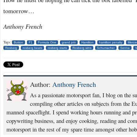
tomorrow…
Anthony French
Tags:
Button
F1
Formula One
grand prix
Hamilton
hamilton penalty
Merce
Rosberg
rosberg beats
rosberg starts
Rosberg wins
Schumacher
Senna
V
Author:
Anthony French
As a passionate motorsport fan, I blog on the s
compiling other articles on subjects from the 
manned spaceflight. I spend working hours running and p
copywriting business, and enjoy cooking, reading and com
motorsport in the rest of my spare time amongst other hob