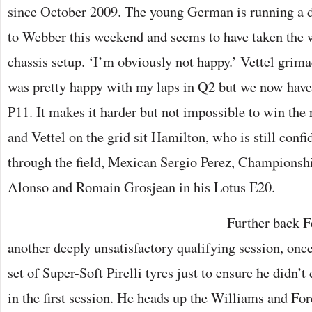
since October 2009. The young German is running a di
to Webber this weekend and seems to have taken the 
chassis setup. ‘I’m obviously not happy.’ Vettel grimac
was pretty happy with my laps in Q2 but we now have 
P11. It makes it harder but not impossible to win th
and Vettel on the grid sit Hamilton, who is still confid
through the field, Mexican Sergio Perez, Champions
Alonso and Romain Grosjean in his Lotus E20.
Further back F
another deeply unsatisfactory qualifying session, once
set of Super-Soft Pirelli tyres just to ensure he didn’t
in the first session. He heads up the Williams and For