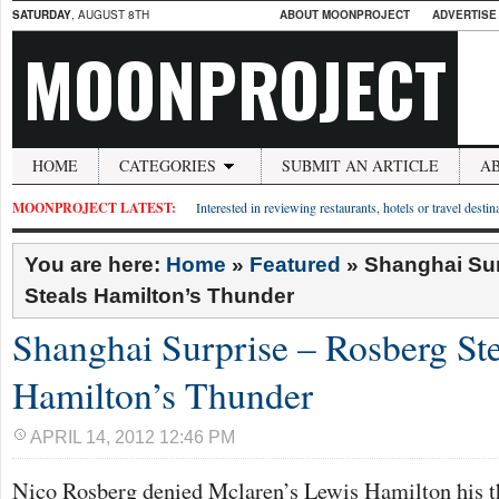
SATURDAY
, AUGUST 8TH
ABOUT MOONPROJECT
ADVERTISE
MOONPROJECT
HOME
CATEGORIES
SUBMIT AN ARTICLE
A
MOONPROJECT LATEST:
Interested in reviewing restaurants, hotels or travel desti
You are here:
Home
»
Featured
»
Shanghai Sur
Steals Hamilton’s Thunder
Shanghai Surprise – Rosberg Ste
Hamilton’s Thunder
APRIL 14, 2012 12:46 PM
Nico Rosberg denied Mclaren’s Lewis Hamilton his thi