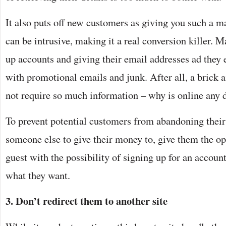
It also puts off new customers as giving you such a m
can be intrusive, making it a real conversion killer. 
up accounts and giving their email addresses ad they 
with promotional emails and junk. After all, a brick 
not require so much information – why is online any d
To prevent potential customers from abandoning their
someone else to give their money to, give them the op
guest with the possibility of signing up for an account 
what they want.
3. Don’t redirect them to another site