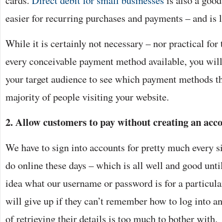
cards.
Direct debit for small businesses
is also a good
easier for recurring purchases and payments – and is l
While it is certainly not necessary – nor practical for 
every conceivable payment method available, you will 
your target audience to see which payment methods th
majority of people visiting your website.
2. Allow customers to pay without creating an acc
We have to sign into accounts for pretty much every s
do online these days – which is all well and good unti
idea what our username or password is for a particula
will give up if they can’t remember how to log into an
of retrieving their details is too much to bother with.