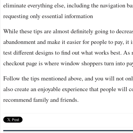
eliminate everything else, including the navigation ba
requesting only essential information
While these tips are almost definitely going to decrea
abandonment and make it easier for people to pay, it i
test different designs to find out what works best. As
checkout page is where window shoppers turn into pa
Follow the tips mentioned above, and you will not onl
also create an enjoyable experience that people will 
recommend family and friends.