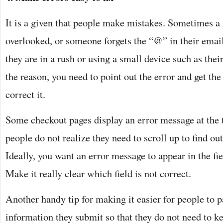
It is a given that people make mistakes. Sometimes a 
overlooked, or someone forgets the “@” in their email 
they are in a rush or using a small device such as the
the reason, you need to point out the error and get th
correct it.
Some checkout pages display an error message at the t
people do not realize they need to scroll up to find o
Ideally, you want an error message to appear in the fi
Make it really clear which field is not correct.
Another handy tip for making it easier for people to pa
information they submit so that they do not need to k