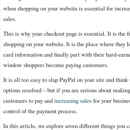
when shopping on your website is essential for incre
sales.
This is why your checkout page is essential. It is the f
shopping on your website. It is the place where they h
card information and finally part with their hard-earn
window shoppers become paying customers.
It is all too easy to slap PayPal on your site and think
options resolved – but if you are serious about making 
customers to pay and
increasing sales
for your busines
control of the payment process.
In this article, we explore seven different things you 