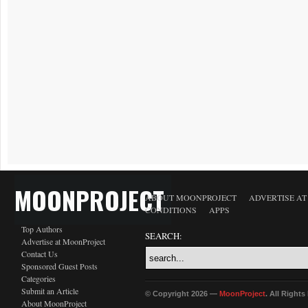
MOONPROJECT
ABOUT MOONPROJECT
ADVERTISE A
CONDITIONS
APPS
Top Authors
SEARCH:
Advertise at MoonProject
Contact Us
Sponsored Guest Posts
Categories
Submit an Article
© Copyright 2026 —
MoonProject
. All Right
About MoonProject