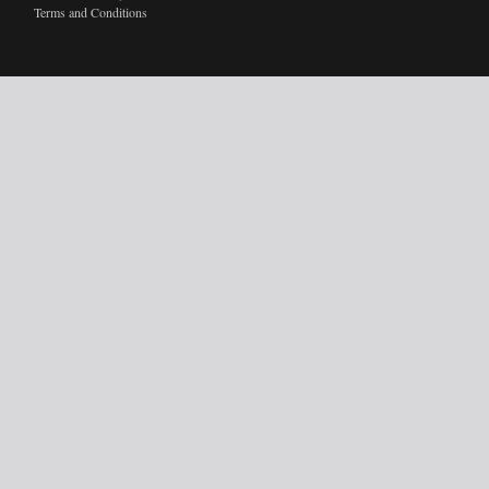
Terms and Conditions