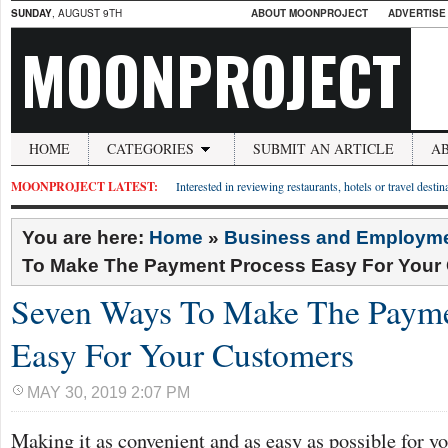
SUNDAY
, AUGUST 9TH
ABOUT MOONPROJECT
ADVERTISE
MOONPROJECT
HOME
CATEGORIES
SUBMIT AN ARTICLE
A
MOONPROJECT LATEST:
Interested in reviewing restaurants, hotels or travel desti
You are here:
Home
»
Business and Employm
To Make The Payment Process Easy For Your
Seven Ways To Make The Payme
Easy For Your Customers
MAY 30, 2019 2:07 PM
Making it as convenient and as easy as possible for y