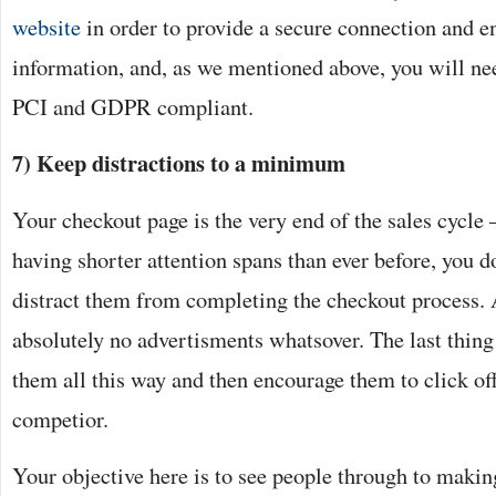
website
in order to provide a secure connection and en
information, and, as we mentioned above, you will ne
PCI and GDPR compliant.
7) Keep distractions to a minimum
Your checkout page is the very end of the sales cycle –
having shorter attention spans than ever before, you d
distract them from completing the checkout process.
absolutely no advertisments whatsover. The last thing
them all this way and then encourage them to click off
competior.
Your objective here is to see people through to makin