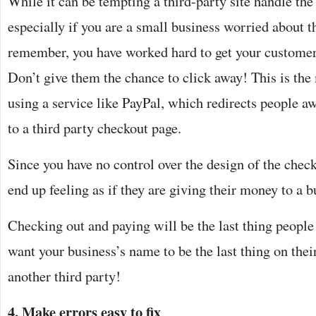
While it can be tempting a third-party site handle the
especially if you are a small business worried about t
remember, you have worked hard to get your customer t
Don’t give them the chance to click away! This is the
using a service like PayPal, which redirects people a
to a third party checkout page.
Since you have no control over the design of the chec
end up feeling as if they are giving their money to a b
Checking out and paying will be the last thing peopl
want your business’s name to be the last thing on thei
another third party!
4. Make errors easy to fix