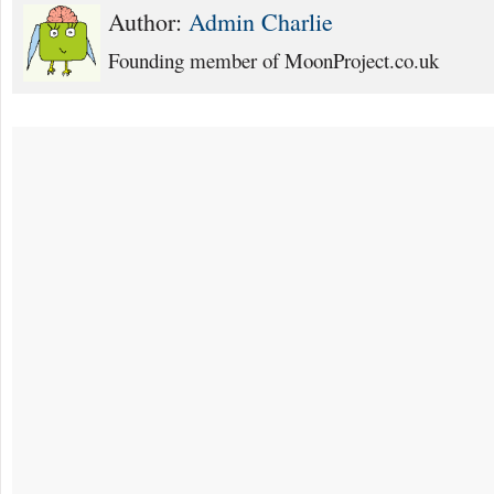
Author:
Admin Charlie
Founding member of MoonProject.co.uk