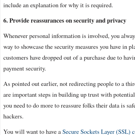
include an explanation for why it is required.
6. Provide reassurances on security and privacy
Whenever personal information is involved, you alway
way to showcase the security measures you have in pl
customers have dropped out of a purchase due to hav
payment security.
As pointed out earlier, not redirecting people to a th
are important steps in building up trust with potenti
you need to do more to reassure folks their data is sa
hackers.
You will want to have a
Secure Sockets Layer (SSL) ce