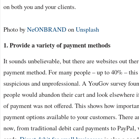
on both you and your clients.
Photo by
NeONBRAND
on
Unsplash
1. Provide a variety of payment methods
It sounds unbelievable, but there are websites out ther
payment method. For many people – up to 40% – this i
suspicious and unprofessional. A YouGov survey found
people would abandon their cart and look elsewhere i
of payment was not offered. This shows how important 
payment options available to your customers. There a
now, from traditional debit card payments to PayPal, 