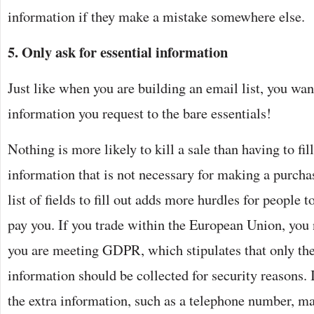
information if they make a mistake somewhere else.
5. Only ask for essential information
Just like when you are building an email list, you wan
information you request to the bare essentials!
Nothing is more likely to kill a sale than having to fil
information that is not necessary for making a purch
list of fields to fill out adds more hurdles for people 
pay you. If you trade within the European Union, you 
you are meeting GDPR, which stipulates that only t
information should be collected for security reasons. 
the extra information, such as a telephone number, ma