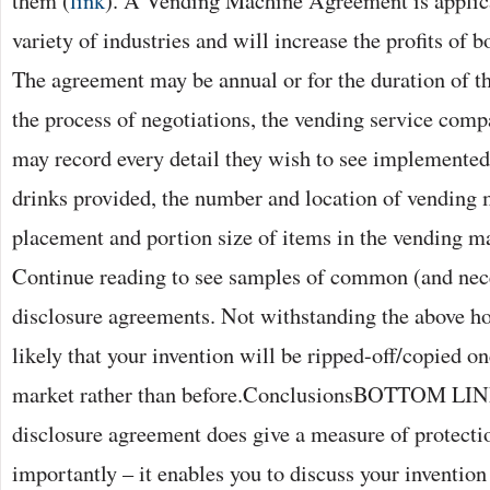
them (
link
). A Vending Machine Agreement is applic
variety of industries and will increase the profits of bo
The agreement may be annual or for the duration of th
the process of negotiations, the vending service com
may record every detail they wish to see implemented:
drinks provided, the number and location of vending 
placement and portion size of items in the vending ma
Continue reading to see samples of common (and nece
disclosure agreements. Not withstanding the above h
likely that your invention will be ripped-off/copied onc
market rather than before.ConclusionsBOTTOM LIN
disclosure agreement does give a measure of protect
importantly – it enables you to discuss your invention