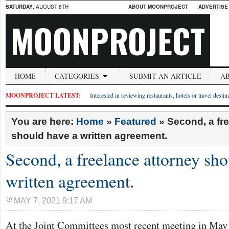
SATURDAY
, AUGUST 8TH
ABOUT MOONPROJECT
ADVERTISE
MOONPROJECT
HOME
CATEGORIES
SUBMIT AN ARTICLE
A
MOONPROJECT LATEST:
Interested in reviewing restaurants, hotels or travel desti
You are here:
Home
»
Featured
»
Second, a fr
should have a written agreement.
Second, a freelance attorney sho
written agreement.
MAY 7, 2021 9:17 AM
At the Joint Committees most recent meeting in May 