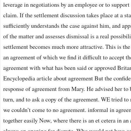
leverage in negotiations by an employee or to support
claim. If the settlement discussion takes place at a 
sufficiently understands the case against him, and app
of the matter and assesses dismissal is a real possibili
settlement becomes much more attractive. This is the
an agreement of which we find it difficult to accept th
agreement with what has been said or approved Brita
Encyclopedia article about agreement But the confide
response of agreement from Mary. He advised her to 
turn, and to ask a copy of the agreement. WE tried to
we couldn’t come to no agreement. informal in agreem
together easily Now, where there is an et cetera in an
always an opening for dispute. Who would not have c