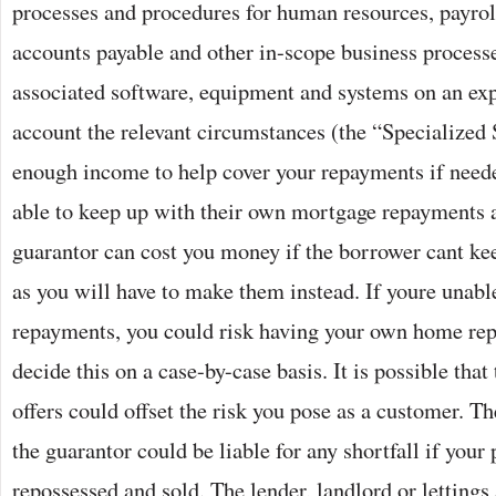
processes and procedures for human resources, payrol
accounts payable and other in-scope business process
associated software, equipment and systems on an exp
account the relevant circumstances (the “Specialized 
enough income to help cover your repayments if neede
able to keep up with their own mortgage repayments 
guarantor can cost you money if the borrower cant ke
as you will have to make them instead. If youre unabl
repayments, you could risk having your own home rep
decide this on a case-by-case basis. It is possible that
offers could offset the risk you pose as a customer. T
the guarantor could be liable for any shortfall if your
repossessed and sold. The lender, landlord or lettings