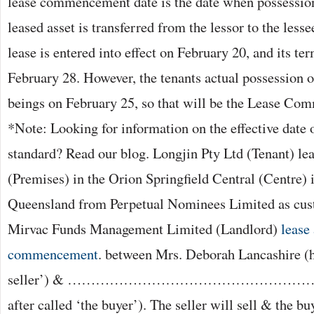
lease commencement date is the date when possession
leased asset is transferred from the lessor to the lesse
lease is entered into effect on February 20, and its 
February 28. However, the tenants actual possession of
beings on February 25, so that will be the Lease C
*Note: Looking for information on the effective date 
standard? Read our blog. Longjin Pty Ltd (Tenant) le
(Premises) in the Orion Springfield Central (Centre) 
Queensland from Perpetual Nominees Limited as cust
Mirvac Funds Management Limited (Landlord)
lease
commencement
. between Mrs. Deborah Lancashire (he
seller’) & ……………………………………………………
after called ‘the buyer’). The seller will sell & the bu