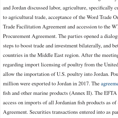
and Jordan discussed labor, agriculture, specifically c
to agricultural trade, acceptance of the Word Trade
Trade Facilitation Agreement and accession to the
Procurement Agreement. The parties opened a dialogu
steps to boost trade and investment bilaterally, and b
countries in the Middle East region. After the meetin
regarding import licensing of poultry from the United
allow the importation of U.S. poultry into Jordan. Po
million were exported to Jordan in 2017. The
agreem
fish and other marine products (Annex II). The EFTA 
access on imports of all Jordanian fish products as of 
Agreement. Securities transactions entered into as pa