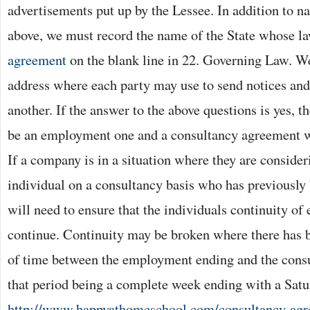
advertisements put up by the Lessee. In addition to 
above, we must record the name of the State whose la
agreement
on the blank line in 22. Governing Law. We
address where each party may use to send notices an
another. If the answer to the above questions is yes, t
be an employment one and a consultancy agreement wi
If a company is in a situation where they are conside
individual on a consultancy basis who has previously
will need to ensure that the individuals continuity o
continue. Continuity may be broken where there has 
of time between the employment ending and the con
that period being a complete week ending with a Sat
http://www.happyathomeschool.com/consultancy-agre