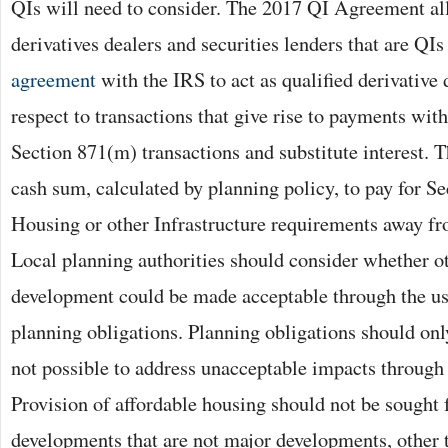
QIs will need to consider. The 2017 QI Agreement a
derivatives dealers and securities lenders that are QIs 
agreement
with the IRS to act as qualified derivativ
respect to transactions that give rise to payments wit
Section 871(m) transactions and substitute interest. T
cash sum, calculated by planning policy, to pay for S
Housing or other Infrastructure requirements away fr
Local planning authorities should consider whether 
development could be made acceptable through the us
planning obligations. Planning obligations should onl
not possible to address unacceptable impacts through 
Provision of affordable housing should not be sought f
developments that are not major developments, other t