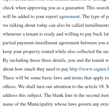
check when approving you as a guarantor. This search 
will be added to your report
agreement
. The type of p
we talking about today can also be called installments
whenever a tenant is ready and willing to pay back lat
partial payment installment agreement between you an
keep your property rented while also collected the m
By including those three details, you and the tenant w
about how much they need to pay
http://www.signex.
There will be some basic laws and terms that apply t
offices. We shall turn our attention to the article 18.
address this subject. The blank line in the second item
name of the Municipality whose laws govern any exter