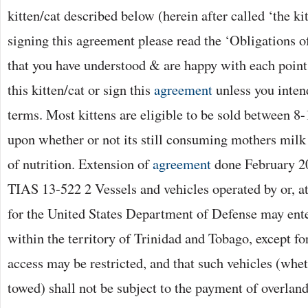
kitten/cat described below (herein after called ‘the kit
signing this agreement please read the ‘Obligations o
that you have understood & are happy with each point
this kitten/cat or sign this
agreement
unless you inten
terms. Most kittens are eligible to be sold between 
upon whether or not its still consuming mothers milk
of nutrition. Extension of
agreement
done February 2
TIAS 13-522 2 Vessels and vehicles operated by or, at
for the United States Department of Defense may ente
within the territory of Trinidad and Tobago, except fo
access may be restricted, and that such vehicles (whet
towed) shall not be subject to the payment of overland 