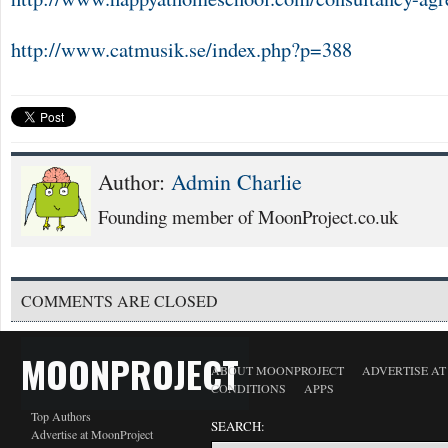
http://www.catmusik.se/index.php?p=388
Author:
Admin Charlie
Founding member of MoonProject.co.uk
COMMENTS ARE CLOSED
MOONPROJECT
ABOUT MOONPROJECT
ADVERTISE A
CONDITIONS
APPS
Top Authors
SEARCH:
Advertise at MoonProject