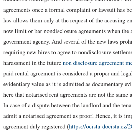
agreements once a formal complaint or lawsuit has be
law allows them only at the request of the accusing 
now limit or bar nondisclosure agreements when the 
government agency. And several of the new laws proh
requiring new hires to agree to nondisclosure settleme
harassment in the future
non disclosure agreement me
paid rental agreement is considered a proper and lega
evidentiary value as it is admitted as documentary ev
here that notarised rent agreements are not the same 
In case of a dispute between the landlord and the tenan
admit a notarised agreement as proof. Hence, it is imp
agreement duly registered (
https://ocista-docista.cz/