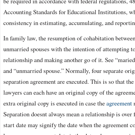
be required in accordance with federal regulations, 
Accounting Standards for Educational Institutions, w
consistency in estimating, accumulating, and reporti
In family law, the resumption of cohabitation betwee
unmarried spouses with the intention of attempting to
relationship and making another go of it. See “maried
and “unmarried spouse.” Normally, four separate origi
separation agreement are executed. This is so that the 
lawyers can each have an original copy of the agreem
extra original copy is executed in case the
agreement
m
Separation doesnt always mean a relationship is over 
start date may signify the date when the agreement co