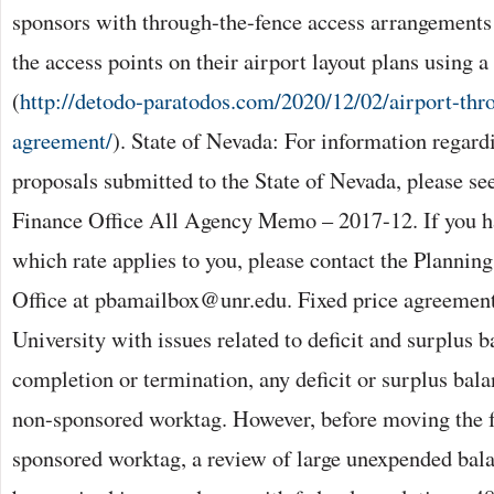
sponsors with through-the-fence access arrangements
the access points on their airport layout plans using 
(
http://detodo-paratodos.com/2020/12/02/airport-thr
agreement/
). State of Nevada: For information regar
proposals submitted to the State of Nevada, please se
Finance Office All Agency Memo – 2017-12. If you h
which rate applies to you, please contact the Plannin
Office at pbamailbox@unr.edu. Fixed price agreement
University with issues related to deficit and surplus 
completion or termination, any deficit or surplus bal
non-sponsored worktag. However, before moving the f
sponsored worktag, a review of large unexpended bal