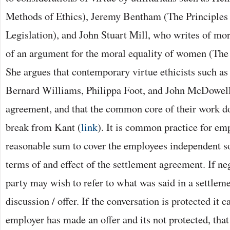
Methods of Ethics), Jeremy Bentham (The Principles
Legislation), and John Stuart Mill, who writes of mo
of an argument for the moral equality of women (Th
She argues that contemporary virtue ethicists such a
Bernard Williams, Philippa Foot, and John McDowell
agreement, and that the common core of their work do
break from Kant (
link
). It is common practice for em
reasonable sum to cover the employees independent so
terms of and effect of the settlement agreement. If ne
party may wish to refer to what was said in a settlem
discussion / offer. If the conversation is protected it c
employer has made an offer and its not protected, that