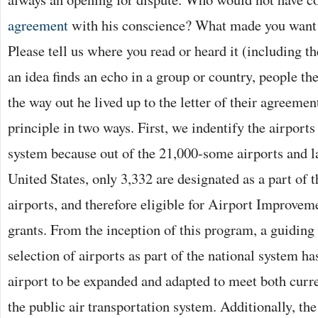
agreement
with his conscience? What made you want 
Please tell us where you read or heard it (including the
an idea finds an echo in a group or country, people th
the way out he lived up to the letter of their agreemen
principle in two ways. First, we indentify the airports 
system because out of the 21,000-some airports and la
United States, only 3,332 are designated as a part of 
airports, and therefore eligible for Airport Improve
grants. From the inception of this program, a guiding 
selection of airports as part of the national system ha
airport to be expanded and adapted to meet both curre
the public air transportation system. Additionally, th