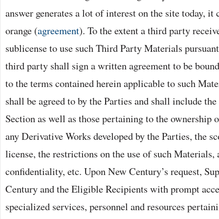
answer generates a lot of interest on the site today, it
orange (
agreement
). To the extent a third party receiv
sublicense to use such Third Party Materials pursuant 
third party shall sign a written agreement to be bou
to the terms contained herein applicable to such Mate
shall be agreed to by the Parties and shall include the 
Section as well as those pertaining to the ownership 
any Derivative Works developed by the Parties, the sc
license, the restrictions on the use of such Materials,
confidentiality, etc. Upon New Century’s request, Su
Century and the Eligible Recipients with prompt acce
specialized services, personnel and resources pertaini