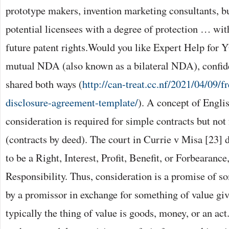
prototype makers, invention marketing consultants, b
potential licensees with a degree of protection … wit
future patent rights.Would you like Expert Help for 
mutual NDA (also known as a bilateral NDA), confide
shared both ways (
http://can-treat.cc.nf/2021/04/09/f
disclosure-agreement-template/
). A concept of Engl
consideration is required for simple contracts but not 
(contracts by deed). The court in Currie v Misa [23] 
to be a Right, Interest, Profit, Benefit, or Forbearanc
Responsibility. Thus, consideration is a promise of s
by a promissor in exchange for something of value gi
typically the thing of value is goods, money, or an act