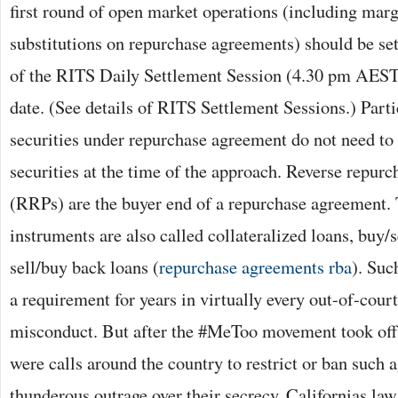
first round of open market operations (including mar
substitutions on repurchase agreements) should be sett
of the RITS Daily Settlement Session (4.30 pm AES
date. (See details of RITS Settlement Sessions.) Parti
securities under repurchase agreement do not need to d
securities at the time of the approach. Reverse repur
(RRPs) are the buyer end of a repurchase agreement. 
instruments are also called collateralized loans, buy/s
sell/buy back loans (
repurchase agreements rba
). Suc
a requirement for years in virtually every out-of-court
misconduct. But after the #MeToo movement took off i
were calls around the country to restrict or ban such
thunderous outrage over their secrecy. Californias law 