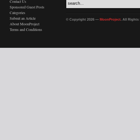
Contact Us
Sponsored Guest Posts
Categories
Submit an Article
© Copyright 2026 —
MoonProject
. All Right
About MoonProject
Terms and Conditions