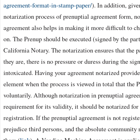
agreement-format-in-stamp-paper/
). In addition, giv
notarization process of prenuptial agreement form, no
agreement also helps in making it more difficult to cha
on. The Prenup should be executed (signed by the parti
California Notary. The notarization ensures that the p
they are, there is no pressure or duress during the sig
intoxicated. Having your agreement notarized provide
element when the process is viewed in total that the 
voluntarily. Although notarization in prenuptial agree
requirement for its validity, it should be notarized for
registration. If the prenuptial agreement is not register
prejudice third persons, and the absolute community 