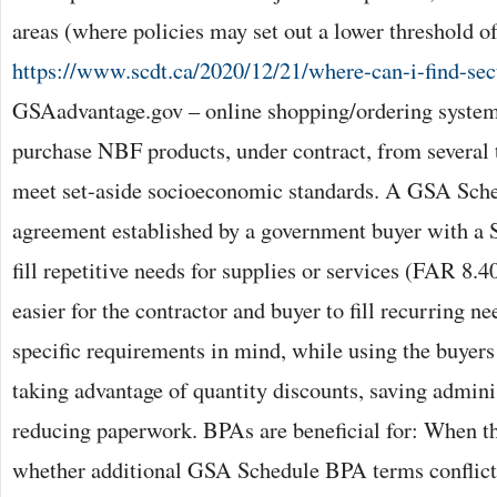
areas (where policies may set out a lower threshold of
https://www.scdt.ca/2020/12/21/where-can-i-find-se
GSAadvantage.gov – online shopping/ordering system
purchase NBF products, under contract, from several
meet set-aside socioeconomic standards. A GSA Sch
agreement established by a government buyer with a S
fill repetitive needs for supplies or services (FAR 8.
easier for the contractor and buyer to fill recurring n
specific requirements in mind, while using the buyers
taking advantage of quantity discounts, saving admini
reducing paperwork. BPAs are beneficial for: When th
whether additional GSA Schedule BPA terms conflic