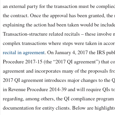
an external party for the transaction must be complied
the contract. Once the approval has been granted, the 
explaining the action had been taken would be include
Transaction-structure related recitals – these involve
complex transactions where steps were taken in accor
recital in agreement
. On January 4, 2017 the IRS pub
Procedure 2017-15 (the “2017 QI agreement”) that co
agreement and incorporates many of the proposals f
2017 QI agreement introduces major changes to the 
in Revenue Procedure 2014-39 and will require QIs 
regarding, among others, the QI compliance program 
documentation for entity clients. Below are highlights