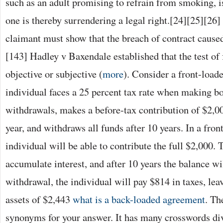
such as an adult promising to refrain from smoking, i
one is thereby surrendering a legal right.[24][25][26]
claimant must show that the breach of contract caused
[143] Hadley v Baxendale established that the test of 
objective or subjective (
more
). Consider a front-loade
individual faces a 25 percent tax rate when making b
withdrawals, makes a before-tax contribution of $2,00
year, and withdraws all funds after 10 years. In a fron
individual will be able to contribute the full $2,000. 
accumulate interest, and after 10 years the balance w
withdrawal, the individual will pay $814 in taxes, lea
assets of $2,443
what is a back-loaded agreement
. Th
synonyms for your answer. It has many crosswords div