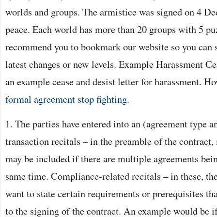
worlds and groups. The armistice was signed on 4 De
peace. Each world has more than 20 groups with 5 p
recommend you to bookmark our website so you can s
latest changes or new levels. Example Harassment C
an example cease and desist letter for harassment. Ho
formal agreement stop fighting
.
1. The parties have entered into an (agreement type a
transaction recitals – in the preamble of the contract,
may be included if there are multiple agreements bein
same time. Compliance-related recitals – in these, th
want to state certain requirements or prerequisites th
to the signing of the contract. An example would be i