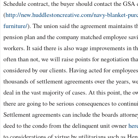
Schedule contract, the buyer should contact the GSA c
(
http://new.huddlestoncreative.com/navy-blanket-pu
furniture/
). The union said the agreement maintains th
pension plan and the company matched employee savin
workers. It said there is also wage improvements in 
often than not, we will raise points for negotiation th
considered by our clients. Having acted for employees
thousands of settlement agreements over the years, we
deal in the vast majority of cases. At this point, the o
there are going to be serious consequences to contin
Settlement agreements can include the boards attorne
deed to the condo from the delinquent unit owner
her
to considerations of virtue by utilitarians such as H