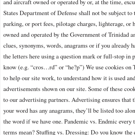
and aircraft owned or operated by or, at the time, excu
States Department of Defense shall not be subject to 
parking, or port fees, pilotage charges, lighterage, or 
owned and operated by the Government of Trinidad an
clues, synonyms, words, anagrams or if you already ha
the letters here using a question mark or full-stop in 
know (e.g. “cros…rd” or “he?p”) We use cookies on 
to help our site work, to understand how it is used and
advertisements shown on our site. Some of these cook
to our advertising partners. Advertising ensures that th
your word has any anagrams, they’ll be listed too alon
the word if we have one. Pandemic vs. Endmic every 
terms mean? Stuffing vs. Dressing: Do you know the d