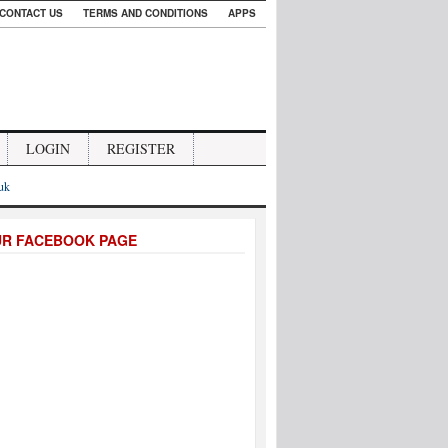
CONTACT US
TERMS AND CONDITIONS
APPS
LOGIN
REGISTER
.uk
UR FACEBOOK PAGE