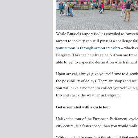
While Brussels airport isn’t as crowded as Amsterd
airport to the city can still present a challenge for
your airport is through airport transfers
– which ca
Belgium. This can be a huge help if you are travel
able to get to a specific destination which is hard
Upon arrival, always give yourself time to disem
the possibility of delays. There are shops and rest
you will have a moment to collect yourself with a
trip and check the weather in Belgium.
Get orientated with a cycle tour
Unlike the tour of the European Parliament, cycle t
city centre, at a faster speed than you would wa
With the wind in your face the city will feel muc