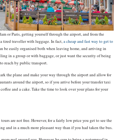
am or Paris, getting yourself through the airport, and from the
 a tired traveller with luggage. In fact,
a cheap and fast way to get to
n be easily organised both when leaving home, and arriving in
ling in a group or with baggage, or just want the security of being
 to reach by public transport.
bark the plane and make your way through the airport and allow for
aurants around the airport, so if you arrive before your transfer taxi
 coffee and a cake. Take the time to look over your plans for your
ours are not free. However, for a fairly low price you get to see the
lking and in a much more pleasant way than if you had taken the bus.
h more real around you. However, be sure to bring a waterproof in