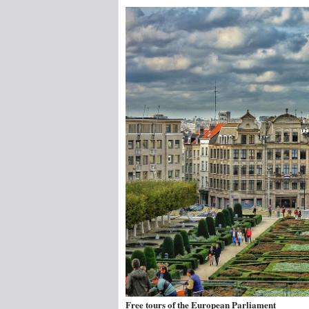
Free tours of the European Parliament