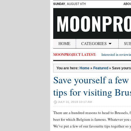
SUNDAY
, AUGUST 9TH
ABO
MOONPRO
HOME
CATEGORIES
SU
MOONPROJECT LATEST:
Interested in reviewin
You are here:
Home
»
Featured
»
Save yourse
Save yourself a few 
tips for visiting Bru
JULY 31, 2019 10:17 AM
There are a hundred reasons to head to Brussels, fr
beer for which Belgium is famous. Whatever you ch
We’ve put a few of our favourite tips together so