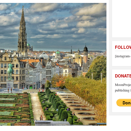
FOLLOW
[instagram-
DONAT
MoonProject
publishing f