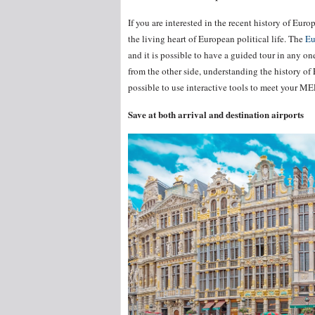
If you are interested in the recent history of Eu
the living heart of European political life. The
Eu
and it is possible to have a guided tour in any on
from the other side, understanding the history of 
possible to use interactive tools to meet your MEP
Save at both arrival and destination airports