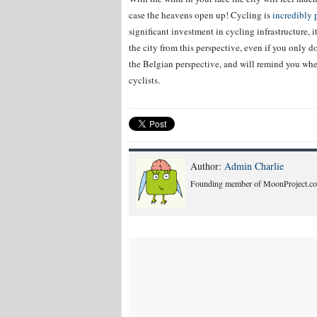
case the heavens open up! Cycling is
incredibly 
significant investment in cycling infrastructure, i
the city from this perspective, even if you only do
the Belgian perspective, and will remind you when
cyclists.
Author:
Admin Charlie
Founding member of MoonProject.co