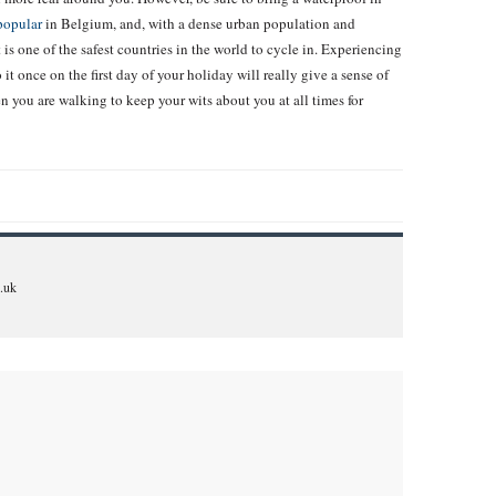
popular
in Belgium, and, with a dense urban population and
t is one of the safest countries in the world to cycle in. Experiencing
 it once on the first day of your holiday will really give a sense of
 you are walking to keep your wits about you at all times for
.uk