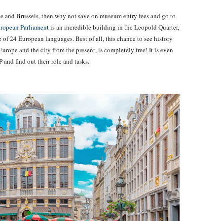
rope and Brussels, then why not save on museum entry fees and go to
ropean Parliament
is an incredible building in the Leopold Quarter,
e of 24 European languages. Best of all, this chance to see history
Europe and the city from the present, is completely free! It is even
 and find out their role and tasks.