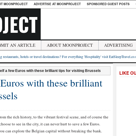
UT MOONPROJECT
ADVERTISE AT MOONPROJECT
SPONSORED GUEST POSTS
JECT
BMIT AN ARTICLE
ABOUT MOONPROJECT
ADVERTISING
g restaurants, hotels or travel destinations? For everything 'Hospitality' visit EatSleepTravel.co
lf a few Euros with these brilliant tips for visiting Brussels
LIKE O
Euros with these brilliant
ssels
om the rich history, to the vibrant festival scene, and of course the
oose to see in the city, it can never hurt to save a few Euros.
 you can explore the Belgian capital without breaking the bank.