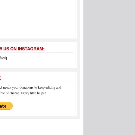
 US ON INSTAGRAM:
feed]
E
 needs your donations to keep editing and
ree of charge. Every little helps!