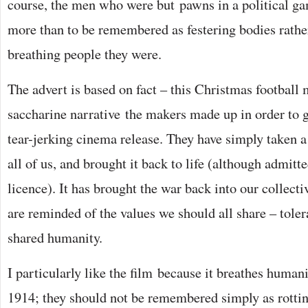
course, the men who were but pawns in a political g
more than to be remembered as festering bodies rather
breathing people they were.
The advert is based on fact – this Christmas football
saccharine narrative the makers made up in order to gi
tear-jerking cinema release. They have simply taken a 
all of us, and brought it back to life (although admitte
licence). It has brought the war back into our collec
are reminded of the values we should all share – toler
shared humanity.
I particularly like the film because it breathes humani
1914; they should not be remembered simply as rottin