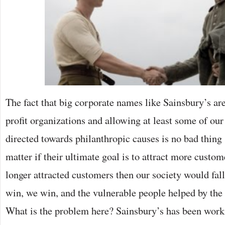
The fact that big corporate names like Sainsbury’s a
profit organizations and allowing at least some of our
directed towards philanthropic causes is no bad thing s
matter if their ultimate goal is to attract more custom
longer attracted customers then our society would fall
win, we win, and the vulnerable people helped by the 
What is the problem here? Sainsbury’s has been work