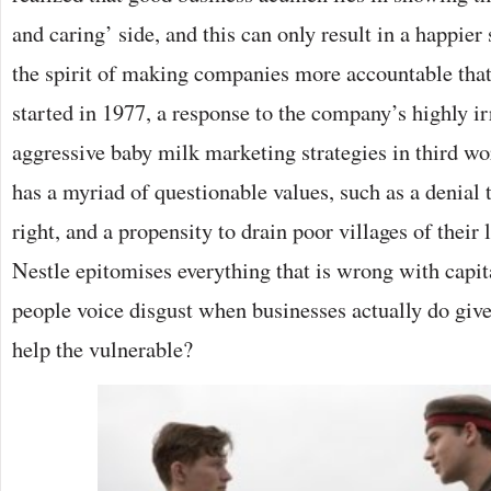
and caring’ side, and this can only result in a happier 
the spirit of making companies more accountable that
started in 1977, a response to the company’s highly i
aggressive baby milk marketing strategies in third wo
has a myriad of questionable values, such as a denial 
right, and a propensity to drain poor villages of their 
Nestle epitomises everything that is wrong with capi
people voice disgust when businesses actually do give
help the vulnerable?