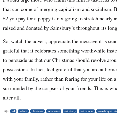
that can come of merging capitalism and socialism. Bec
£2 you pay for a poppy is not going to stretch nearly a
raised and donated by Sainsbury’s throughout its lon
So, watch the advert, appreciate the message it is send
grateful that it celebrates something worthwhile inste
to persuade us that our Christmas should revolve aro
possessions. In fact, feel grateful that you are at ho
with your family, rather than fearing for your life on a
surrounded by the corpses of your friends. This is wh
after all.
Tags:
ad
advert
christmas
john lewis
sainsbury
sainsburys
sainsburys chri