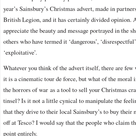
year’s Sainsbury’s Christmas advert, made in partner
British Legion, and it has certainly divided opinion
appreciate the beauty and message portrayed in the sho
others who have termed it ‘dangerous’, ‘disrespectful’
‘exploitative’.
Whatever you think of the advert itself, there are few
it is a cinematic tour de force, but what of the moral 
the horrors of war as a tool to sell your Christmas cr
tinsel? Is it not a little cynical to manipulate the feel
that they drive to their local Sainsbury’s to buy their
off at Tesco? I would say that the people who claim t
point entirely.