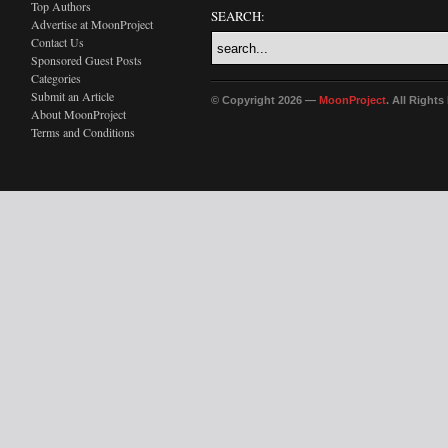
Top Authors
SEARCH:
Advertise at MoonProject
Contact Us
Sponsored Guest Posts
Categories
Submit an Article
© Copyright 2026 —
MoonProject
. All Right
About MoonProject
Terms and Conditions