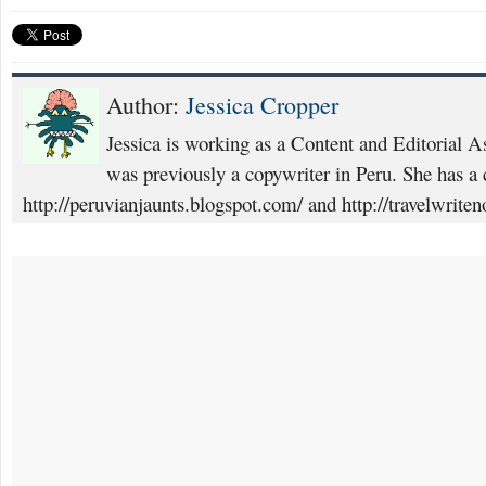
Author:
Jessica Cropper
Jessica is working as a Content and Editorial A
was previously a copywriter in Peru. She has a c
http://peruvianjaunts.blogspot.com/ and http://travelwrite