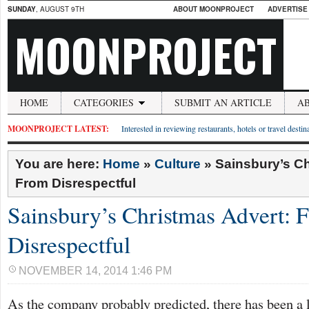
SUNDAY
, AUGUST 9TH
ABOUT MOONPROJECT
ADVERTISE
MOONPROJECT
HOME
CATEGORIES
SUBMIT AN ARTICLE
A
MOONPROJECT LATEST:
Interested in reviewing restaurants, hotels or travel desti
You are here:
Home
»
Culture
»
Sainsbury’s Ch
From Disrespectful
Sainsbury’s Christmas Advert: 
Disrespectful
NOVEMBER 14, 2014 1:46 PM
As the company probably predicted, there has been a lo