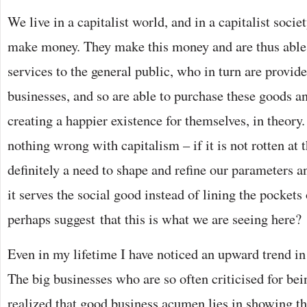
We live in a capitalist world, and in a capitalist soci
make money. They make this money and are thus able
services to the general public, who in turn are provid
businesses, and so are able to purchase these goods an
creating a happier existence for themselves, in theory.
nothing wrong with capitalism – if it is not rotten at t
definitely a need to shape and refine our parameters a
it serves the social good instead of lining the pockets
perhaps suggest that this is what we are seeing here?
Even in my lifetime I have noticed an upward trend in
The big businesses who are so often criticised for bei
realized that good business acumen lies in showing th