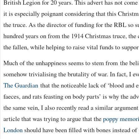
British Legion for 20 years. This advert has not come o
it is especially poignant considering that this Christm
the truce. As the director of funding for the RBL so s
hundred years on from the 1914 Christmas truce, th
the fallen, while helping to raise vital funds to suppor
Much of the unhappiness seems to stem from the beli
somehow trivialising the brutality of war. In fact, I e
The Guardian
that the noticeable lack of ‘blood and e
faeces, and rats feasting on body parts’ is why the adve
the same vein, I also recently read a similar argumen
article that was trying to argue that the
poppy memoria
London
should have been filled with bones instead of