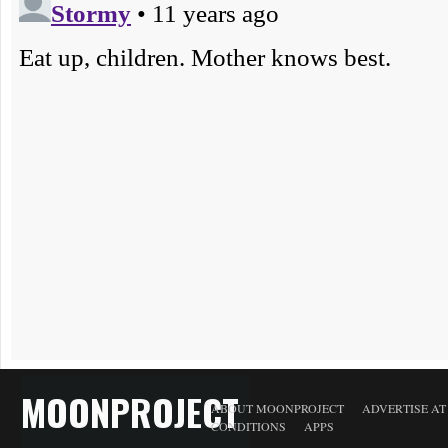
MOONPROJECT
ABOUT MOONPROJECT
ADVERTISE A
CONDITIONS
APPS