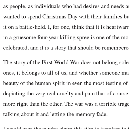
as people, as individuals who had desires and needs 
wanted to spend Christmas Day with their families bu
it on a battle-field. I, for one, think that it is heartwa
in a gruesome four-year killing spree is one of the 
celebrated, and it is a story that should be remembere
The story of the First World War does not belong sole
ones, it belongs to all of us, and whether someone ma
beauty of the human spirit in even the most testing o
depicting the very real cruelty and pain that of course 
more right than the other. The war was a terrible trag
talking about it and letting the memory fade.
I would urge those who claim this film is tasteless to 