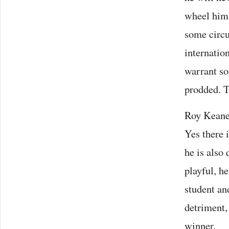
wheel him 
some circu
internatio
warrant so
prodded. T
Roy Keane,
Yes there i
he is also
playful, he
student an
detriment,
winner.