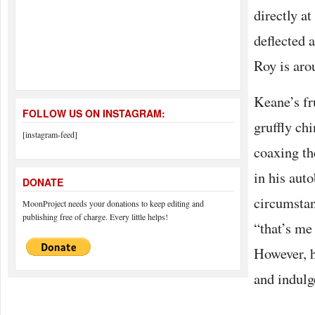
directly a
deflected 
Roy is aro
Keane’s fr
FOLLOW US ON INSTAGRAM:
gruffly chi
[instagram-feed]
coaxing th
in his auto
DONATE
circumstan
MoonProject needs your donations to keep editing and
publishing free of charge. Every little helps!
“that’s me
However, h
and indulge