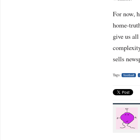
For now, h
home-truth
give us al
complexity
sells newsp
Tags:
football