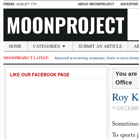
FRIDAY
, AUGUST 7TH
ABOUT MOONPROJECT
ADVERTISE
MOONPROJECT
HOME
CATEGORIES
SUBMIT AN ARTICLE
A
MOONPROJECT LATEST:
Interested in reviewing restaurants, hotels or travel desti
You are
LIKE OUR FACEBOOK PAGE
Office
Roy K
DECEMBE
Sometimes
To sports j