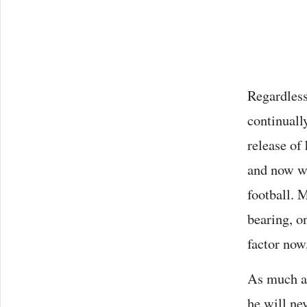
Regardless
continuall
release of
and now wi
football. M
bearing, on
factor now
As much as
he will ne