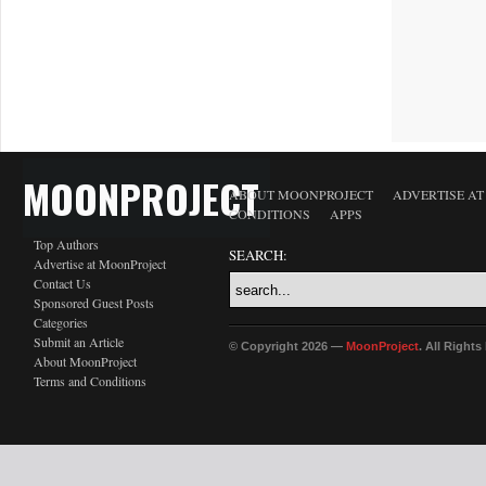
MOONPROJECT
ABOUT MOONPROJECT
ADVERTISE A
CONDITIONS
APPS
Top Authors
SEARCH:
Advertise at MoonProject
Contact Us
Sponsored Guest Posts
Categories
Submit an Article
© Copyright 2026 —
MoonProject
. All Right
About MoonProject
Terms and Conditions