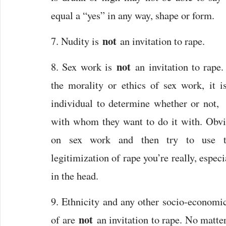
equal a “yes” in any way, shape or form.
not
7. Nudity is
an invitation to rape.
not
8. Sex work is
an invitation to rape
the morality or ethics of sex work, it is
individual to determine whether or not
with whom they want to do it with. Obvi
on sex work and then try to use 
legitimization of rape you’re really, especi
in the head.
9. Ethnicity and any other socio-economi
not
of are
an invitation to rape. No matt