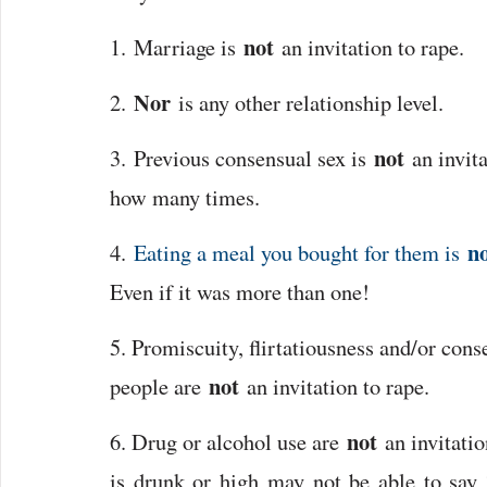
not
1. Marriage is
an invitation to rape.
Nor
2.
is any other relationship level.
not
3. Previous consensual sex is
an invita
how many times.
n
4.
Eating a meal you bought for them is
Even if it was more than one!
5. Promiscuity, flirtatiousness and/or cons
not
people are
an invitation to rape.
not
6. Drug or alcohol use are
an invitatio
is drunk or high may not be able to say 