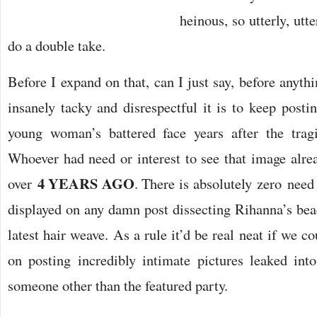
heinous, so utterly, utt
do a double take.
Before I expand on that, can I just say, before anythi
insanely tacky and disrespectful it is to keep posti
young woman’s battered face years after the tragi
Whoever had need or interest to see that image alrea
4 YEARS AGO
over
. There is absolutely zero need 
displayed on any damn post dissecting Rihanna’s beac
latest hair weave. As a rule it’d be real neat if we co
on posting incredibly intimate pictures leaked in
someone other than the featured party.