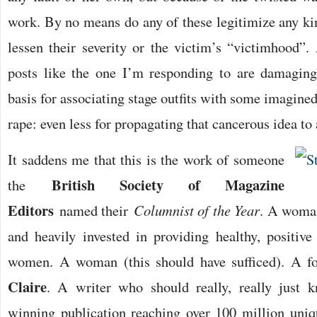
work. By no means do any of these legitimize any kin
lessen their severity or the victim’s “victimhood”.
posts like the one I’m responding to are damaging
basis for associating stage outfits with some imagined
rape: even less for propagating that cancerous idea t
It saddens me that this is the work of someone
British Society of Magazine
the
Editors
named their
Columnist of the Year
. A woman
and heavily invested in providing healthy, positiv
women. A woman (this should have sufficed). A f
Claire
. A writer who should really, really just 
winning publication reaching over 100 million uni