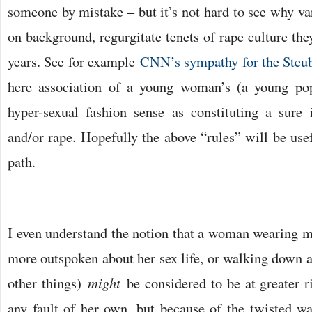
someone by mistake – but it’s not hard to see why va
on background, regurgitate tenets of rape culture the
years. See for example
CNN’s sympathy for the Steube
here association of a young woman’s (a young pop
hyper-sexual fashion sense as constituting a sure i
and/or rape. Hopefully the above “rules” will be usefu
path.
I even understand the notion that a woman wearing mo
more outspoken about her sex life, or walking down a 
other things)
might
be considered to be at greater r
any fault of her own, but because of the twisted 