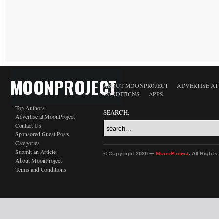
MOONPROJECT
ABOUT MOONPROJECT
ADVERTISE A
CONDITIONS
APPS
Top Authors
SEARCH:
Advertise at MoonProject
Contact Us
Sponsored Guest Posts
Categories
Submit an Article
© Copyright 2026 —
MoonProject
. All Right
About MoonProject
Terms and Conditions