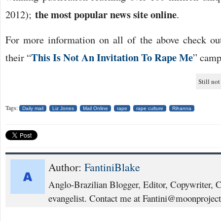
the most popular news site online
2012);
.
For more information on all of the above check o
This Is Not An Invitation To Rape Me
their “
” camp
Still not
Tags:
Daily mail
Liz Jones
Mail Online
rape
rape culture
Rihanna
Author:
FantiniBlake
Anglo-Brazilian Blogger, Editor, Copywriter, 
evangelist. Contact me at Fantini@moonproject