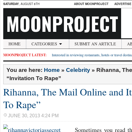
SATURDAY
, AUGUST 8TH
ABOUT MOONPROJECT
ADVERTISE
MOONPROJECT
HOME
CATEGORIES
SUBMIT AN ARTICLE
A
MOONPROJECT LATEST:
Interested in reviewing restaurants, hotels or travel desti
You are here:
Home
»
Celebrity
»
Rihanna, The 
“Invitation To Rape”
Rihanna, The Mail Online and It
To Rape”
JUNE 30, 2013 4:24 PM
Sometimes you read thi