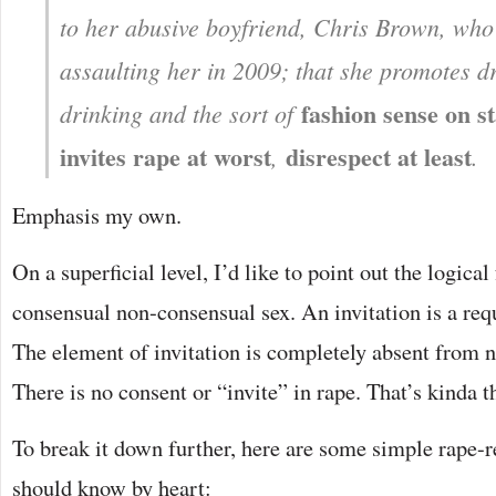
to her abusive boyfriend, Chris Brown, who 
assaulting her in 2009; that she promotes d
fashion sense on st
drinking and the sort of
invites rape at worst
disrespect at least
,
.
Emphasis my own.
On a superficial level, I’d like to point out the logical 
consensual non-consensual sex. An invitation is a re
The element of invitation is completely absent from 
There is no consent or “invite” in rape. That’s kinda 
To break it down further, here are some simple rape-r
should know by heart: