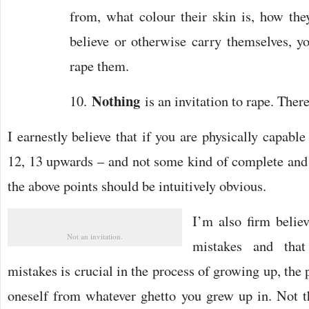
from, what colour their skin is, how they
believe or otherwise carry themselves, you
rape them.
Nothing
10.
is an invitation to rape. Ther
I earnestly believe that if you are physically capable
12, 13 upwards – and not some kind of complete and u
the above points should be intuitively obvious.
I’m also firm belie
Not an invitation.
mistakes and that
mistakes is crucial in the process of growing up, the
oneself from whatever ghetto you grew up in. Not t