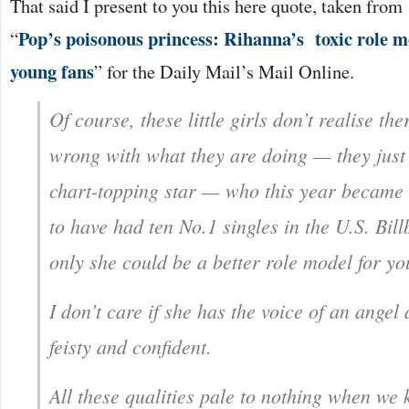
That said I present to you this here quote, taken from
Pop’s poisonous princess: Rihanna’s toxic role m
“
young fans
” for the Daily Mail’s Mail Online.
Of course, these little girls don’t realise the
wrong with what they are doing — they just
chart-topping star — who this year became t
to have had ten No.1 singles in the U.S. Bill
only she could be a better role model for 
I don’t care if she has the voice of an angel
feisty and confident.
All these qualities pale to nothing when we