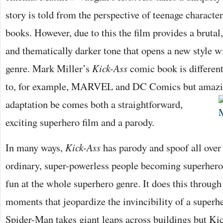
story is told from the perspective of teenage characte
books. However, due to this the film provides a brutal,
and thematically darker tone that opens a new style w
genre. Mark Miller’s
Kick-Ass
comic book is differen
to, for example, MARVEL and DC Comics but amazi
adaptation be
comes both a straightforward,
exciting superhero film and a parody.
In many ways,
Kick-Ass
has parody and spoof all over i
ordinary, super-powerless people becoming superheroe
fun at the whole superhero genre. It does this throug
moments that jeopardize the invincibility of a superh
Spider-Man takes giant leaps across buildings but Kic