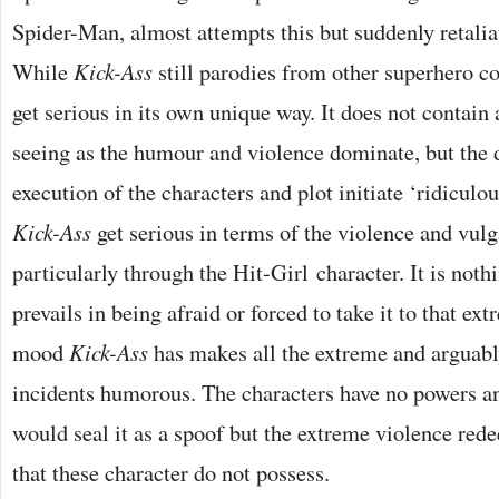
Spider-Man, almost attempts this but suddenly retaliat
While
Kick-Ass
still parodies from other superhero co
get serious in its own unique way. It does not contain
seeing as the humour and violence dominate, but the
execution of the characters and plot initiate ‘ridiculo
Kick-Ass
get serious in terms of the violence and vulg
particularly through the Hit-Girl character. It is noth
prevails in being afraid or forced to take it to that extr
mood
Kick-Ass
has makes all the extreme and arguabl
incidents humorous. The characters have no powers an
would seal it as a spoof but the extreme violence re
that these character do not possess.