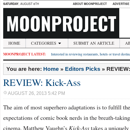
SATURDAY
, AUGUST 8TH
ABOUT MOONPROJECT
ADVERTISE
MOONPROJECT
HOME
CATEGORIES
SUBMIT AN ARTICLE
A
MOONPROJECT LATEST:
Interested in reviewing restaurants, hotels or travel desti
You are here:
Home
»
Editors Picks
»
REVIEW:
REVIEW: Kick-Ass
AUGUST 26, 2013 5:42 PM
The aim of most superhero adaptations is to fulfill th
expectations of comic book nerds in the breath-taking
cinema. Matthew Vaughn’s
Kick-Ass
takes a uniquely 