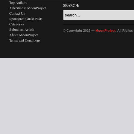
Top Authors
SEARCH:
Advertise at MoonProject
Contact Us
Sponsored Guest Posts
Categories
Submit an Article
© Copyright 2026 —
MoonProject
. All Right
About MoonProject
Terms and Conditions