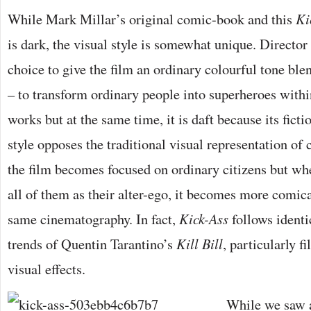
While Mark Millar’s original comic-book and this
Ki
is dark, the visual style is somewhat unique. Direct
choice to give the film an ordinary colourful tone ble
– to transform ordinary people into superheroes within
works but at the same time, it is daft because its ficti
style opposes the traditional visual representation o
the film becomes focused on ordinary citizens but wh
all of them as their alter-ego, it becomes more comica
same cinematography. In fact,
Kick-Ass
follows identi
trends of Quentin Tarantino’s
Kill Bill
, particularly f
visual effects.
While we saw a