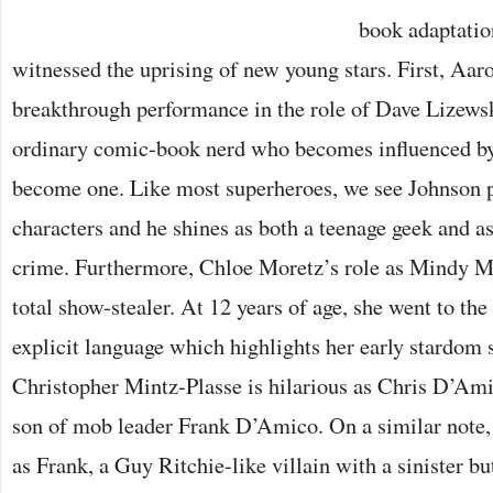
book adaptatio
witnessed the uprising of new young stars. First, Aar
breakthrough performance in the role of Dave Lizews
ordinary comic-book nerd who becomes influenced by
become one. Like most superheroes, we see Johnson p
characters and he shines as both a teenage geek and as
crime. Furthermore, Chloe Moretz’s role as Mindy Ma
total show-stealer. At 12 years of age, she went to th
explicit language which highlights her early stardom 
Christopher Mintz-Plasse is hilarious as Chris D’Am
son of mob leader Frank D’Amico. On a similar note,
as Frank, a Guy Ritchie-like villain with a sinister b