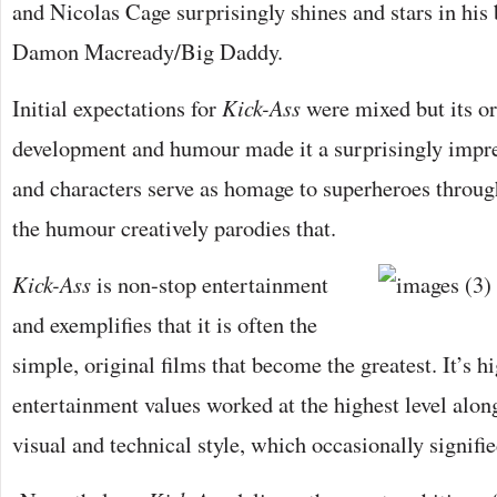
and Nicolas Cage surprisingly shines and stars in his b
Damon Macready/Big Daddy.
Initial expectations for
Kick-Ass
were mixed but its or
development and humour made it a surprisingly impre
and characters serve as homage to superheroes through
the humour creatively parodies that.
Kick-Ass
is non-stop entertainment
and exemplifies that it is often the
simple, original films that become the greatest. It’s h
entertainment values worked at the highest level alon
visual and technical style, which occasionally signified