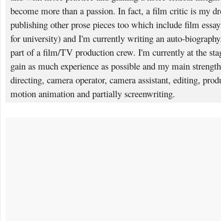
become more than a passion. In fact, a film critic is my dr
publishing other prose pieces too which include film essa
for university) and I'm currently writing an auto-biography.
part of a film/TV production crew. I'm currently at the sta
gain as much experience as possible and my main strengt
directing, camera operator, camera assistant, editing, produ
motion animation and partially screenwriting.