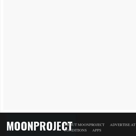
MOONPROJECT
ABOUT MOONPROJECT
ADVERTISE A
CONDITIONS
APPS