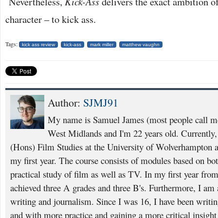
Nevertheless,
Kick-Ass
delivers the exact ambition of 
character – to kick ass.
Tags:
kick ass review
kick-ass
mark miller
matthew vaughn
Author:
SJMJ91
My name is Samuel James (most people call m
West Midlands and I'm 22 years old. Currently
(Hons) Film Studies at the University of Wolverhampton 
my first year. The course consists of modules based on bot
practical study of film as well as TV. In my first year fro
achieved three A grades and three B's. Furthermore, I am 
writing and journalism. Since I was 16, I have been writ
and with more practice and gaining a more critical insight 