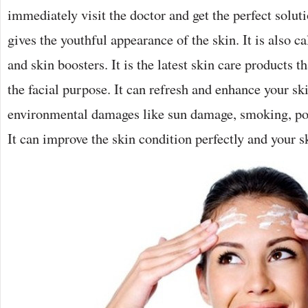
immediately visit the doctor and get the perfect soluti
gives the youthful appearance of the skin. It is also ca
and skin boosters. It is the latest skin care products 
the facial purpose. It can refresh and enhance your sk
environmental damages like sun damage, smoking, po
It can improve the skin condition perfectly and your s