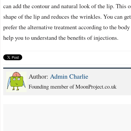
can add the contour and natural look of the lip. This 
shape of the lip and reduces the wrinkles. You can get
prefer the alternative treatment according to the bod
help you to understand the benefits of injections.
Author:
Admin Charlie
Founding member of MoonProject.co.uk