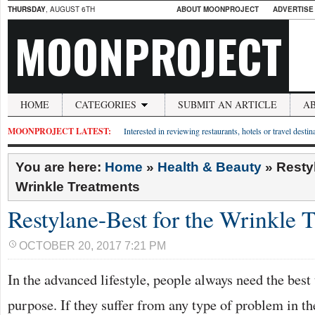
THURSDAY
, AUGUST 6TH
ABOUT MOONPROJECT
ADVERTISE
MOONPROJECT
HOME
CATEGORIES
SUBMIT AN ARTICLE
A
MOONPROJECT LATEST:
Interested in reviewing restaurants, hotels or travel desti
You are here:
Home
»
Health & Beauty
»
Resty
Wrinkle Treatments
Restylane-Best for the Wrinkle 
OCTOBER 20, 2017 7:21 PM
In the advanced lifestyle, people always need the best 
purpose. If they suffer from any type of problem in th