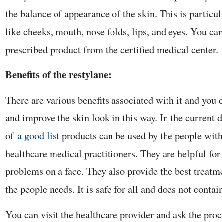
the balance of appearance of the skin. This is particul
like cheeks, mouth, nose folds, lips, and eyes. You ca
prescribed product from the certified medical center.
Benefits of the restylane:
There are various benefits associated with it and you 
and improve the skin look in this way. In the current d
of
a good list
products can be used by the people with 
healthcare medical practitioners. They are helpful for
problems on a face. They also provide the best treat
the people needs. It is safe for all and does not contain
You can visit the healthcare provider and ask the proce