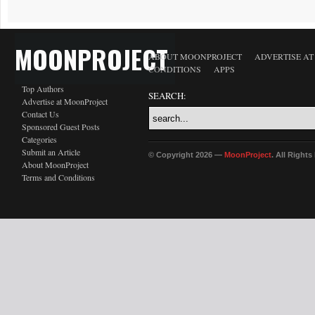
MOONPROJECT
ABOUT MOONPROJECT
ADVERTISE A
CONDITIONS
APPS
Top Authors
SEARCH:
Advertise at MoonProject
Contact Us
Sponsored Guest Posts
Categories
Submit an Article
© Copyright 2026 —
MoonProject
. All Right
About MoonProject
Terms and Conditions