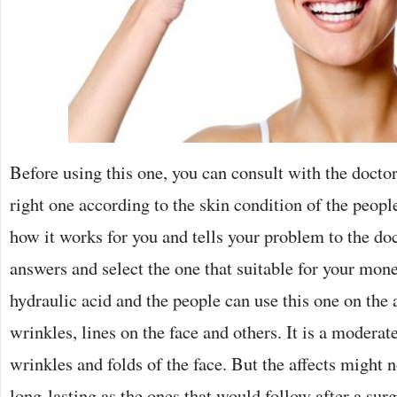
Before using this one, you can consult with the doctor
right one according to the skin condition of the peop
how it works for you and tells your problem to the doct
answers and select the one that suitable for your mone
hydraulic acid and the people can use this one on the a
wrinkles, lines on the face and others. It is a moderate
wrinkles and folds of the face. But the affects might n
long-lasting as the ones that would follow after a sur