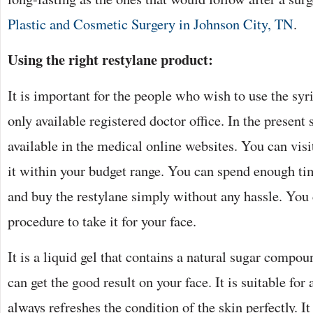
Plastic and Cosmetic Surgery in Johnson City, TN
.
Using the right restylane product:
It is important for the people who wish to use the syrin
only available registered doctor office. In the present s
available in the medical online websites. You can visit
it within your budget range. You can spend enough ti
and buy the restylane simply without any hassle. You 
procedure to take it for your face.
It is a liquid gel that contains a natural sugar compou
can get the good result on your face. It is suitable for
always refreshes the condition of the skin perfectly. I