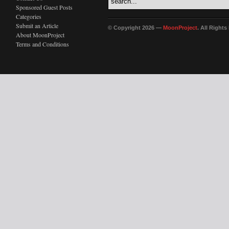
Sponsored Guest Posts
Categories
Submit an Article
© Copyright 2026 —
MoonProject
. All Right
About MoonProject
Terms and Conditions