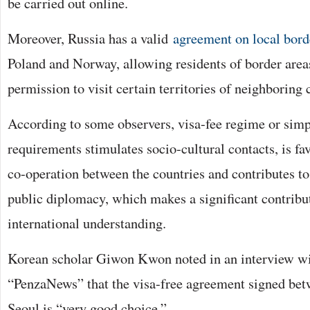
be carried out online.
Moreover, Russia has a valid
agreement on local borde
Poland and Norway, allowing residents of border areas
permission to visit certain territories of neighboring 
According to some observers, visa-fee regime or simpl
requirements stimulates socio-cultural contacts, is f
co-operation between the countries and contributes t
public diplomacy, which makes a significant contribu
international understanding.
Korean scholar Giwon Kwon noted in an interview w
“PenzaNews” that the visa-free agreement signed b
Seoul is “very good choice.”