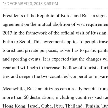
DECEMBER 3, 2013 3:58 PM
Presidents of the Republic of Korea and Russia signed
agreement on the mutual abolition of visa requireme
2013 in the framework of the official visit of Russia
Putin to Seoul. This agreement applies to people trave
tourist and private purposes, as well as to participants 
and sporting events. It is expected that the changes wi
year and will help to increase the flow of tourists, fu
ties and deepen the two countries’ cooperation in vario
Meanwhile, Russian citizens can already benefit from 
more than 60 destinations, including countries such a
Hong Kong, Israel, Cuba, Peru, Thailand, Tunisia, Tur