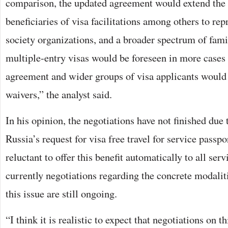
comparison, the updated agreement would extend the 
beneficiaries of visa facilitations among others to repr
society organizations, and a broader spectrum of fa
multiple-entry visas would be foreseen in more cases 
agreement and wider groups of visa applicants would 
waivers,” the analyst said.
In his opinion, the negotiations have not finished due 
Russia’s request for visa free travel for service passp
reluctant to offer this benefit automatically to all ser
currently negotiations regarding the concrete modalit
this issue are still ongoing.
“I think it is realistic to expect that negotiations on t