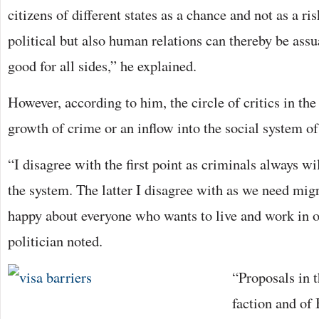
citizens of different states as a chance and not as a ri
political but also human relations can thereby be ass
good for all sides,” he explained.
However, according to him, the circle of critics in th
growth of crime or an inflow into the social system o
“I disagree with the first point as criminals always wi
the system. The latter I disagree with as we need mig
happy about everyone who wants to live and work in o
politician noted.
“Proposals in 
faction and of