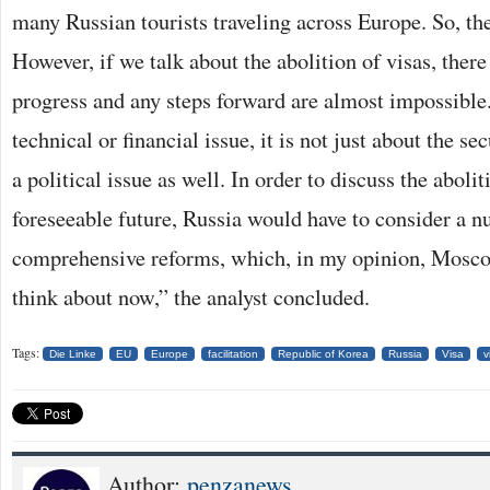
many Russian tourists traveling across Europe. So, the
However, if we talk about the abolition of visas, there 
progress and any steps forward are almost impossible. 
technical or financial issue, it is not just about the se
a political issue as well. In order to discuss the abolit
foreseeable future, Russia would have to consider a 
comprehensive reforms, which, in my opinion, Mosco
think about now,” the analyst concluded.
Tags:
Die Linke
EU
Europe
facilitation
Republic of Korea
Russia
Visa
v
Author:
penzanews