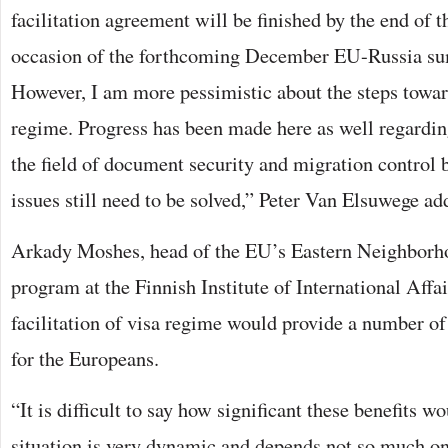
facilitation agreement will be finished by the end of 
occasion of the forthcoming December EU-Russia su
However, I am more pessimistic about the steps toward
regime. Progress has been made here as well regardin
the field of document security and migration control 
issues still need to be solved,” Peter Van Elsuwege ad
Arkady Moshes, head of the EU’s Eastern Neighborho
program at the Finnish Institute of International Affai
facilitation of visa regime would provide a number o
for the Europeans.
“It is difficult to say how significant these benefits w
situation is very dynamic and depends not so much on