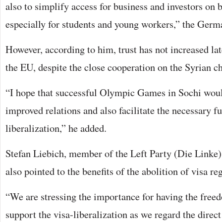
also to simplify access for business and investors on b
especially for students and young workers,” the Germa
However, according to him, trust has not increased la
the EU, despite the close cooperation on the Syrian c
“I hope that successful Olympic Games in Sochi wou
improved relations and also facilitate the necessary fu
liberalization,” he added.
Stefan Liebich, member of the Left Party (Die Linke
also pointed to the benefits of the abolition of visa re
“We are stressing the importance for having the freed
support the visa-liberalization as we regard the dire