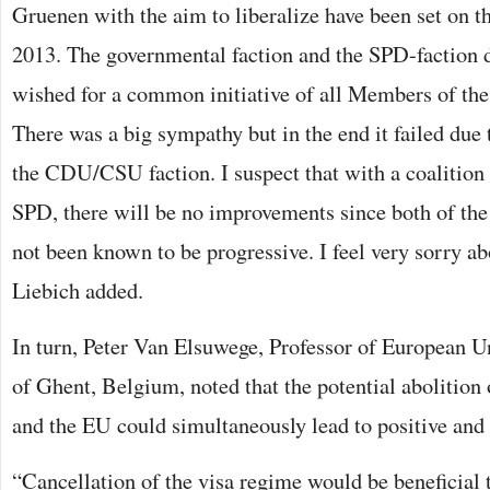
Gruenen with the aim to liberalize have been set on t
2013. The governmental faction and the SPD-faction
wished for a common initiative of all Members of the
There was a big sympathy but in the end it failed due t
the CDU/CSU faction. I suspect that with a coaliti
SPD, there will be no improvements since both of the 
not been known to be progressive. I feel very sorry ab
Liebich added.
In turn, Peter Van Elsuwege, Professor of European U
of Ghent, Belgium, noted that the potential abolition
and the EU could simultaneously lead to positive and 
“Cancellation of the visa regime would be beneficial 