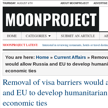
THURSDAY
, AUGUST 6TH
ABOUT MOONPROJECT
ADVERTISE
MOONPROJECT
HOME
CATEGORIES
SUBMIT AN ARTICLE
A
MOONPROJECT LATEST:
Interested in reviewing restaurants, hotels or travel desti
You are here:
Home
»
Current Affairs
»
Removal
would allow Russia and EU to develop humani
economic ties
Removal of visa barriers would 
and EU to develop humanitarian
economic ties