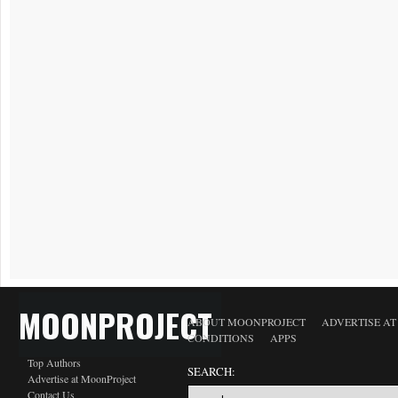
MOONPROJECT
ABOUT MOONPROJECT
ADVERTISE A
CONDITIONS
APPS
Top Authors
SEARCH:
Advertise at MoonProject
Contact Us