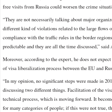
free visits from Russia could worsen the crime situati
“They are not necessarily talking about major organiz
different kind of violations related to the large flows 
compliance with the traffic rules in the border regions
predictable and they are all the time discussed,” sai
Moreover, according to the expert, he does not expec
of visa liberalization process between the EU and Russ
“In my opinion, no significant steps were made in 20
discussing two different things. Facilitation of the vis
technical process, which is moving forward. It become
for many categories of people; if this were not true, 