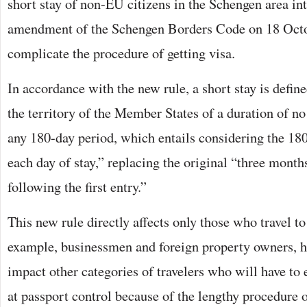
short stay of non-EU citizens in the Schengen area in
amendment of the Schengen Borders Code on 18 Octo
complicate the procedure of getting visa.
In accordance with the new rule, a short stay is defin
the territory of the Member States of a duration of n
any 180-day period, which entails considering the 18
each day of stay,” replacing the original “three month
following the first entry.”
This new rule directly affects only those who travel to
example, businessmen and foreign property owners, ho
impact other categories of travelers who will have to
at passport control because of the lengthy procedure o