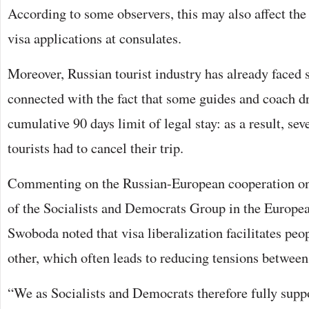
According to some observers, this may also affect the
visa applications at consulates.
Moreover, Russian tourist industry has already faced s
connected with the fact that some guides and coach d
cumulative 90 days limit of legal stay: as a result, se
tourists had to cancel their trip.
Commenting on the Russian-European cooperation on 
of the Socialists and Democrats Group in the Europ
Swoboda noted that visa liberalization facilitates peo
other, which often leads to reducing tensions between
“We as Socialists and Democrats therefore fully suppor