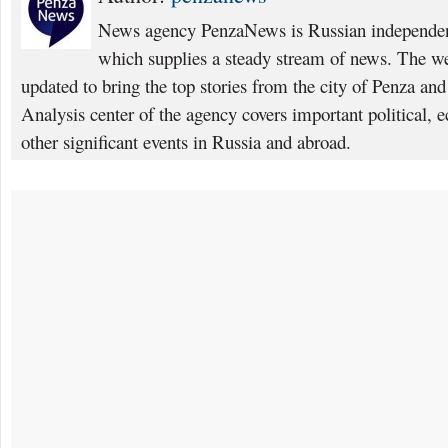
News agency PenzaNews is Russian independent
which supplies a steady stream of news. The web
updated to bring the top stories from the city of Penza an
Analysis center of the agency covers important political, 
other significant events in Russia and abroad.