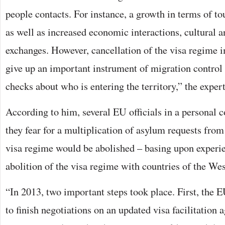
people contacts. For instance, a growth in terms of t
as well as increased economic interactions, cultural 
exchanges. However, cancellation of the visa regime i
give up an important instrument of migration control 
checks about who is entering the territory,” the exper
According to him, several EU officials in a personal c
they fear for a multiplication of asylum requests from
visa regime would be abolished – basing upon experie
abolition of the visa regime with countries of the We
“In 2013, two important steps took place. First, the 
to finish negotiations on an updated visa facilitation 