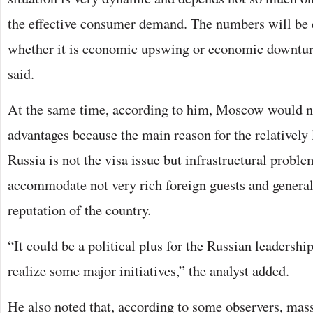
the effective consumer demand. The numbers will be 
whether it is economic upswing or economic downturn
said.
At the same time, according to him, Moscow would n
advantages because the main reason for the relatively 
Russia is not the visa issue but infrastructural problem
accommodate not very rich foreign guests and general
reputation of the country.
“It could be a political plus for the Russian leadership
realize some major initiatives,” the analyst added.
He also noted that, according to some observers, mass