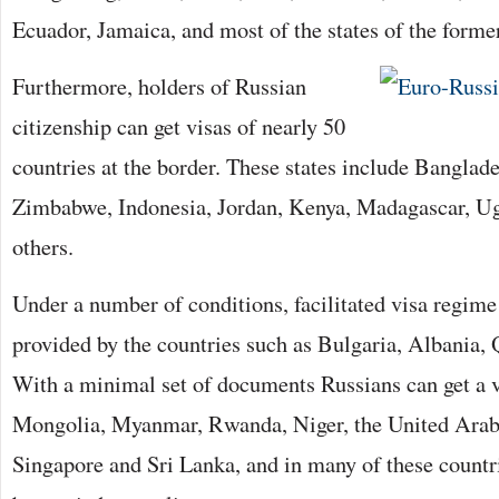
Ecuador, Jamaica, and most of the states of the form
Furthermore, holders of Russian
citizenship can get visas of nearly 50
countries at the border. These states include Bangla
Zimbabwe, Indonesia, Jordan, Kenya, Madagascar, Ug
others.
Under a number of conditions, facilitated visa regime
provided by the countries such as Bulgaria, Albania, 
With a minimal set of documents Russians can get a v
Mongolia, Myanmar, Rwanda, Niger, the United Ara
Singapore and Sri Lanka, and in many of these countr