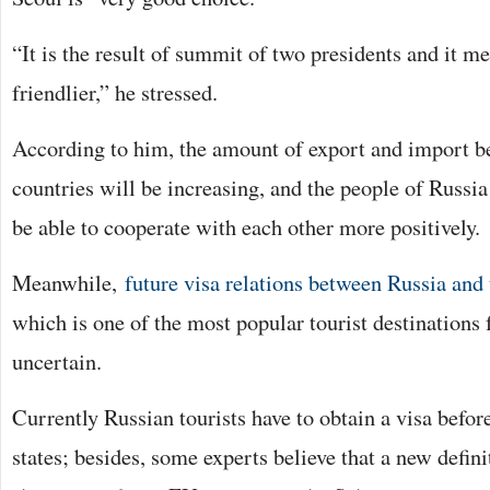
“It is the result of summit of two presidents and it 
friendlier,” he stressed.
According to him, the amount of export and import b
countries will be increasing, and the people of Russi
be able to cooperate with each other more positively.
Meanwhile,
future visa relations between Russia an
which is one of the most popular tourist destinations
uncertain.
Currently Russian tourists have to obtain a visa befor
states; besides, some experts believe that a new defini