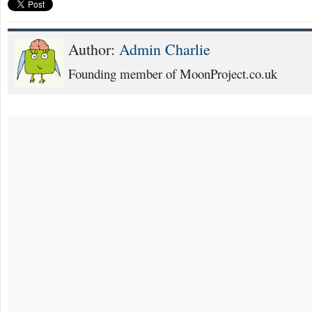
Author:
Admin Charlie
Founding member of MoonProject.co.uk