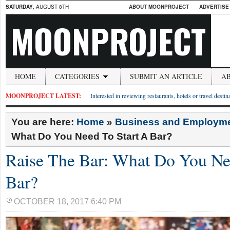
SATURDAY
, AUGUST 8TH
ABOUT MOONPROJECT
ADVERTISE
MOONPROJECT
HOME
CATEGORIES
SUBMIT AN ARTICLE
A
MOONPROJECT LATEST:
Interested in reviewing restaurants, hotels or travel desti
You are here:
Home
»
Business and Employm
What Do You Need To Start A Bar?
Raise The Bar: What Do You Ne
Bar?
OCTOBER 18, 2017 6:40 PM