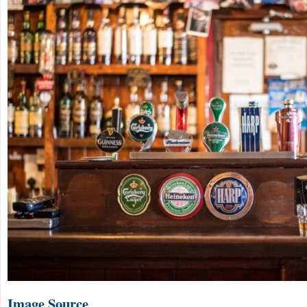
Image Source