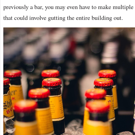
previously a bar, you may even have to make multiple
that could involve gutting the entire building out.