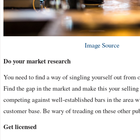
Image Source
Do your market research
You need to find a way of singling yourself out from o
Find the gap in the market and make this your selling
competing against well-established bars in the area w
customer base. Be wary of treading on these other pu
Get licensed