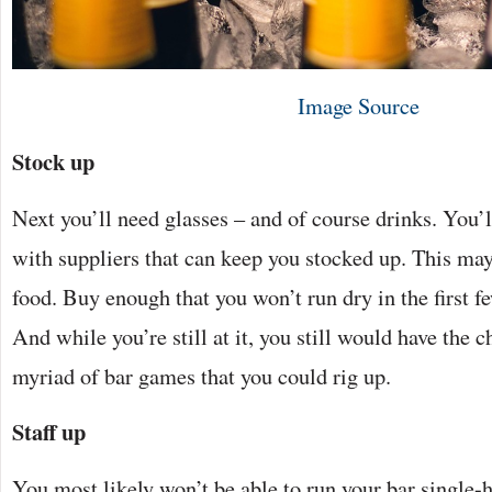
Image Source
Stock up
Next you’ll need glasses – and of course drinks. You’l
with suppliers that can keep you stocked up. This may
food. Buy enough that you won’t run dry in the first f
And while you’re still at it, you still would have the 
myriad of bar games that you could rig up.
Staff up
You most likely won’t be able to run your bar single-ha