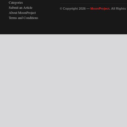
Categories
Submit an Article
© Copyright 2026 —
MoonProject
. All Right
About MoonProject
Terms and Conditions