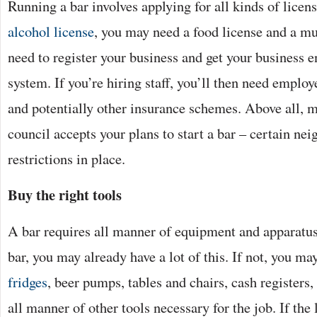
Running a bar involves applying for all kinds of licen
alcohol license
, you may need a food license and a mu
need to register your business and get your business e
system. If you’re hiring staff, you’ll then need employ
and potentially other insurance schemes. Above all, m
council accepts your plans to start a bar – certain n
restrictions in place.
Buy the right tools
A bar requires all manner of equipment and apparatus.
bar, you may already have a lot of this. If not, you m
fridges
, beer pumps, tables and chairs, cash register
all manner of other tools necessary for the job. If the