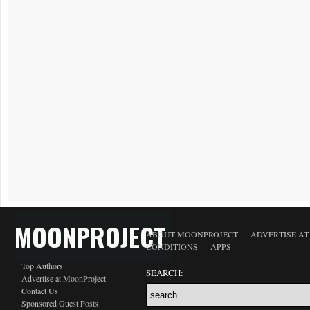
MOONPROJECT
ABOUT MOONPROJECT
ADVERTISE A
CONDITIONS
APPS
Top Authors
SEARCH:
Advertise at MoonProject
Contact Us
Sponsored Guest Posts