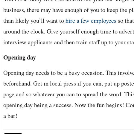
business, there may have enough of you to keep the pl
than likely you’ll want to
hire a few employees
so that
around the clock. Give yourself enough time to advert
interview applicants and then train staff up to your st
Opening day
Opening day needs to be a busy occasion. This involv
beforehand. Get in local press if you can, put up post
page and so whatever you can to spread the word. This
opening day being a success. Now the fun begins! Con
a bar!