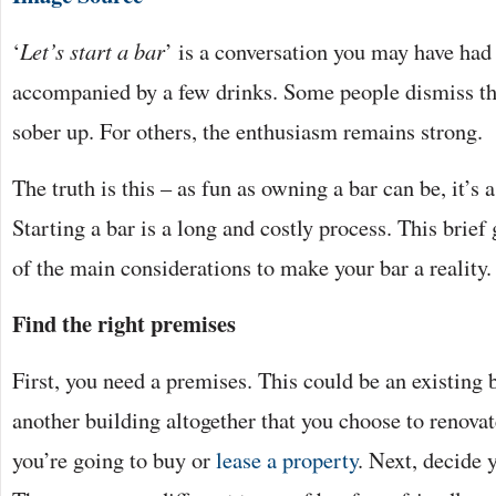
‘
Let’s start a bar
’ is a conversation you may have had 
accompanied by a few drinks. Some people dismiss t
sober up. For others, the enthusiasm remains strong.
The truth is this – as fun as owning a bar can be, it’s 
Starting a bar is a long and costly process. This brie
of the main considerations to make your bar a reality.
Find the right premises
First, you need a premises. This could be an existing b
another building altogether that you choose to renova
you’re going to buy or
lease a property
. Next, decide 