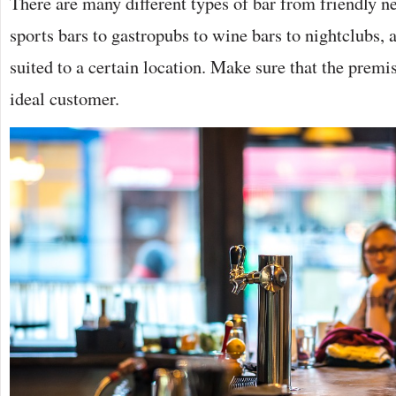
There are many different types of bar from friendly n
sports bars to gastropubs to wine bars to nightclubs, 
suited to a certain location. Make sure that the premi
ideal customer.