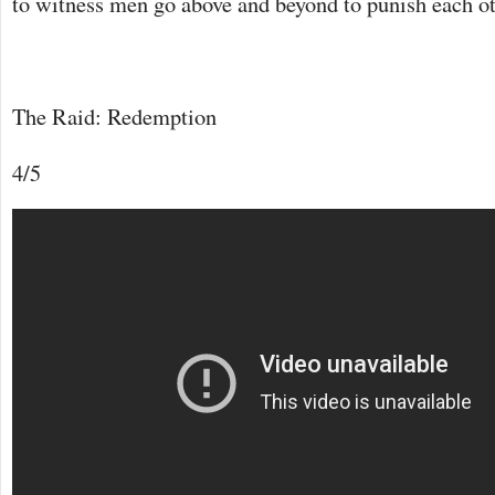
to witness men go above and beyond to punish each oth
The Raid: Redemption
4/5