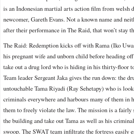
is an Indonesian martial arts action film from welsh d
newcomer, Gareth Evans. Not a known name and neithe
after their performance in The Raid, that won’t stay th
The Raid: Redemption kicks off with Rama (Iko Uwais
his pregnant wife and unborn child before heading o
take out a drug lord who is hiding in his thirty-floor t
Team leader Sergeant Jaka gives the run down: the dru
untouchable Tama Riyadi (Ray Sehetapy) who is looke
criminals everywhere and harbours many of them in h
them to freely violate the law. The mission is a fairly 
the building and take out Tama as well as his criminal
swoop. The SWAT team infiltrate the fortress easily 