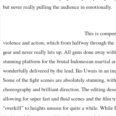
but never really pulling the audience in emotionally.
This is compen
violence and action, which from halfway through the f
gear and never really lets up. All guns done away wit
stunning platform for the brutal Indonesian martial ar
wonderfully delivered by the lead, Iko Uwais in an in
Some of the fight scenes are absolutely stunning, wit
choreography and brilliant direction. The editing des
allowing for super fast and fluid scenes and the film t
“overkill” to heights unseen for quite a while. While 