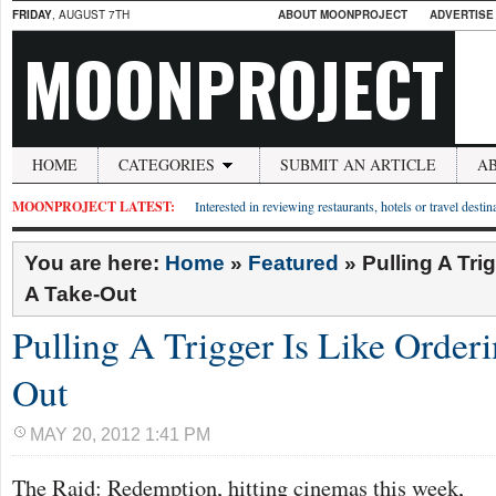
FRIDAY
, AUGUST 7TH
ABOUT MOONPROJECT
ADVERTISE
MOONPROJECT
HOME
CATEGORIES
SUBMIT AN ARTICLE
A
MOONPROJECT LATEST:
Interested in reviewing restaurants, hotels or travel desti
You are here:
Home
»
Featured
»
Pulling A Tri
A Take-Out
Pulling A Trigger Is Like Order
Out
MAY 20, 2012 1:41 PM
The Raid: Redemption, hitting cinemas this week,