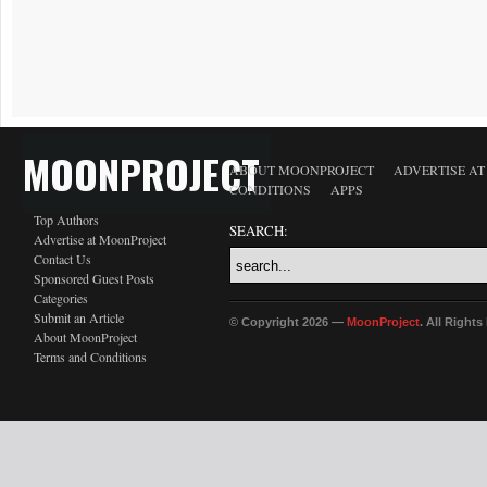
MOONPROJECT
ABOUT MOONPROJECT
ADVERTISE A
CONDITIONS
APPS
Top Authors
SEARCH:
Advertise at MoonProject
Contact Us
Sponsored Guest Posts
Categories
Submit an Article
© Copyright 2026 —
MoonProject
. All Right
About MoonProject
Terms and Conditions