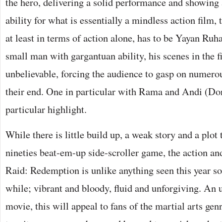
the hero, delivering a solid performance and showing
ability for what is essentially a mindless action film,
at least in terms of action alone, has to be Yayan R
small man with gargantuan ability, his scenes in the f
unbelievable, forcing the audience to gasp on numero
their end. One in particular with Rama and Andi (Do
particular highlight.
While there is little build up, a weak story and a plot 
nineties beat-em-up side-scroller game, the action an
Raid: Redemption is unlike anything seen this year so fa
while; vibrant and bloody, fluid and unforgiving. An u
movie, this will appeal to fans of the martial arts gen