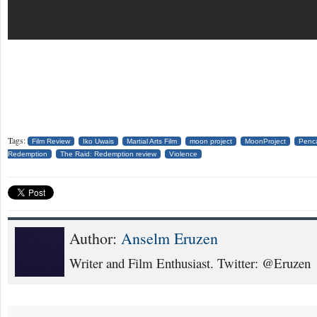
Tags:
Film Review
Iko Uwais
Martial Arts Film
moon project
MoonProject
Penca
Redemption
The Raid: Redemption review
Violence
Author:
Anselm Eruzen
Writer and Film Enthusiast. Twitter: @Eruzen