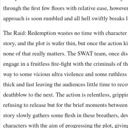
through the first few floors with relative ease, however
approach is soon rumbled and all hell swiftly breaks 
The Raid: Redemption wastes no time with character
story, and the plot is wafer thin, but once the action ki
none of that really matters. The SWAT team, once dis
engage in a fruitless fire-fight with the criminals of 
way to some vicious ultra violence and some ruthless 
thick and fast leaving the audiences little time to re
deathblow to the next. The action is relentless, gripp
refusing to release but for the brief moments between
story slowly gathers some flesh in these breathers, d
characters with the aim of progressing the plot, givi