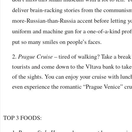
deliver brain-racking stories from the communism
more-Russian-than-Russia accent before letting 
uniform and machine gun for a one-of-a-kind prof
put so many smiles on people’s faces.
Prague Cruise
– tired of walking? Take a break
tourists and come down to the Vltava bank to take 
of the sights. You can enjoy your cruise with lunc
even experience the romantic “Prague Venice” cru
TOP 3 FOODS: