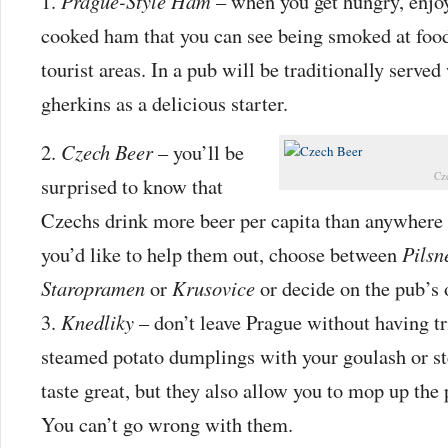
Prague-Style Ham
– when you get hungry, enjo
cooked ham that you can see being smoked at food 
tourist areas. In a pub will be traditionally served
gherkins as a delicious starter.
Czech Beer
– you’ll be
Cz
surprised to know that
Czechs drink more beer per capita than anywhere e
you’d like to help them out, choose between
Pilsn
Staropramen
or
Krusovice
or decide on the pub’s
Knedliky
– don’t leave Prague without having tri
steamed potato dumplings with your goulash or st
taste great, but they also allow you to mop up the p
You can’t go wrong with them.