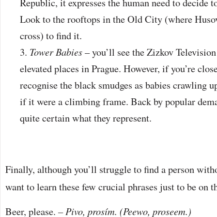
Republic, it expresses the human need to decide to l
Look to the rooftops in the Old City (where Hus
cross) to find it.
Tower Babies
– you’ll see the Zizkov Televisio
elevated places in Prague. However, if you’re clos
recognise the black smudges as babies crawling u
if it were a climbing frame. Back by popular dema
quite certain what they represent.
Finally, although you’ll struggle to find a person with
want to learn these few crucial phrases just to be on th
Beer, please.
– Pivo, prosím. (Peewo, proseem.)