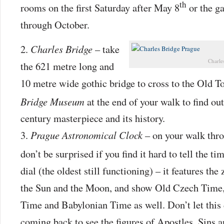
th
rooms on the first Saturday after May 8
or the g
through October.
Charles Bridge
– take
Charle
the 621 metre long and
10 metre wide gothic bridge to cross to the Old T
Bridge Museum
at the end of your walk to find ou
century masterpiece and its history.
Prague Astronomical Clock
– on your walk thr
don’t be surprised if you find it hard to tell the ti
dial (the oldest still functioning) – it features the
the Sun and the Moon, and show Old Czech Time,
Time and Babylonian Time as well. Don’t let this
coming back to see the figures of Apostles, Sins 