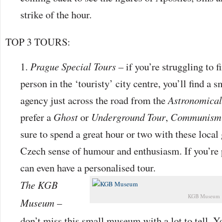
strike of the hour.
TOP 3 TOURS:
Prague Special Tours
– if you’re struggling to 
person in the ‘touristy’ city centre, you’ll find a s
agency just across the road from the
Astronomical
prefer a
Ghost
or
Underground Tour
,
Communism
sure to spend a great hour or two with these local
Czech sense of humour and enthusiasm. If you’re 
can even have a personalised tour.
The KGB
KGB Museum
Museum
–
don’t miss this small museum with a lot to tell. Y