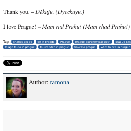
Thank you.
–
Děkuju. (Dyeckuyu.)
I love Prague!
– Mam rad Prahu! (Mam rhad Prahu!)
Tags:
charles bridge
do in prague
Prague
prague astronomical clock
prague cas
things to do in prague
tourist sites in prague
travel to prague
what to see in prague
Author:
ramona