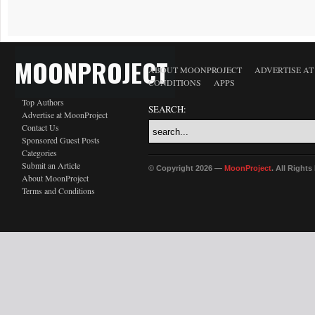
MOONPROJECT
ABOUT MOONPROJECT
ADVERTISE A
CONDITIONS
APPS
Top Authors
SEARCH:
Advertise at MoonProject
Contact Us
Sponsored Guest Posts
Categories
Submit an Article
© Copyright 2026 —
MoonProject
. All Right
About MoonProject
Terms and Conditions