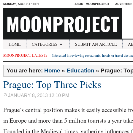
MONDAY
, AUGUST 10TH
ABOUT MOONPROJECT
ADVERTISE
MOONPROJECT
HOME
CATEGORIES
SUBMIT AN ARTICLE
A
MOONPROJECT LATEST:
Interested in reviewing restaurants, hotels or travel desti
You are here:
Home
»
Education
»
Prague: Top
Prague: Top Three Picks
JANUARY 8, 2013 12:10 PM
Prague’s central position makes it easily accessible 
in Europe and more than 5 million tourists a year take
Founded in the Medieval times, gathering influences