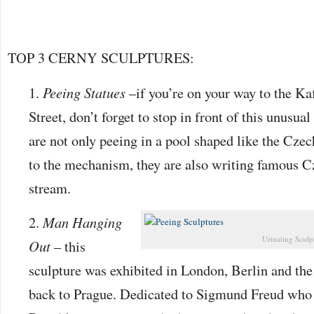
TOP 3 CERNY SCULPTURES:
Peeing Statues
–if you’re on your way to the K
Street, don’t forget to stop in front of this unusu
are not only peeing in a pool shaped like the Czec
to the mechanism, they are also writing famous C
stream.
Man Hanging
Urinating Sculp
Out
– this
sculpture was exhibited in London, Berlin and t
back to Prague. Dedicated to Sigmund Freud who