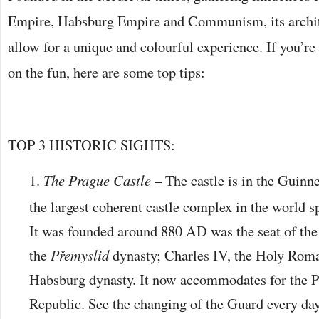
Empire, Habsburg Empire and Communism, its archit
allow for a unique and colourful experience. If you’re 
on the fun, here are some top tips:
TOP 3 HISTORIC SIGHTS:
The Prague Castle
– The castle is in the Guinn
the largest coherent castle complex in the world 
It was founded around 880 AD was the seat of the 
the
Přemyslid
dynasty; Charles IV, the Holy Rom
Habsburg dynasty. It now accommodates for the P
Republic. See the changing of the Guard every day 