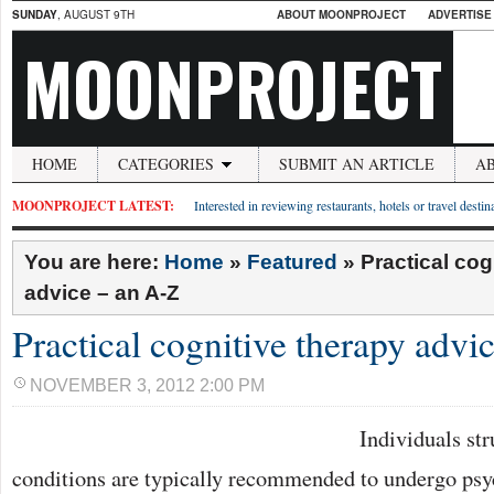
SUNDAY
, AUGUST 9TH
ABOUT MOONPROJECT
ADVERTISE
MOONPROJECT
HOME
CATEGORIES
SUBMIT AN ARTICLE
A
MOONPROJECT LATEST:
Interested in reviewing restaurants, hotels or travel desti
You are here:
Home
»
Featured
»
Practical cog
advice – an A-Z
Practical cognitive therapy advi
NOVEMBER 3, 2012 2:00 PM
Individuals st
conditions are typically recommended to undergo psy