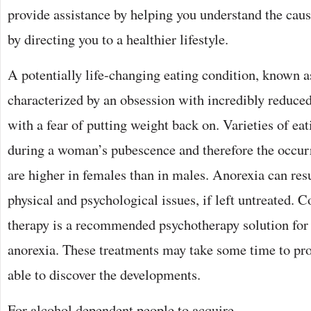
provide assistance by helping you understand the caus
by directing you to a healthier lifestyle.
A potentially life-changing eating condition, known as
characterized by an obsession with incredibly reduce
with a fear of putting weight back on. Varieties of ea
during a woman’s pubescence and therefore the occurr
are higher in females than in males. Anorexia can res
physical and psychological issues, if left untreated. 
therapy is a recommended psychotherapy solution for
anorexia. These treatments may take some time to pro
able to discover the developments.
For alcohol dependent people to acquire