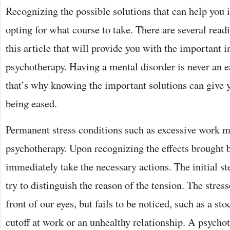
Recognizing the possible solutions that can help you 
opting for what course to take. There are several read
this article that will provide you with the important 
psychotherapy. Having a mental disorder is never an e
that’s why knowing the important solutions can give y
being eased.
Permanent stress conditions such as excessive work m
psychotherapy. Upon recognizing the effects brought b
immediately take the necessary actions. The initial ste
try to distinguish the reason of the tension. The stress
front of our eyes, but fails to be noticed, such as a sto
cutoff at work or an unhealthy relationship. A psycho