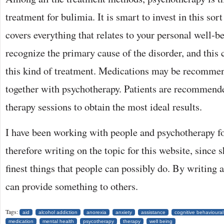
treatment for bulimia. It is smart to invest in this sor
covers everything that relates to your personal well-be
recognize the primary cause of the disorder, and this
this kind of treatment. Medications may be recommen
together with psychotherapy. Patients are recommend
therapy sessions to obtain the most ideal results.
I have been working with people and psychotherapy f
therefore writing on the topic for this website, since s
finest things that people can possibly do. By writing ar
can provide something to others.
Tags:
aid
alcohol addiction
anorexia
anxiety
assistance
cognitive behavioural
medication
mental health
psycotherapy
therapy
well being