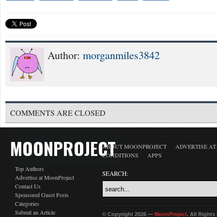
Author:
morganmiles3842
COMMENTS ARE CLOSED
MOONPROJECT
ABOUT MOONPROJECT
ADVERTISE A
CONDITIONS
APPS
Top Authors
SEARCH:
Advertise at MoonProject
Contact Us
Sponsored Guest Posts
Categories
Submit an Article
© Copyright 2026 —
MoonProject
. All Right