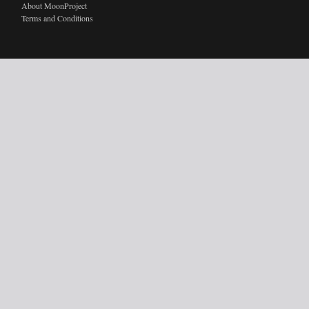
About MoonProject
Terms and Conditions