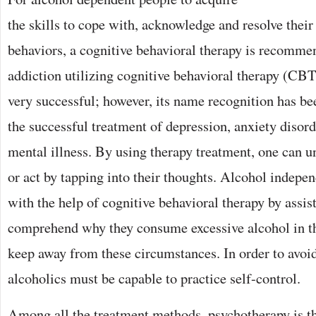
the skills to cope with, acknowledge and resolve thei
behaviors, a cognitive behavioral therapy is recomme
addiction utilizing cognitive behavioral therapy (CBT
very successful; however, its name recognition has b
the successful treatment of depression, anxiety disord
mental illness. By using therapy treatment, one can u
or act by tapping into their thoughts. Alcohol indepe
with the help of cognitive behavioral therapy by assis
comprehend why they consume excessive alcohol in the
keep away from these circumstances. In order to avoi
alcoholics must be capable to practice self-control.
Among all the treatment methods, psychotherapy is t