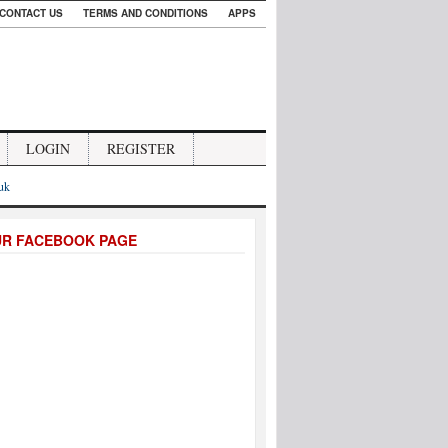
CONTACT US
TERMS AND CONDITIONS
APPS
LOGIN
REGISTER
.uk
UR FACEBOOK PAGE