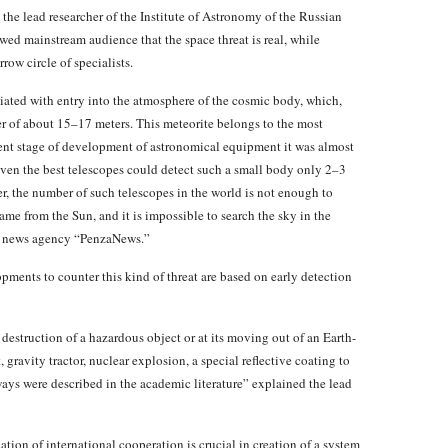
he lead researcher of the Institute of Astronomy of the Russian
d mainstream audience that the space threat is real, while
row circle of specialists.
ciated with entry into the atmosphere of the cosmic body, which,
er of about 15–17 meters. This meteorite belongs to the most
ent stage of development of astronomical equipment it was almost
even the best telescopes could detect such a small body only 2–3
er, the number of such telescopes in the world is not enough to
ame from the Sun, and it is impossible to search the sky in the
ith news agency “PenzaNews.”
opments to counter this kind of threat are based on early detection
estruction of a hazardous object or at its moving out of an Earth-
 gravity tractor, nuclear explosion, a special reflective coating to
ways were described in the academic literature” explained the lead
ion of international cooperation is crucial in creation of a system