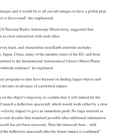
 danger, and it would be to all our advantages to have a global plan
ect is discovered” she emphasized.
 US National Radio Astronomy Observatory, suggested that
in close interaction with each other.
ver, track, and characterize near-Earth asteroids includes
e, Japan, China, many of the member states of the EU, and from
ubmitted to the International Astronomical Union’s Minor Planet
orldwide audience” he explained.
ery programs to date have focused on finding larger objects and
m decades in advance of a potential impact.
 on the object’s trajectory, to confirm that it will indeed hit the
d launch a deflection spacecraft, which would work either by a slow
gh-velocity impact to give an immediate push. No large asteroid so
 several decades that remained possible after additional information
cecraft has not been necessary. Note the timescale here – with
d the deflection spacecraft after the future impact is confirmed”