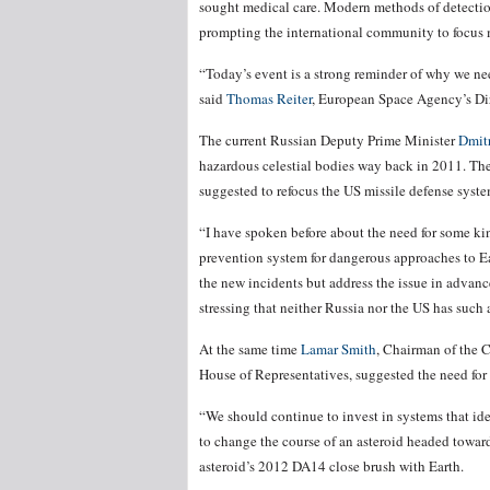
sought medical care. Modern methods of detection 
prompting the international community to focus mo
“Today’s event is a strong reminder of why we nee
said
Thomas Reiter
, European Space Agency’s Di
The current Russian Deputy Prime Minister
Dmit
hazardous celestial bodies way back in 2011. The
suggested to refocus the US missile defense syste
“I have spoken before about the need for some kind
prevention system for dangerous approaches to Earth
the new incidents but address the issue in advanc
stressing that neither Russia nor the US has such a
At the same time
Lamar Smith
, Chairman of the 
House of Representatives, suggested the need for 
“We should continue to invest in systems that ide
to change the course of an asteroid headed toward
asteroid’s 2012 DA14 close brush with Earth.