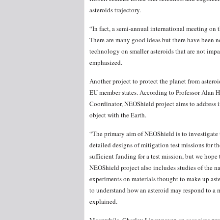
asteroids trajectory.
“In fact, a semi-annual international meeting on th
There are many good ideas but there have been no 
technology on smaller asteroids that are not impac
emphasized.
Another project to protect the planet from astero
EU member states. According to Professor Alan H
Coordinator, NEOShield project aims to address in 
object with the Earth.
“The primary aim of NEOShield is to investigate 
detailed designs of mitigation test missions for 
sufficient funding for a test mission, but we hope
NEOShield project also includes studies of the n
experiments on materials thought to make up aste
to understand how an asteroid may respond to a mi
explained.