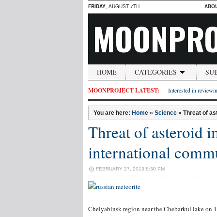
FRIDAY
, AUGUST 7TH
ABO
MOONPRO
HOME
CATEGORIES
SU
MOONPROJECT LATEST:
Interested in reviewin
You are here:
Home
»
Science
»
Threat of as
Threat of asteroid 
international comm
FEBRUARY 27, 2013 8:30 PM
Chelyabinsk region near the Chebarkul lake on 1