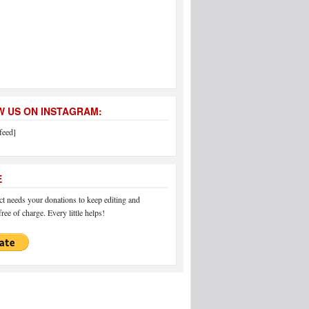
 US ON INSTAGRAM:
feed]
E
 needs your donations to keep editing and
ree of charge. Every little helps!