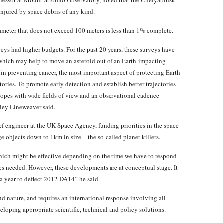
fessor at Mount Stromlo Observatory, noted that the Chelyabinsk
injured by space debris of any kind.
iameter that does not exceed 100 meters is less than 1% complete.
eys had higher budgets. For the past 20 years, these surveys have
hich may help to move an asteroid out of an Earth-impacting
in preventing cancer, the most important aspect of protecting Earth
tories. To promote early detection and establish better trajectories
copes with wide fields of view and an observational cadence
rley Lineweaver said.
ef engineer at the UK Space Agency, funding priorities in the space
ge objects down to 1km in size – the so-called planet killers.
which might be effective depending on the time we have to respond
es needed. However, these developments are at conceptual stage. It
a year to deflect 2012 DA14” he said.
and nature, and requires an international response involving all
eloping appropriate scientific, technical and policy solutions.