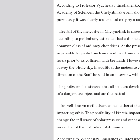
According to Professor Vyacheslav Emelianenko, t
Academy of Sciences, the Chelyabinsk event showe
previously it was clearly understood only by a nar
“The fall of the meteorite in Chelyabinsk is asso
according to preliminary estimates, had a diamet
common class of ordinary chondrites. At the pres
impossible to predict such an event in advance: 
hours prior to its collision with the Earth. Howev
survey the whole sky. In addition, the meteorite c
direction of the Sun” he said in an interview w
The professor also stressed that all modern devel
of a dangerous object and are theoretical.
“The well-known methods are aimed either at the d
impacting orbit. The possibility of kinetic impact,
change the influence of solar pressure and other 
researcher of the Institute of Astronomy.
According to Vyacheslav Emelianenko, intensificat