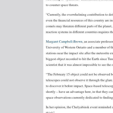
to counter space threats.
“Currently, the overwhelming contribution to de
even the financial resources of this country are i
comets may threaten different parts of the planet
reaction systems in different countries requires t
Margaret Campbell-Brown
, an associate professor
University of Western Ontario and a member of t
stations near the impact site after the meteorite 
biggest object recorded to hit the Earth since Tu
scientist that it was almost impossible to see the 
“The February 15 object could not be observed be
telescopes could not observe it through the glare.
to discover it before impact. Space-based telesc
shortly – have an advantage here, in that they ca
space observations currently dedicated to findin
In her opinion, the Chelyabinsk event reminded al
think”.