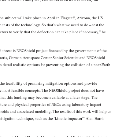
e subject will take place in April in Flagstaff, Arizona, the US.
tests of the technology. So that’s what we need to do – test the
tors to verify that the deflection can take place if necessary,” he
id threat is NEOShield project financed by the governments of the
arris, German Aerospace Center Senior Scientist and NEOShield
detail realistic options for preventing the collision of a near-Earth
the feasibility of promising mitigation options and provide
the most feasible concepts. The NEOShield project does not have
 that this funding may become available at a later stage. The
ature and physical properties of NEOs using laboratory impact
roids and associated modeling. The results of this work will help us
tigation technique, such as the ‘kinetic impactor'” Alan Harris