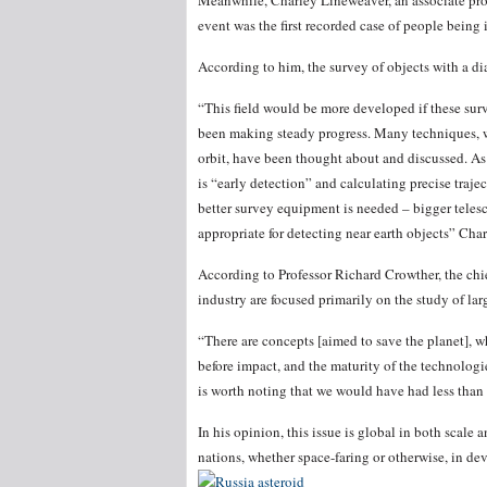
Meanwhile, Charley Lineweaver, an associate pro
event was the first recorded case of people being 
According to him, the survey of objects with a d
“This field would be more developed if these surv
been making steady progress. Many techniques, w
orbit, have been thought about and discussed. As 
is “early detection” and calculating precise trajec
better survey equipment is needed – bigger teles
appropriate for detecting near earth objects” Cha
According to Professor Richard Crowther, the chi
industry are focused primarily on the study of lar
“There are concepts [aimed to save the planet], 
before impact, and the maturity of the technologi
is worth noting that we would have had less than 
In his opinion, this issue is global in both scale 
nations, whether space-faring or otherwise, in dev