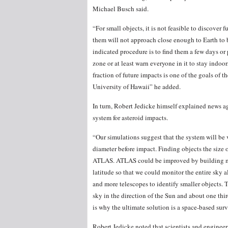
Michael Busch said.
“For small objects, it is not feasible to discover 
them will not approach close enough to Earth to be
indicated procedure is to find them a few days or
zone or at least warn everyone in it to stay indo
fraction of future impacts is one of the goals of 
University of Hawaii” he added.
In turn, Robert Jedicke himself explained news
system for asteroid impacts.
“Our simulations suggest that the system will be v
diameter before impact. Finding objects the size o
ATLAS. ATLAS could be improved by building mo
latitude so that we could monitor the entire sky 
and more telescopes to identify smaller objects. 
sky in the direction of the Sun and about one thir
is why the ultimate solution is a space-based sur
Robert Jedicke noted that scientists and enginee