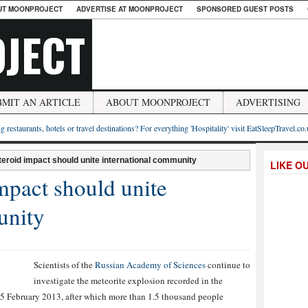
UT MOONPROJECT
ADVERTISE AT MOONPROJECT
SPONSORED GUEST POSTS
JECT
BMIT AN ARTICLE
ABOUT MOONPROJECT
ADVERTISING
g restaurants, hotels or travel destinations? For everything 'Hospitality' visit EatSleepTravel.co
teroid impact should unite international community
LIKE O
impact should unite
unity
Scientists of the
Russian Academy of Sciences
continue to
investigate the meteorite explosion recorded in the
5 February 2013, after which more than 1.5 thousand people