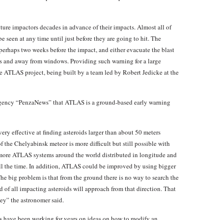
future impactors decades in advance of their impacts. Almost all of
 seen at any time until just before they are going to hit. The
 perhaps two weeks before the impact, and either evacuate the blast
ors and away from windows. Providing such warning for a large
the ATLAS project, being built by a team led by Robert Jedicke at the
 agency “PenzaNews” that ATLAS is a ground-based early warning
ery effective at finding asteroids larger than about 50 meters
f the Chelyabinsk meteor is more difficult but still possible with
re ATLAS systems around the world distributed in longitude and
all the time. In addition, ATLAS could be improved by using bigger
The big problem is that from the ground there is no way to search the
d of all impacting asteroids will approach from that direction. That
vey” the astronomer said.
rs have been working for years on ideas on how to modify an