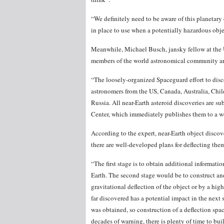
“We definitely need to be aware of this planetary
in place to use when a potentially hazardous obj
Meanwhile, Michael Busch, jansky fellow at the
members of the world astronomical community are 
“The loosely-organized Spaceguard effort to disco
astronomers from the US, Canada, Australia, Chil
Russia. All near-Earth asteroid discoveries are s
Center, which immediately publishes them to a w
According to the expert, near-Earth object discov
there are well-developed plans for deflecting the
“The first stage is to obtain additional information
Earth. The second stage would be to construct an
gravitational deflection of the object or by a hi
far discovered has a potential impact in the next
was obtained, so construction of a deflection spa
decades of warning, there is plenty of time to buil