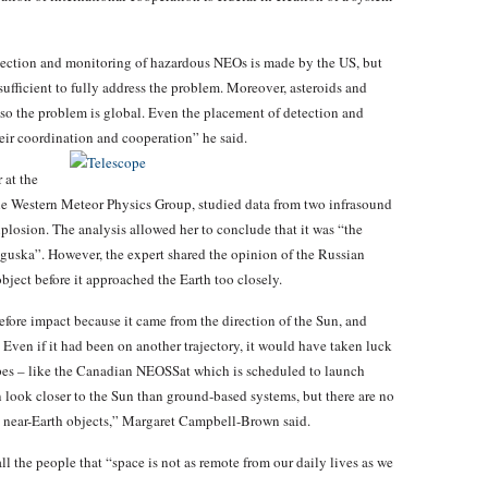
tection and monitoring of hazardous NEOs is made by the US, but
nsufficient to fully address the problem. Moreover, asteroids and
, so the problem is global. Even the placement of detection and
heir coordination and cooperation” he said.
 at the
he Western Meteor Physics Group, studied data from two infrasound
explosion. The analysis allowed her to conclude that it was “the
nguska”. However, the expert shared the opinion of the Russian
object before it approached the Earth too closely.
fore impact because it came from the direction of the Sun, and
 Even if it had been on another trajectory, it would have taken luck
opes – like the Canadian NEOSSat which is scheduled to launch
n look closer to the Sun than ground-based systems, but there are no
g near-Earth objects,” Margaret Campbell-Brown said.
l the people that “space is not as remote from our daily lives as we