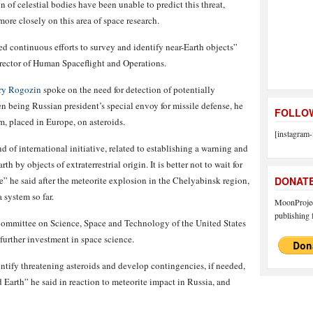
of celestial bodies have been unable to predict this threat,
re closely on this area of space research.
d continuous efforts to survey and identify near-Earth objects”
rector of Human Spaceflight and Operations.
ry Rogozin
spoke on the need for detection of potentially
n being Russian president’s special envoy for missile defense, he
FOLLOW
m, placed in Europe, on asteroids.
[instagram-
 of international initiative, related to establishing a warning and
 by objects of extraterrestrial origin. It is better not to wait for
e” he said after the meteorite explosion in the Chelyabinsk region,
DONAT
 system so far.
MoonProject
publishing f
Committee on Science, Space and Technology of the United States
further investment in space science.
ntify threatening asteroids and develop contingencies, if needed,
 Earth” he said in reaction to meteorite impact in Russia, and