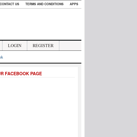
CONTACT US
TERMS AND CONDITIONS
APPS
LOGIN
REGISTER
.uk
UR FACEBOOK PAGE