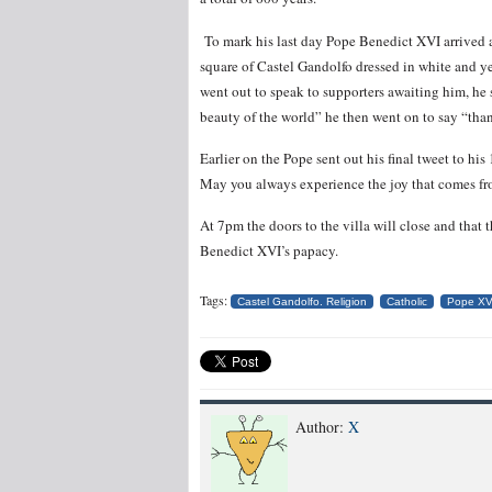
To mark his last day Pope Benedict XVI arrived 
square of Castel Gandolfo dressed in white and ye
went out to speak to supporters awaiting him, he
beauty of the world” he then went on to say “than
Earlier on the Pope sent out his final tweet to hi
May you always experience the joy that comes from
At 7pm the doors to the villa will close and that
Benedict XVI’s papacy.
Tags:
Castel Gandolfo. Religion
Catholic
Pope XV
Author:
X