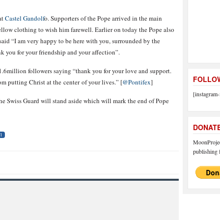
at
Castel Gandolf
o. Supporters of the Pope arrived in the main
llow clothing to wish him farewell. Earlier on today the Pope also
 said “I am very happy to be here with you, surrounded by the
k you for your friendship and your affection”.
s 1.6million followers saying “thank you for your love and support.
FOLLOW
 putting Christ at the center of your lives.” [
@Pontifex
]
[instagram-
 the Swiss Guard will stand aside which will mark the end of Pope
DONAT
I
MoonProject
publishing f