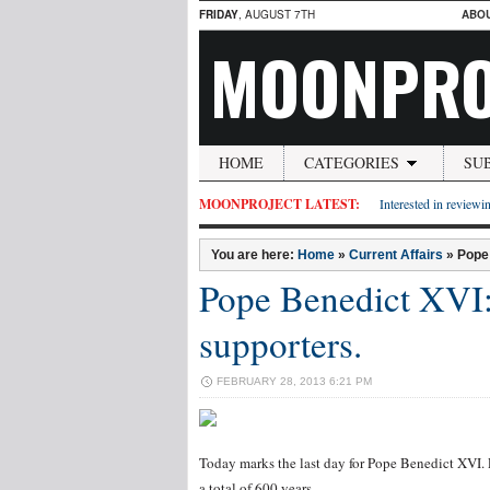
FRIDAY
, AUGUST 7TH
ABO
MOONPRO
HOME
CATEGORIES
SU
MOONPROJECT LATEST:
Interested in reviewin
You are here:
Home
»
Current Affairs
»
Pope 
Pope Benedict XVI: 
supporters.
FEBRUARY 28, 2013 6:21 PM
Today marks the last day for Pope Benedict XVI. P
a total of 600 years.