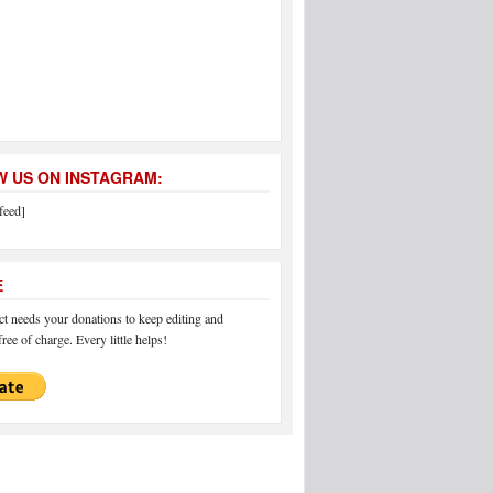
 US ON INSTAGRAM:
feed]
E
 needs your donations to keep editing and
ree of charge. Every little helps!