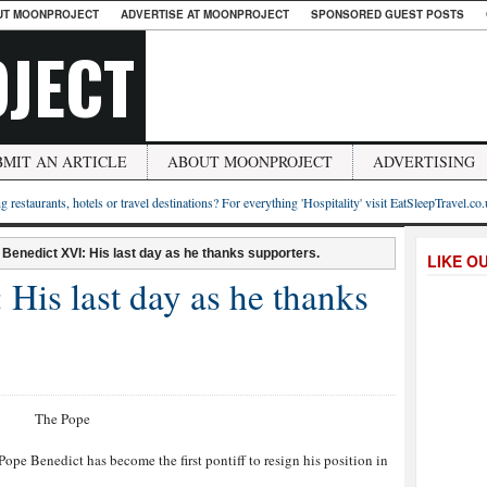
UT MOONPROJECT
ADVERTISE AT MOONPROJECT
SPONSORED GUEST POSTS
JECT
BMIT AN ARTICLE
ABOUT MOONPROJECT
ADVERTISING
g restaurants, hotels or travel destinations? For everything 'Hospitality' visit EatSleepTravel.co
Benedict XVI: His last day as he thanks supporters.
LIKE O
His last day as he thanks
ope Benedict has become the first pontiff to resign his position in