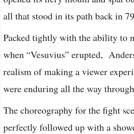
all that stood in its path back in 7
Packed tightly with the ability to 
when “Vesuvius” erupted, Anders
realism of making a viewer experie
were enduring all the way throug
The choreography for the fight sce
perfectly followed up with a showe