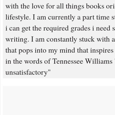
with the love for all things books or
lifestyle. I am currently a part time 
i can get the required grades i need s
writing. I am constantly stuck with 
that pops into my mind that inspires 
in the words of Tennessee Williams "
unsatisfactory"