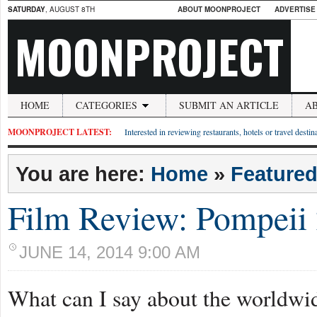
SATURDAY
, AUGUST 8TH
ABOUT MOONPROJECT
ADVERTISE
MOONPROJECT
HOME
CATEGORIES
SUBMIT AN ARTICLE
A
MOONPROJECT LATEST:
Interested in reviewing restaurants, hotels or travel desti
You are here:
Home
»
Feature
Film Review: Pompeii
JUNE 14, 2014 9:00 AM
What can I say about the worldw