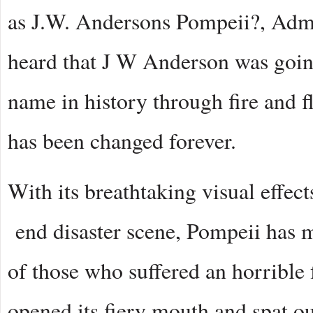
as J.W. Andersons Pompeii?, Admit
heard that J W Anderson was going
name in history through fire and f
has been changed forever.
With its breathtaking visual effec
end disaster scene, Pompeii has ma
of those who suffered an horrible
opened its fiery mouth and spat ou