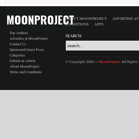
MOONPROJECT
ABOUT MOONPROJECT
ADVERTISE A
CONDITIONS
APPS
Top Authors
SEARCH:
Advertise at MoonProject
Contact Us
Sponsored Guest Posts
Categories
Submit an Article
© Copyright 2026 —
MoonProject
. All Right
About MoonProject
Terms and Conditions