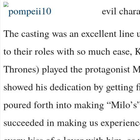
evil chara
The casting was an excellent line 
to their roles with so much ease
Thrones) played the protagonist M
showed his dedication by getting fi
poured forth into making “Milo’s”
succeeded in making us experience