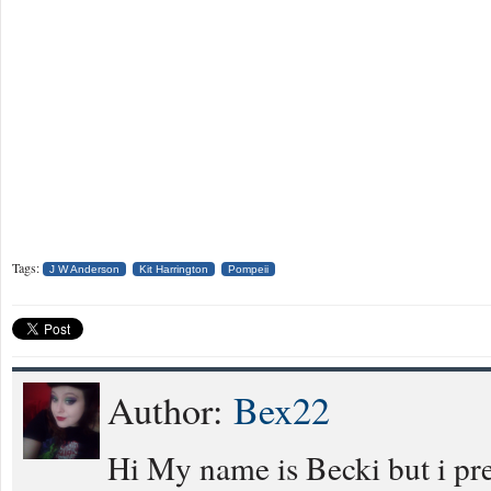
Tags:
J W Anderson
Kit Harrington
Pompeii
Author:
Bex22
Hi My name is Becki but i pref