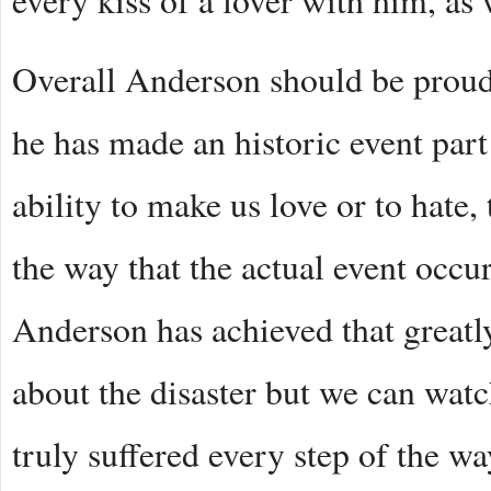
every kiss of a lover with him, as
Overall Anderson should be proud
he has made an historic event part 
ability to make us love or to hate,
the way that the actual event occu
Anderson has achieved that greatl
about the disaster but we can watch
truly suffered every step of the wa