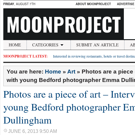
FRIDAY
, AUGUST 7TH
ABOUT MOONPROJECT
ADVERTISE
MOONPROJECT
HOME
CATEGORIES
SUBMIT AN ARTICLE
A
MOONPROJECT LATEST:
Interested in reviewing restaurants, hotels or travel desti
You are here:
Home
»
Art
»
Photos are a piece o
with young Bedford photographer Emma Dull
Photos are a piece of art – Inter
young Bedford photographer 
Dullingham
JUNE 6, 2013 9:50 AM