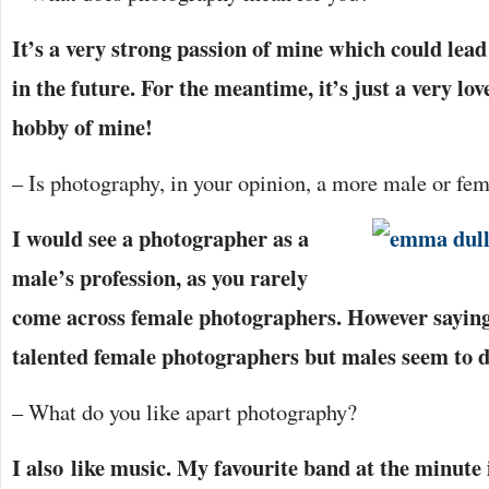
It’s a very strong passion of mine which could lea
in the future. For the meantime, it’s just a very lo
hobby of mine!
– Is photography, in your opinion, a more male or fe
I would see a photographer as a
male’s profession, as you rarely
come across female photographers. However saying
talented female photographers but males seem to 
– What do you like apart photography?
I also like music. My favourite band at the minute