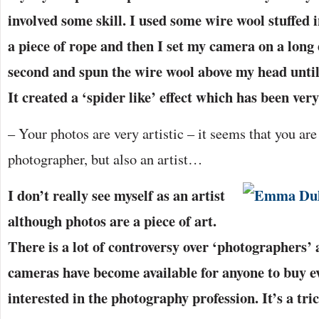
involved some skill. I used some wire wool stuffed 
a piece of rope and then I set my camera on a long
second and spun the wire wool above my head until 
It created a ‘spider like’ effect which has been ver
– Your photos are very artistic – it seems that you are
photographer, but also an artist…
I don’t really see myself as an artist
although photos are a piece of art.
There is a lot of controversy over ‘photographers’ 
cameras have become available for anyone to buy ev
interested in the photography profession. It’s a tri