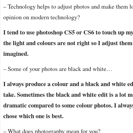
– Technology helps to adjust photos and make them lo
opinion on modern technology?
I tend to use photoshop CS5 or CS6 to touch up m
the light and colours are not right so I adjust them 
imagined.
– Some of your photos are black and white…
I always produce a colour and a black and white edi
take. Sometimes the black and white edit is a lot m
dramatic compared to some colour photos. I alway
chose which one is best.
– What does photography mean for you?