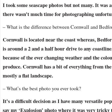
I took some seascape photos but not many. It was a
there wasn’t much time for photographing unfortu
– What is the difference between Cornwall and Bedfor
Cornwall is located near the coast whereas, Bedfor
is around a 2 and a half hour drive to any coastline
because of the ever changing weather and the colo
produce. Cornwall has a bit of everything from th
mostly a flat landscape.
– What’s the best photo you ever took?
It’s a difficult decision as I have many versatile p
say my ‘Explosion’ photo where it was very tricky t