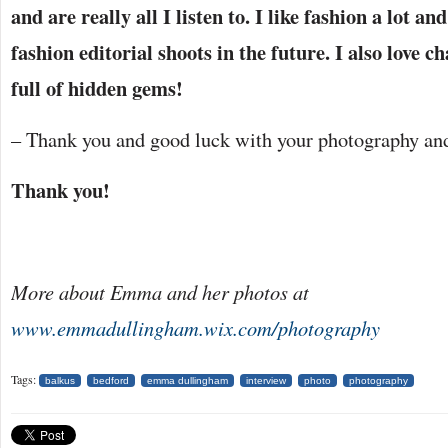
and are really all I listen to. I like fashion a lot a
fashion editorial shoots in the future. I also love c
full of hidden gems!
– Thank you and good luck with your photography and
Thank you!
More about Emma and her photos at
www.emmadullingham.wix.com/photography
Tags:
balkus
bedford
emma dullingham
interview
photo
photography