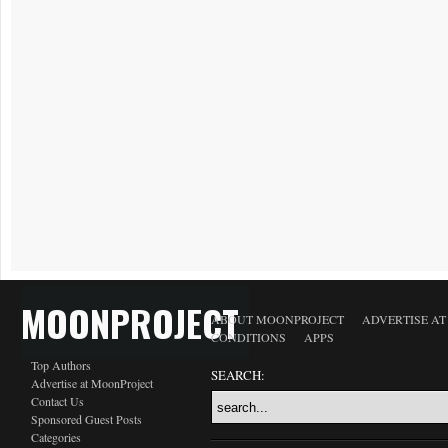
MOONPROJECT
ABOUT MOONPROJECT
ADVERTISE A
CONDITIONS
APPS
Top Authors
SEARCH:
Advertise at MoonProject
Contact Us
Sponsored Guest Posts
Categories