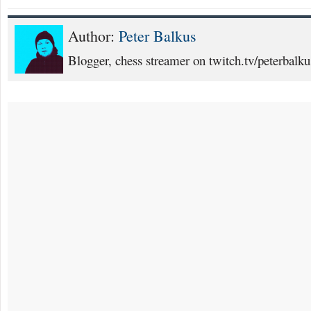
Author:
Peter Balkus
Blogger, chess streamer on twitch.tv/peterbalku