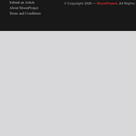
Submit an Article
© Copyright 2026 —
MoonProject
. All Right
About MoonProject
Terms and Conditions