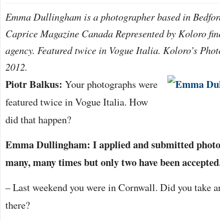
Emma Dullingham is a photographer based in Bedford
Caprice Magazine Canada Represented by Koloro fin
agency. Featured twice in Vogue Italia. Koloro’s Phot
2012.
Piotr Balkus:
Your photographs were
featured twice in Vogue Italia. How
did that happen?
Emma Dullingham: I applied and submitted photo
many, many times but only two have been accepted
– Last weekend you were in Cornwall. Did you take an
there?