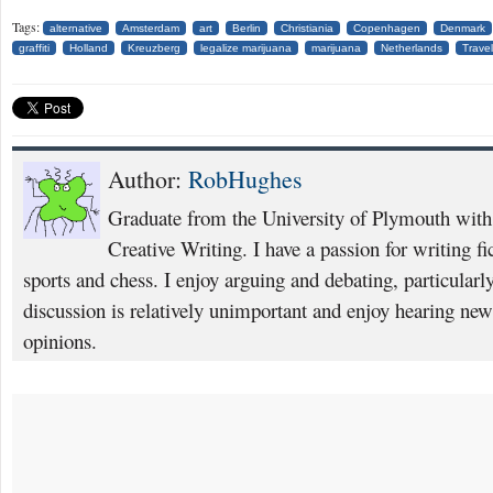
Tags:
alternative
Amsterdam
art
Berlin
Christiania
Copenhagen
Denmark
graffiti
Holland
Kreuzberg
legalize marijuana
marijuana
Netherlands
Travel
Author:
RobHughes
Graduate from the University of Plymouth with 
Creative Writing. I have a passion for writing fi
sports and chess. I enjoy arguing and debating, particularly
discussion is relatively unimportant and enjoy hearing new
opinions.