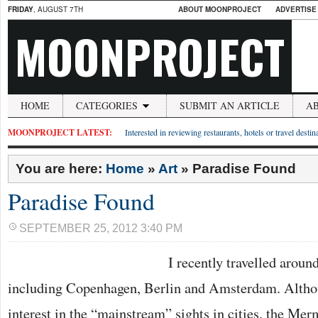
FRIDAY
, AUGUST 7TH
ABOUT MOONPROJECT
ADVERTISE
MOONPROJECT
HOME
CATEGORIES
SUBMIT AN ARTICLE
A
MOONPROJECT LATEST:
Interested in reviewing restaurants, hotels or travel desti
You are here:
Home
»
Art
»
Paradise Found
Paradise Found
SEPTEMBER 25, 2012 3:40 PM
I recently travelled around
including Copenhagen, Berlin and Amsterdam. Althou
interest in the “mainstream” sights in cities, the Mer