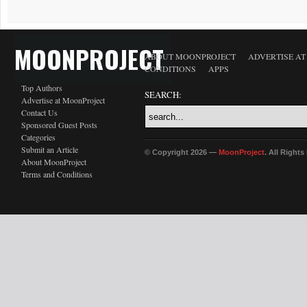
MOONPROJECT
ABOUT MOONPROJECT
ADVERTISE A
CONDITIONS
APPS
Top Authors
SEARCH:
Advertise at MoonProject
Contact Us
Sponsored Guest Posts
Categories
Submit an Article
© Copyright 2026 —
MoonProject
. All Right
About MoonProject
Terms and Conditions