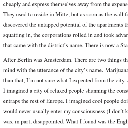
cheaply and express themselves away from the expense o
They used to reside in Mitte, but as soon as the wall f
discovered the untapped potential of the apartments t
squatting in, the corporations rolled in and took adva
that came with the district’s name. There is now a Sta
After Berlin was Amsterdam. There are two things t
mind with the utterance of the city’s name. Marijuana
than that, I’m not sure what I expected from the city.
I imagined a city of relaxed people shunning the constr
entraps the rest of Europe. I imagined cool people doi
would never usually enter my consciousness (I don’t 
was, in part, disappointed. What I found was the Engli