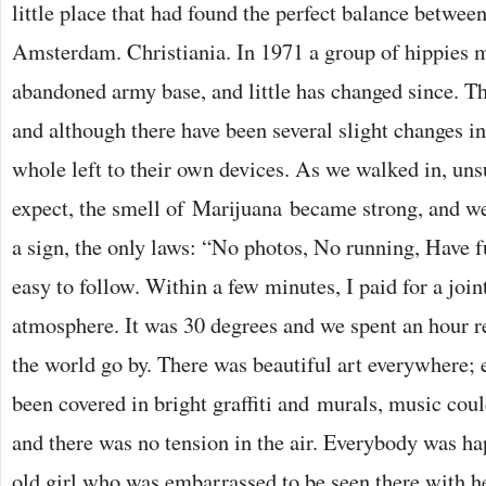
little place that had found the perfect balance betwee
Amsterdam. Christiania. In 1971 a group of hippies 
abandoned army base, and little has changed since. Th
and although there have been several slight changes in
whole left to their own devices. As we walked in, uns
expect, the smell of Marijuana became strong, and w
a sign, the only laws: “No photos, No running, Have 
easy to follow. Within a few minutes, I paid for a join
atmosphere. It was 30 degrees and we spent an hour 
the world go by. There was beautiful art everywhere; 
been covered in bright graffiti and murals, music cou
and there was no tension in the air. Everybody was ha
old girl who was embarrassed to be seen there with h