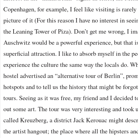
Copenhagen, for example, I feel like visiting is rarely 
picture of it (For this reason I have no interest in see
the Leaning Tower of Piza). Don’t get me wrong, I i
Auschwitz would be a powerful experience, but that is
superficial attraction. I like to absorb myself in the pe
experience the culture the same way the locals do. Wh
hostel advertised an “alternative tour of Berlin”, prom
hotspots and to tell us the history that might be forgo
tours. Seeing as it was free, my friend and I decided 
out some art. The tour was very interesting and took u
called Kreuzberg, a district Jack Kerouac might descr
the artist hangout; the place where all the hipsters an