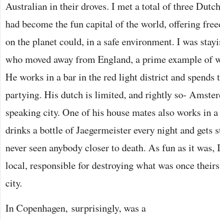
Australian in their droves. I met a total of three Du
had become the fun capital of the world, offering fre
on the planet could, in a safe environment. I was stay
who moved away from England, a prime example of wh
He works in a bar in the red light district and spends t
partying. His dutch is limited, and rightly so- Amste
speaking city. One of his house mates also works in a
drinks a bottle of Jaegermeister every night and gets s
never seen anybody closer to death. As fun as it was, I
local, responsible for destroying what was once theirs
city.
In Copenhagen, surprisingly, was a