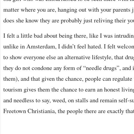
matter where you are, hanging out with your parents jus
does she know they are probably just reliving their yo
I felt a little bad about being there, like I was intrudi
unlike in Amsterdam, I didn’t feel hated. I felt welc
to show everyone else an alternative lifestyle, that dr
they do not condone any form of “needle drugs”, and i
them), and that given the chance, people can regulate
tourism gives them the chance to earn an honest living
and needless to say, weed, on stalls and remain self-s
Freetown Christiania, the people there are exactly that