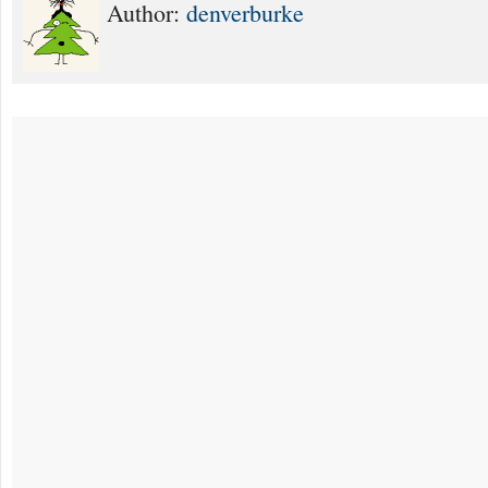
Author:
denverburke