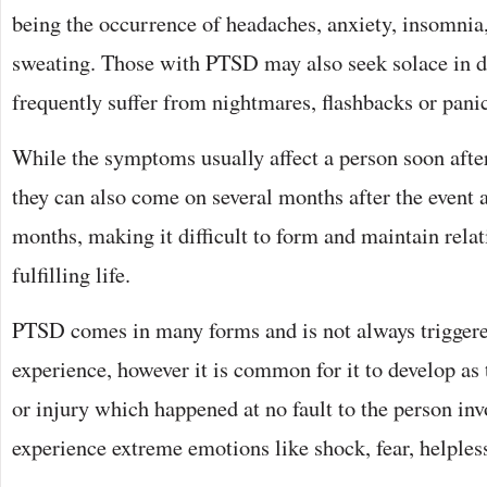
being the occurrence of headaches, anxiety, insomnia
sweating. Those with PTSD may also seek solace in dr
frequently suffer from nightmares, flashbacks or panic
While the symptoms usually affect a person soon after 
they can also come on several months after the event 
months, making it difficult to form and maintain relat
fulfilling life.
PTSD comes in many forms and is not always triggere
experience, however it is common for it to develop as 
or injury which happened at no fault to the person in
experience extreme emotions like shock, fear, helples