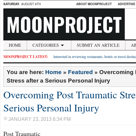
SATURDAY
, AUGUST 8TH
ABOUT MOONPROJECT
ADVERTISE
MOONPROJECT
HOME
CATEGORIES
SUBMIT AN ARTICLE
A
MOONPROJECT LATEST:
Interested in reviewing restaurants, hotels or travel desti
You are here:
Home
»
Featured
»
Overcoming 
Stress after a Serious Personal Injury
Overcoming Post Traumatic Stres
Serious Personal Injury
JANUARY 23, 2013 6:34 PM
Post Traumatic