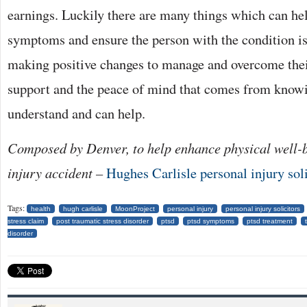
earnings. Luckily there are many things which can hel
symptoms and ensure the person with the condition is
making positive changes to manage and overcome thei
support and the peace of mind that comes from knowi
understand and can help.
Composed by Denver, to help enhance physical well-b
injury accident –
Hughes Carlisle personal injury soli
Tags:
health
hugh carlisle
MoonProject
personal injury
personal injury solicitors
stress claim
post traumatic stress disorder
ptsd
ptsd symptoms
ptsd treatment
disorder