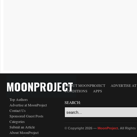
MOONPROJECT
ABOUT MOONPROJECT
ADVERTISE A
CONDITIONS
APPS
Top Authors
SEARCH:
Advertise at MoonProject
Contact Us
Sponsored Guest Posts
Categories
Submit an Article
© Copyright 2026 —
MoonProject
. All Right
About MoonProject