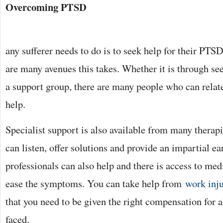
Overcoming PTSD
any sufferer needs to do is to seek help for their PTS
are many avenues this takes. Whether it is through see
a support group, there are many people who can relat
help.
Specialist support is also available from many thera
can listen, offer solutions and provide an impartial e
professionals can also help and there is access to me
ease the symptoms. You can take help from
work inju
that you need to be given the right compensation for a
faced.