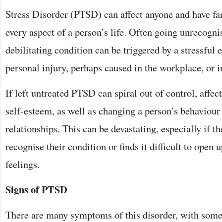
Stress Disorder (PTSD) can affect anyone and have far
every aspect of a person’s life. Often going unrecogn
debilitating condition can be triggered by a stressful 
personal injury, perhaps caused in the workplace, or i
If left untreated PTSD can spiral out of control, affe
self-esteem, as well as changing a person’s behaviour
relationships. This can be devastating, especially if th
recognise their condition or finds it difficult to open 
feelings.
Signs of PTSD
There are many symptoms of this disorder, with som