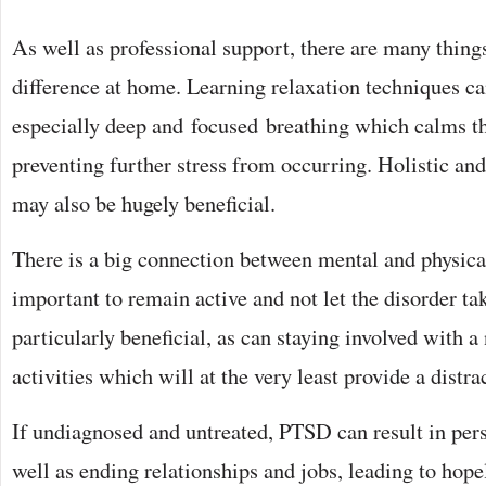
As well as professional support, there are many thin
difference at home. Learning relaxation techniques can
especially deep and focused breathing which calms t
preventing further stress from occurring. Holistic and
may also be hugely beneficial.
There is a big connection between mental and physical 
important to remain active and not let the disorder ta
particularly beneficial, as can staying involved with 
activities which will at the very least provide a distra
If undiagnosed and untreated, PTSD can result in pers
well as ending relationships and jobs, leading to hope