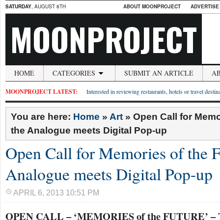
SATURDAY
, AUGUST 8TH
ABOUT MOONPROJECT
ADVERTISE
MOONPROJECT
HOME
CATEGORIES
SUBMIT AN ARTICLE
A
MOONPROJECT LATEST:
Interested in reviewing restaurants, hotels or travel desti
You are here:
Home
»
Art
»
Open Call for Memor
the Analogue meets Digital Pop-up
Open Call for Memories of the F
Analogue meets Digital Pop-up
APRIL 6, 2013 10:51 PM
OPEN CALL – ‘MEMORIES of the FUTURE’ – T