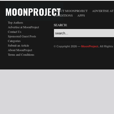
MOONPROJECT
ABOUT MOONPROJECT
ADVERTISE A
CONDITIONS
APPS
Top Authors
SEARCH:
Advertise at MoonProject
Contact Us
Sponsored Guest Posts
Categories
Submit an Article
© Copyright 2026 —
MoonProject
. All Right
About MoonProject
Terms and Conditions