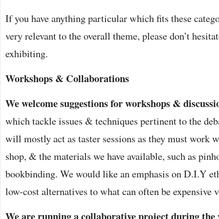
If you have anything particular which fits these categor
very relevant to the overall theme, please don’t hesita
exhibiting.
Workshops & Collaborations
We welcome suggestions for workshops & discussi
which tackle issues & techniques pertinent to the de
will mostly act as taster sessions as they must work w
shop, & the materials we have available, such as pin
bookbinding. We would like an emphasis on D.I.Y eth
low-cost alternatives to what can often be expensive v
We are running a collaborative project during the