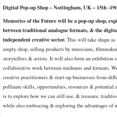
Digital Pop-up Shop – Nottingham, UK – 15th -19
Memories of the Future will be a pop-up shop, expl
between traditional analogue formats, & the digita
independent creative sector.
This will take shape as 
empty shop, selling products by musicians, filmmaker
storytellers & artists. It will also form an exhibition 
collaborative work between mediums and formats. We
creative practitioners & start-up businesses from diffe
pollinate skills, opportunities, resources & potential
is to explore how we can still use, & treasure, traditio
while also embracing & exploring the advantages of 