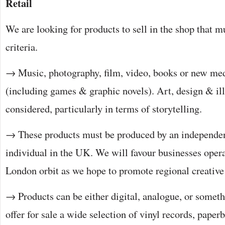
Retail
We are looking for products to sell in the shop that mu
criteria.
→ Music, photography, film, video, books or new med
(including games & graphic novels). Art, design & ill
considered, particularly in terms of storytelling.
→ These products must be produced by an independen
individual in the UK. We will favour businesses opera
London orbit as we hope to promote regional creativ
→ Products can be either digital, analogue, or somet
offer for sale a wide selection of vinyl records, pape