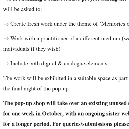
will be asked to:
→ Create fresh work under the theme of ‘Memories o
→ Work with a practitioner of a different medium (we
individuals if they wish)
→ Include both digital & analogue elements
The work will be exhibited in a suitable space as part
the final night of the pop-up.
The pop-up shop will take over an existing unused
for one week in October, with an ongoing sister web
for a longer period. For queries/submissions please