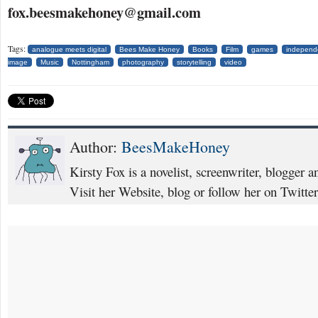
fox.beesmakehoney@gmail.com
Tags:
analogue meets digital
Bees Make Honey
Books
Film
games
independ
image
Music
Nottingham
photography
storytelling
video
Author:
BeesMakeHoney
Kirsty Fox is a novelist, screenwriter, blogger 
Visit her Website, blog or follow her on Twit