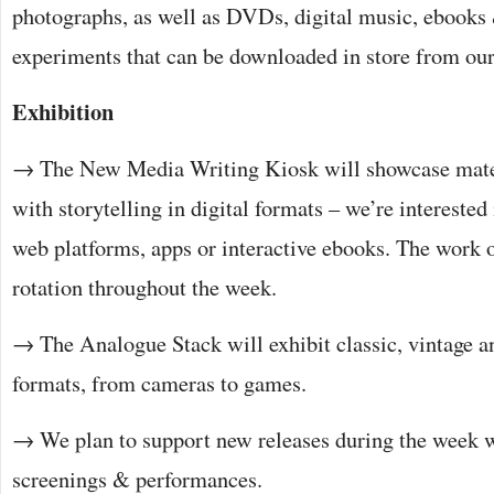
photographs, as well as DVDs, digital music, ebook
experiments that can be downloaded in store from ou
Exhibition
→ The New Media Writing Kiosk will showcase mate
with storytelling in digital formats – we’re interested
web platforms, apps or interactive ebooks. The work 
rotation throughout the week.
→ The Analogue Stack will exhibit classic, vintage a
formats, from cameras to games.
→ We plan to support new releases during the week w
screenings & performances.