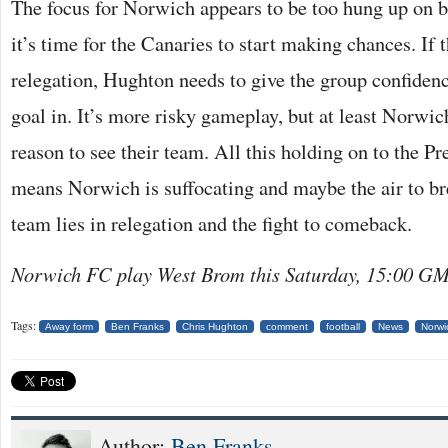
The focus for Norwich appears to be too hung up on b
it’s time for the Canaries to start making chances. If t
relegation, Hughton needs to give the group confidenc
goal in. It’s more risky gameplay, but at least Norwic
reason to see their team. All this holding on to the Pr
means Norwich is suffocating and maybe the air to bre
team lies in relegation and the fight to comeback.
Norwich FC play West Brom this Saturday, 15:00 G
Tags:
Away form
Ben Franks
Chris Hughton
comment
football
News
Norwi
Author:
Ben Franks