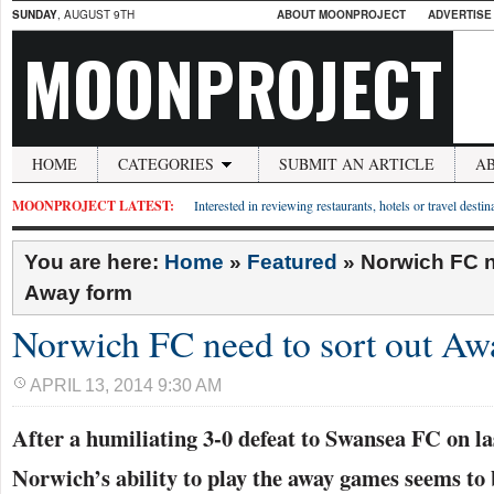
SUNDAY
, AUGUST 9TH
ABOUT MOONPROJECT
ADVERTISE
MOONPROJECT
HOME
CATEGORIES
SUBMIT AN ARTICLE
A
MOONPROJECT LATEST:
Interested in reviewing restaurants, hotels or travel desti
You are here:
Home
»
Featured
»
Norwich FC n
Away form
Norwich FC need to sort out Aw
APRIL 13, 2014 9:30 AM
After a humiliating 3-0 defeat to Swansea FC on la
Norwich’s ability to play the away games seems to 