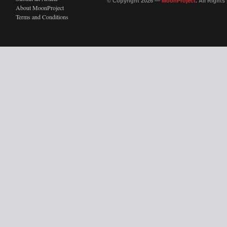
© Copyright 2026 —
MoonProject
. All Right
About MoonProject
Terms and Conditions