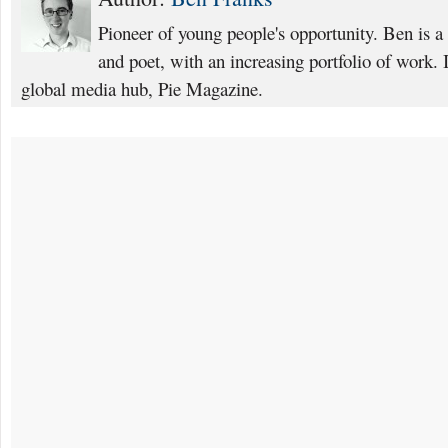
Pioneer of young people's opportunity. Ben is a B
and poet, with an increasing portfolio of work.
global media hub, Pie Magazine.