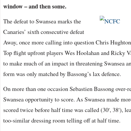
window – and then some.
The defeat to Swansea marks the
Canaries’ sixth consecutive defeat
Away, once more calling into question Chris Hughton’
Top flight upfront players Wes Hoolahan and Ricky V
to make much of an impact in threatening Swansea an
form was only matched by Bassong’s lax defence.
On more than one occasion Sebastien Bassong over-r
Swansea opportunity to score. As Swansea made mo
scored twice before half time was called (30′, 38′), l
too-similar dressing room telling off at half time.