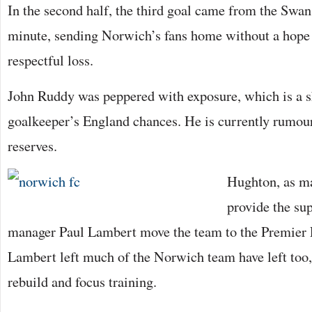
In the second half, the third goal came from the Swan
minute, sending Norwich’s fans home without a hope i
respectful loss.
John Ruddy was peppered with exposure, which is a s
goalkeeper’s England chances. He is currently rumou
reserves.
Hughton, as ma
provide the su
manager Paul Lambert move the team to the Premier 
Lambert left much of the Norwich team have left too
rebuild and focus training.