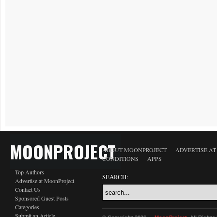
MOONPROJECT
ABOUT MOONPROJECT
ADVERTISE A
CONDITIONS
APPS
Top Authors
SEARCH:
Advertise at MoonProject
Contact Us
Sponsored Guest Posts
Categories
Submit an Article