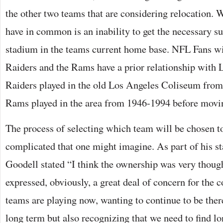
the other two teams that are considering relocation. 
have in common is an inability to get the necessary s
stadium in the teams current home base. NFL Fans wil
Raiders and the Rams have a prior relationship with 
Raiders played in the old Los Angeles Coliseum fro
Rams played in the area from 1946-1994 before movin
The process of selecting which team will be chosen t
complicated that one might imagine. As part of his st
Goodell stated “I think the ownership was very thoug
expressed, obviously, a great deal of concern for th
teams are playing now, wanting to continue to be ther
long term but also recognizing that we need to find l