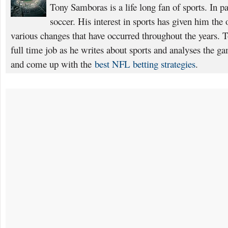
Tony Samboras is a life long fan of sports. In pa
soccer. His interest in sports has given him the 
various changes that have occurred throughout the years. T
full time job as he writes about sports and analyses the g
and come up with the
best NFL betting strategies
.