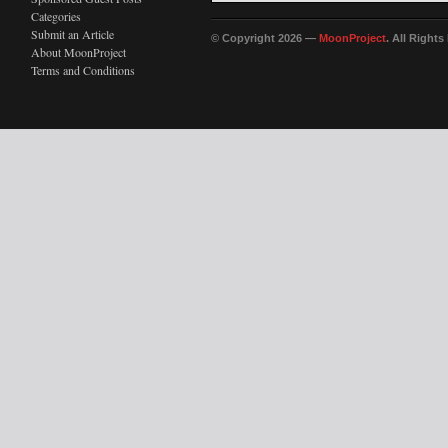
Categories
Submit an Article
© Copyright 2026 —
MoonProject
. All Right
About MoonProject
Terms and Conditions