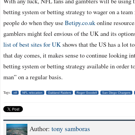
With any luck, NFL fans and gamblers will be using th
betting system or betting strategy to wager on a tea
people do when they use
Betipy.co.uk
online resource.
gamblers might feel envious of the UK and its options
list of best sites for UK
shows that the US has a lot to
that day comes, it makes sense to continue looking int
betting system or betting strategy available in order t
man” on a regular basis.
Tags:
nfl
NFL relocation
Oakland Raiders
Roger Goodell
San Diego Chargers
Author:
tony samboras