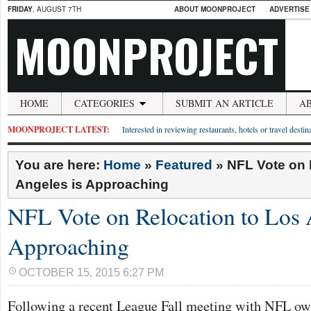
FRIDAY
, AUGUST 7TH
ABOUT MOONPROJECT
ADVERTISE
MOONPROJECT
HOME
CATEGORIES
SUBMIT AN ARTICLE
A
MOONPROJECT LATEST:
Interested in reviewing restaurants, hotels or travel desti
You are here:
Home
»
Featured
»
NFL Vote on 
Angeles is Approaching
NFL Vote on Relocation to Los 
Approaching
OCTOBER 15, 2015 6:27 PM
Following a recent League Fall meeting with NFL o