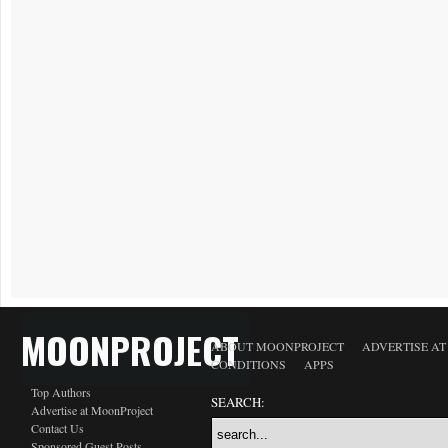
MOONPROJECT
ABOUT MOONPROJECT
ADVERTISE A
CONDITIONS
APPS
Top Authors
SEARCH:
Advertise at MoonProject
Contact Us
Sponsored Guest Posts