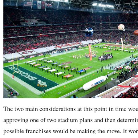
The two main considerations at this point in time wou
approving one of two stadium plans and then determi
possible franchises would be making the move. It wor