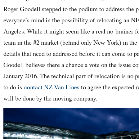
Roger Goodell stepped to the podium to address the p
everyone’s mind in the possibility of relocating an N
Angeles. While it might seem like a real no-brainer f
team in the #2 market (behind only New York) in the n
details that need to addressed before it can come to pa
Goodell believes there a chance a vote on the issue co
January 2016. The technical part of relocation is no p
to do is
contact NZ Van Lines
to agree the expected r
will be done by the moving company.