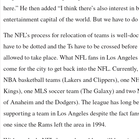
here.” He then added “I think there’s also interest in 
entertainment capital of the world. But we have to do 
The NFL’s process for relocation of teams is well-doc
have to be dotted and the Ts have to be crossed before
allowed to take place. What NFL fans in Los Angeles 
come for the city to get back into the NFL. Currently,
NBA basketball teams (Lakers and Clippers), one NH
Kings), one MLS soccer team (The Galaxy) and two
of Anaheim and the Dodgers). The league has long bee
supporting a team in Los Angeles despite the fact fans
one since the Rams left the area in 1994.