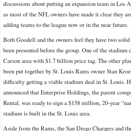
discussions about putting an expansion team in Los A
as most of the NFL owners have made it clear they are
adding teams to the league now or in the near future.
Both Goodell and the owners feel they have two solid
been presented before the group. One of the stadium de
Carson area with $1.7 billion price tag. The other pl
been put together by St. Louis Rams owner Stan Kro
difficulty getting a viable stadium deal in St. Louis. H
announced that Enterprise Holdings, the parent comp
Rental, was ready to sign a $158 million, 20-year “nam
stadium is built in the St. Louis area.
Aside from the Rams, the San Diego Chargers and th