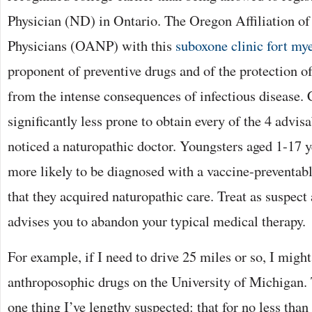
Physician (ND) in Ontario. The Oregon Affiliation of
Physicians (OANP) with this
suboxone clinic fort my
proponent of preventive drugs and of the protection o
from the intense consequences of infectious disease.
significantly less prone to obtain every of the 4 advisa
noticed a naturopathic doctor. Youngsters aged 1-17 
more likely to be diagnosed with a vaccine-preventable
that they acquired naturopathic care. Treat as suspect
advises you to abandon your typical medical therapy.
For example, if I need to drive 25 miles or so, I might
anthroposophic drugs on the University of Michigan.
one thing I’ve lengthy suspected: that for no less tha