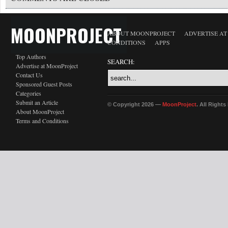
MOONPROJECT
ABOUT MOONPROJECT
ADVERTISE A
CONDITIONS
APPS
Top Authors
SEARCH:
Advertise at MoonProject
Contact Us
Sponsored Guest Posts
Categories
Submit an Article
© Copyright 2026 —
MoonProject
. All Right
About MoonProject
Terms and Conditions