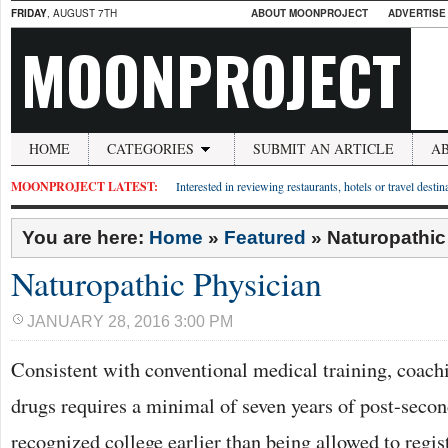
FRIDAY
, AUGUST 7TH
ABOUT MOONPROJECT
ADVERTISE
MOONPROJECT
HOME
CATEGORIES
SUBMIT AN ARTICLE
A
MOONPROJECT LATEST:
Interested in reviewing restaurants, hotels or travel desti
You are here:
Home
»
Featured
»
Naturopathic
Naturopathic Physician
JANUARY 28, 2016 3:00 PM
Consistent with conventional medical training, coach
drugs requires a minimal of seven years of post-seco
recognized college earlier than being allowed to regis