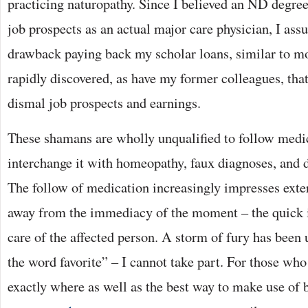
practicing naturopathy. Since I believed an ND degre
job prospects as an actual major care physician, I ass
drawback paying back my scholar loans, similar to mo
rapidly discovered, as have my former colleagues, tha
dismal job prospects and earnings.
These shamans are wholly unqualified to follow medi
interchange it with homeopathy, faux diagnoses, and 
The follow of medication increasingly impresses exter
away from the immediacy of the moment – the quick 
care of the affected person. A storm of fury has been 
the word favorite” – I cannot take part. For those who
exactly where as well as the best way to make use of 