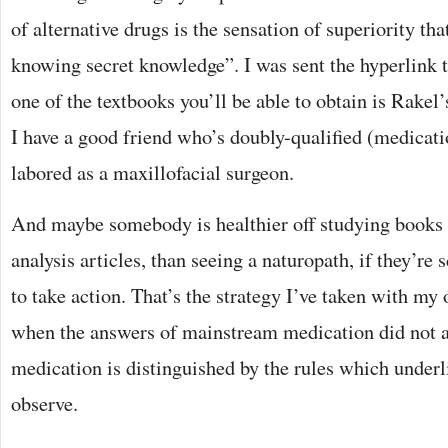
of alternative drugs is the sensation of superiority th
knowing secret knowledge”. I was sent the hyperlink t
one of the textbooks you’ll be able to obtain is Rakel
I have a good friend who’s doubly-qualified (medicati
labored as a maxillofacial surgeon.
And maybe somebody is healthier off studying books 
analysis articles, than seeing a naturopath, if they’re 
to take action. That’s the strategy I’ve taken with m
when the answers of mainstream medication did not a
medication is distinguished by the rules which underl
observe.