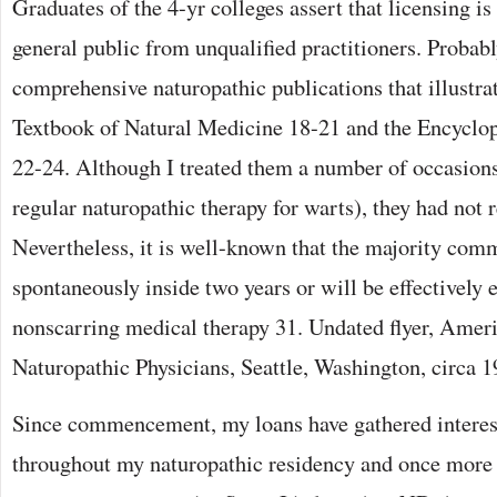
Graduates of the 4-yr colleges assert that licensing i
general public from unqualified practitioners. Probab
comprehensive naturopathic publications that illustrate
Textbook of Natural Medicine 18-21 and the Encyclo
22-24. Although I treated them a number of occasions 
regular naturopathic therapy for warts), they had not 
Nevertheless, it is well-known that the majority com
spontaneously inside two years or will be effectively 
nonscarring medical therapy 31. Undated flyer, Ameri
Naturopathic Physicians, Seattle, Washington, circa 1
Since commencement, my loans have gathered interest
throughout my naturopathic residency and once more a