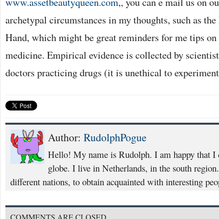
www.assetbeautyqueen.com
,, you can e mail us on o
archetypal circumstances in my thoughts, such as the
Hand, which might be great reminders for me tips on
medicine. Empirical evidence is collected by scientist
doctors practicing drugs (it is unethical to experiment
Author:
RudolphPogue
Hello! My name is Rudolph. I am happy that I co
globe. I live in Netherlands, in the south region.
different nations, to obtain acquainted with interesting peo
COMMENTS ARE CLOSED