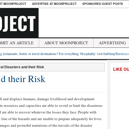
UT MOONPROJECT
ADVERTISE AT MOONPROJECT
SPONSORED GUEST POSTS
JECT
BMIT AN ARTICLE
ABOUT MOONPROJECT
ADVERTISING
g restaurants, hotels or travel destinations? For everything 'Hospitality' visit EatSleepTravel.co
al Disasters and their Risk
LIKE O
d their Risk
kill and displace humans, damage livelihood and development
te resources and capacities are able to avoid or limit the disastrous
 are able to recover whatever the losses they face. People with
t line of the hazards and are unable to prepare adequately for lives
images and powerful narrations of the travails of the disaster