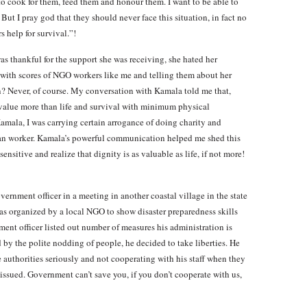
 to cook for them, feed them and honour them. I want to be able to
. But I pray god that they should never face this situation, in fact no
s help for survival.”!
as thankful for the support she was receiving, she hated her
s with scores of NGO workers like me and telling them about her
on? Never, of course. My conversation with Kamala told me that,
 value more than life and survival with minimum physical
Kamala, I was carrying certain arrogance of doing charity and
ian worker. Kamala’s powerful communication helped me shed this
sitive and realize that dignity is as valuable as life, if not more!
vernment officer in a meeting in another coastal village in the state
s organized by a local NGO to show disaster preparedness skills
ent officer listed out number of measures his administration is
by the polite nodding of people, he decided to take liberties. He
 authorities seriously and not cooperating with his staff when they
issued. Government can’t save you, if you don’t cooperate with us,