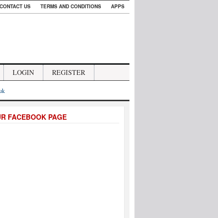
CONTACT US
TERMS AND CONDITIONS
APPS
LOGIN
REGISTER
.uk
UR FACEBOOK PAGE