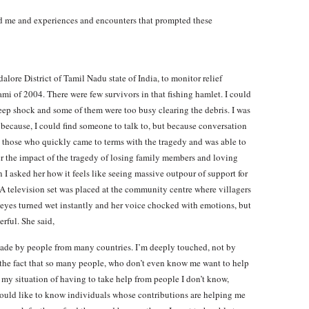
ed me and experiences and encounters that prompted these
dalore District of Tamil Nadu state of India, to monitor relief
mi of 2004. There were few survivors in that fishing hamlet. I could
deep shock and some of them were too busy clearing the debris. I was
t because, I could find someone to talk to, but because conversation
 those who quickly came to terms with the tragedy and was able to
r the impact of the tragedy of losing family members and loving
I asked her how it feels like seeing massive outpour of support for
(A television set was placed at the community centre where villagers
 eyes turned wet instantly and her voice chocked with emotions, but
rful. She said,
 made by people from many countries. I’m deeply touched, not by
 the fact that so many people, who don’t even know me want to help
e my situation of having to take help from people I don’t know,
 I would like to know individuals whose contributions are helping me