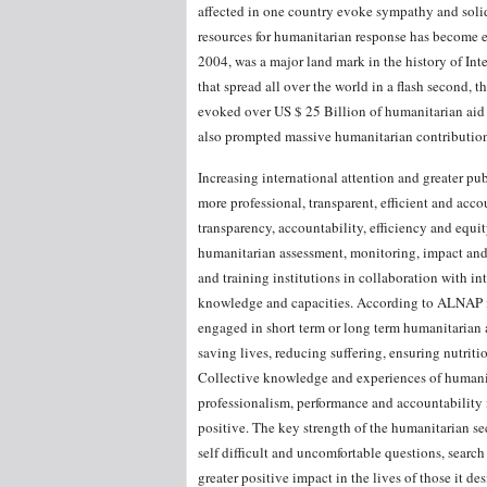
affected in one country evoke sympathy and solid
resources for humanitarian response has become e
2004, was a major land mark in the history of Int
that spread all over the world in a flash second,
evoked over US $ 25 Billion of humanitarian aid 
also prompted massive humanitarian contribution
Increasing international attention and greater p
more professional, transparent, efficient and ac
transparency, accountability, efficiency and equit
humanitarian assessment, monitoring, impact and
and training institutions in collaboration with in
knowledge and capacities. According to ALNAP i
engaged in short term or long term humanitarian ac
saving lives, reducing suffering, ensuring nutriti
Collective knowledge and experiences of humanita
professionalism, performance and accountability
positive. The key strength of the humanitarian sect
self difficult and uncomfortable questions, searc
greater positive impact in the lives of those it des