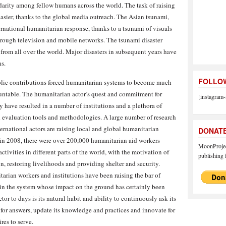
arity among fellow humans across the world. The task of raising
asier, thanks to the global media outreach. The Asian tsunami,
ernational humanitarian response, thanks to a tsunami of visuals
 through television and mobile networks. The tsunami disaster
from all over the world. Major disasters in subsequent years have
s.
FOLLOW
ublic contributions forced humanitarian systems to become much
countable. The humanitarian actor’s quest and commitment for
[instagram-
y have resulted in a number of institutions and a plethora of
 evaluation tools and methodologies. A large number of research
ternational actors are raising local and global humanitarian
DONAT
n 2008, there were over 200,000 humanitarian aid workers
MoonProject
tivities in different parts of the world, with the motivation of
publishing f
on, restoring livelihoods and providing shelter and security.
rian workers and institutions have been raising the bar of
 in the system whose impact on the ground has certainly been
or to days is its natural habit and ability to continuously ask its
h for answers, update its knowledge and practices and innovate for
ires to serve.