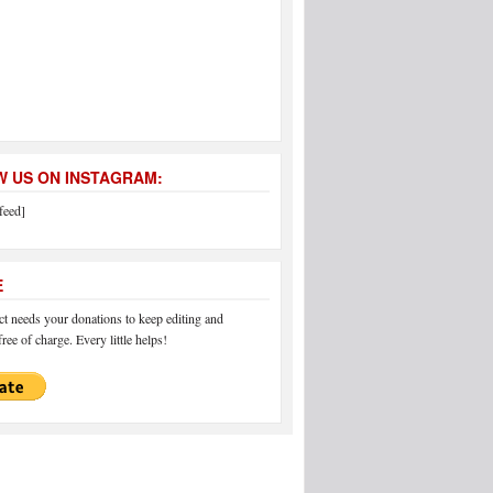
 US ON INSTAGRAM:
feed]
E
 needs your donations to keep editing and
ree of charge. Every little helps!