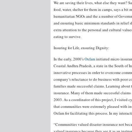
We are saving their lives, what else they want? 
food, water, shelter for them in camps, says a bi
humanitarian NGOs and the a number of Governme
and ensuring basic minimum standards in relief 
extra attention to the personal and cultural valu
eating to survive.
Insuring for Life, ensuring Dignity:
In the early, 2000’s
Oxfam
initiated micro insuran
Coastal Andhra Pradesh, a state in the South of I
innovative processes in order to overcome commun
company’s reluctance to do business with poor co
families made successful claims. Learning about th
insurance. Many of them made successful claims af
2003. As a coordinator of this project, I visited 
that communities were extremely pleased with in
Oxfam for facilitating this process. In my interact
“Communities valued disaster insurance not becau
valued insurance because they see it as an instrum