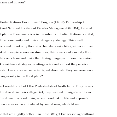
 shame and honour”.
y United Nations Environment Program (UNEP), Partnership for
 and National Institute of Disaster Management (NIDM), I visited
d plains of Yamuna River in the suburbs of Indian National capital,
f the community and their contingency strategy. This small
xposed to not only flood risk, but also snake bites, winter chill and
ut of three piece wooden structures, thin sheets and a muddy floor.
lain on a lease and make their living. Large part of our discussion
sk avoidance strategies, contingencies and support they receive
isaster. I was however, more intrigued about who they are, were have
angerously in the flood plain?
ckward district of Uttar Pradesh State of North India. They have a
tural work in their village. Yet, they decided to migrate out from
tle down in a flood plain, accept flood risk to life and expose to
have a reason as articulated by an old man, who told me:
 that are slightly better than these. We get two season agricultural