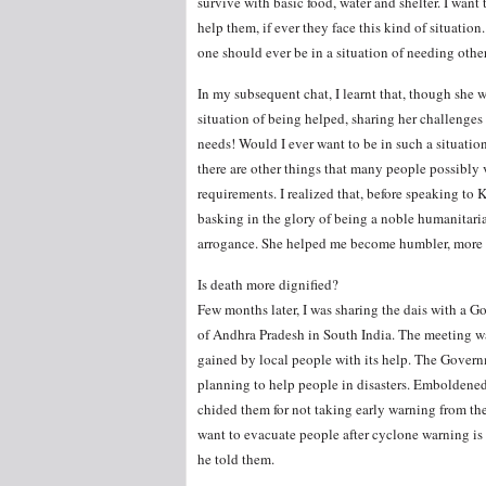
survive with basic food, water and shelter. I want
help them, if ever they face this kind of situation
one should ever be in a situation of needing other
In my subsequent chat, I learnt that, though she w
situation of being helped, sharing her challenge
needs! Would I ever want to be in such a situati
there are other things that many people possibly
requirements. I realized that, before speaking to 
basking in the glory of being a noble humanitar
arrogance. She helped me become humbler, more sen
Is death more dignified?
Few months later, I was sharing the dais with a Go
of Andhra Pradesh in South India. The meeting wa
gained by local people with its help. The Governm
planning to help people in disasters. Emboldened 
chided them for not taking early warning from the
want to evacuate people after cyclone warning is 
he told them.