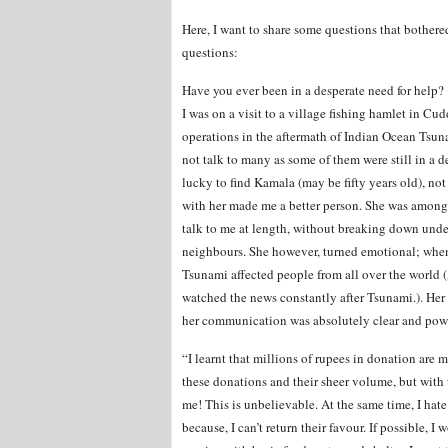
Here, I want to share some questions that bother
questions:
Have you ever been in a desperate need for help?
I was on a visit to a village fishing hamlet in Cud
operations in the aftermath of Indian Ocean Tsuna
not talk to many as some of them were still in a 
lucky to find Kamala (may be fifty years old), no
with her made me a better person. She was among
talk to me at length, without breaking down unde
neighbours. She however, turned emotional; when 
Tsunami affected people from all over the world 
watched the news constantly after Tsunami.). Her
her communication was absolutely clear and powe
“I learnt that millions of rupees in donation are
these donations and their sheer volume, but with
me! This is unbelievable. At the same time, I hat
because, I can’t return their favour. If possible,