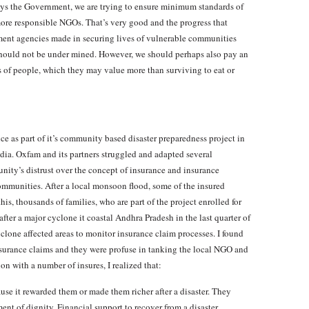
Says the Government, we are trying to ensure minimum standards of
t more responsible NGOs. That’s very good and the progress that
nt agencies made in securing lives of vulnerable communities
should not be under mined. However, we should perhaps also pay an
es of people, which they may value more than surviving to eat or
ce as part of it’s community based disaster preparedness project in
ndia. Oxfam and its partners struggled and adapted several
ity’s distrust over the concept of insurance and insurance
mmunities. After a local monsoon flood, some of the insured
is, thousands of families, who are part of the project enrolled for
ter a major cyclone it coastal Andhra Pradesh in the last quarter of
cyclone affected areas to monitor insurance claim processes. I found
surance claims and they were profuse in tanking the local NGO and
ion with a number of insures, I realized that:
se it rewarded them or made them richer after a disaster. They
ent of dignity. Financial support to recover from a disaster