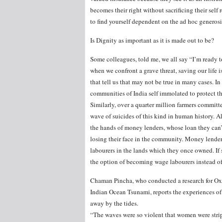
becomes their right without sacrificing their self r
to find yourself dependent on the ad hoc generos
Is Dignity as important as it is made out to be?
Some colleagues, told me, we all say “I’m ready t
when we confront a grave threat, saving our life 
that tell us that may not be true in many cases. 
communities of India self immolated to protect th
Similarly, over a quarter million farmers commit
wave of suicides of this kind in human history. A
the hands of money lenders, whose loan they can’t
losing their face in the community. Money lende
labourers in the lands which they once owned. If 
the option of becoming wage labourers instead of
Chaman Pincha, who conducted a research for Oxf
Indian Ocean Tsunami, reports the experiences of 
away by the tides.
“The waves were so violent that women were strip