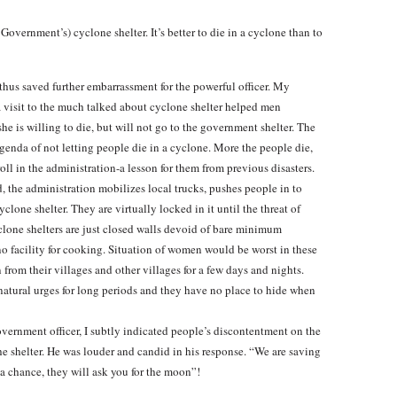
overnment’s) cyclone shelter. It’s better to die in a cyclone than to
hus saved further embarrassment for the powerful officer. My
 visit to the much talked about cyclone shelter helped men
he is willing to die, but will not go to the government shelter. The
enda of not letting people die in a cyclone. More the people die,
l in the administration-a lesson for them from previous disasters.
d, the administration mobilizes local trucks, pushes people in to
clone shelter. They are virtually locked in it until the threat of
clone shelters are just closed walls devoid of bare minimum
d no facility for cooking. Situation of women would be worst in these
 from their villages and other villages for a few days and nights.
natural urges for long periods and they have no place to hide when
vernment officer, I subtly indicated people’s discontentment on the
he shelter. He was louder and candid in his response. “We are saving
 a chance, they will ask you for the moon”!