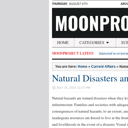
THURSDAY
, AUGUST 6TH
ABO
MOONPRO
HOME
CATEGORIES
SU
MOONPROJECT LATEST:
Interested in reviewin
You are here:
Home
»
Current Affairs
»
Natur
Natural Disasters an
JULY 31, 2013 12:17 PM
Natural hazards are termed disasters when they 
infrastructure. Families and societies with adequa
consequences of natural hazards, to an extent, and
inadequate resources are forced to live at the fron
and livelihoods in the event of a disaster. Visual 