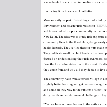
rescue boats because of an internalized sense of
Embracing Risk to escape Humiliation:
More recently, as part of a training conducted b
Environment and disaster risk reduction (PEDRR)
and interacted with a poor community in the floo
New Delhi. The idea was to study risk exposure o
community lives in the flood plain, dangerously e
health hazards. They settled there in huts made o
They cultivate small patch of lands in the flood p
focused on understanding their risk awareness, ri
from the local administration in the event of a d
they come from and why did they decide to live d
The community hails from a remote village in a ba
slightly better housing and get two season agricul
and come all they way to the suburbs of Delhi, set
daily health and environmental challenges. They 
“Yes, we have our own houses in the native village