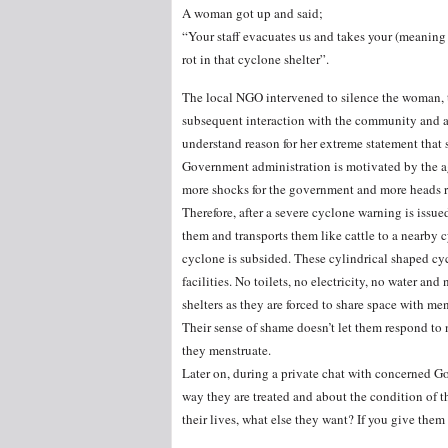
A woman got up and said;
“Your staff evacuates us and takes your (meaning G
rot in that cyclone shelter”.
The local NGO intervened to silence the woman, t
subsequent interaction with the community and a
understand reason for her extreme statement that s
Government administration is motivated by the ag
more shocks for the government and more heads rol
Therefore, after a severe cyclone warning is issue
them and transports them like cattle to a nearby cy
cyclone is subsided. These cylindrical shaped cy
facilities. No toilets, no electricity, no water an
shelters as they are forced to share space with men
Their sense of shame doesn’t let them respond to 
they menstruate.
Later on, during a private chat with concerned Go
way they are treated and about the condition of t
their lives, what else they want? If you give them