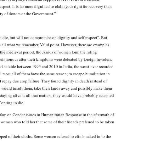
espect. It is far more dignified to claim your right for recovery than
ity of donors or the Government.”
o die, but will not compromise on dignity and self respect”. But
is all what we remember. Valid point. However, there are examples
In the medieval period, thousands of women form the ruling
eir honour after their kingdoms were defeated by foreign invaders.
ted suicide between 1995 and 2010 in India, the worst-ever recorded
ll most all of them have the same reason, to escape humiliation in
 repay due crop failure. They found dignity in death instead of
r would insult them, take their lands away and possibly make them
staying alive is all that matters, they would have probably accepted
 opting to die.
am on Gender issues in Humanitarian Response in the aftermath of
women who told her that some of their friends preferred to be taken
ped of their cloths. Some women refused to climb naked in to the