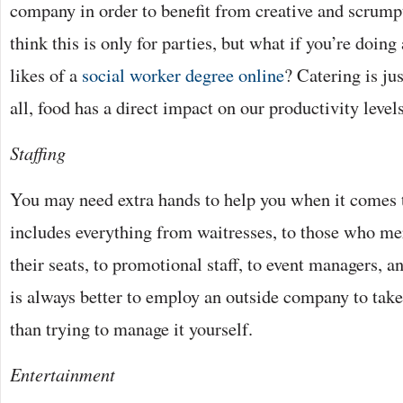
company in order to benefit from creative and scrump
think this is only for parties, but what if you’re doing 
likes of a
social worker degree online
? Catering is ju
all, food has a direct impact on our productivity level
Staffing
You may need extra hands to help you when it comes t
includes everything from waitresses, to those who me
their seats, to promotional staff, to event managers, 
is always better to employ an outside company to take 
than trying to manage it yourself.
Entertainment