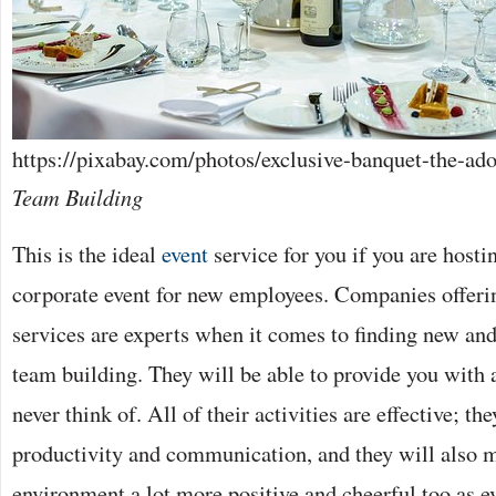
https://pixabay.com/photos/exclusive-banquet-the-ad
Team Building
This is the ideal
event
service for you if you are hostin
corporate event for new employees. Companies offerin
services are experts when it comes to finding new an
team building. They will be able to provide you with 
never think of. All of their activities are effective; th
productivity and communication, and they will also 
environment a lot more positive and cheerful too as e