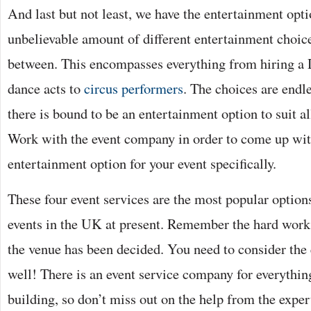
And last but not least, we have the entertainment opti
unbelievable amount of different entertainment choice
between. This encompasses everything from hiring a DJ
dance acts to
circus performers
. The choices are endl
there is bound to be an entertainment option to suit al
Work with the event company in order to come up wit
entertainment option for your event specifically.
These four event services are the most popular options
events in the UK at present. Remember the hard work 
the venue has been decided. You need to consider the
well! There is an event service company for everythin
building, so don’t miss out on the help from the exper