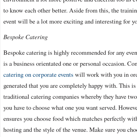
to know each other better. Aside from this, the traini
event will be a lot more exciting and interesting for 
Bespoke Catering
Bespoke catering is highly recommended for any event
is a business orientated one or personal occasion. Co
catering on corporate events
will work with you in ord
generated that you are completely happy with. This is 
traditional catering companies whereby they have tw
you have to choose what one you want served. Howeve
ensures you choose food which matches perfectly with
hosting and the style of the venue. Make sure you cho