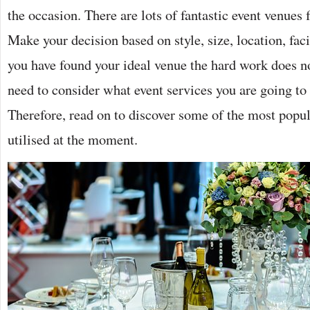
the occasion. There are lots of fantastic event venues
Make your decision based on style, size, location, fac
you have found your ideal venue the hard work does no
need to consider what event services you are going to 
Therefore, read on to discover some of the most popul
utilised at the moment.