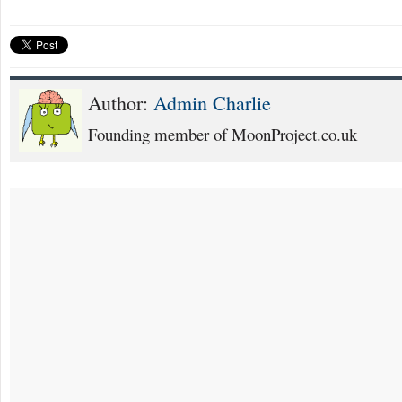
Author:
Admin Charlie
Founding member of MoonProject.co.uk