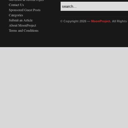
Contact Us
Sponsored Guest Posts
Categories
Submit an Article
© Copyright 2026 —
MoonProject
. All Right
About MoonProject
Terms and Conditions