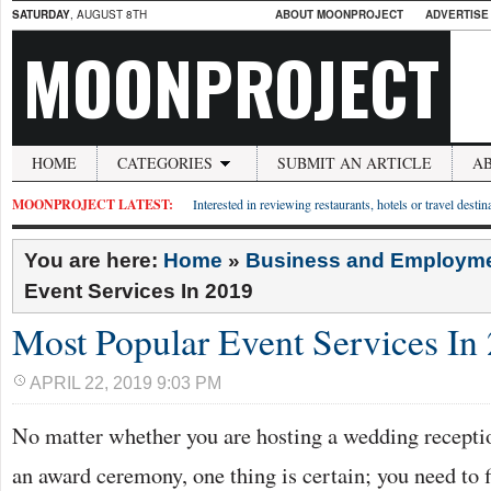
SATURDAY
, AUGUST 8TH
ABOUT MOONPROJECT
ADVERTISE
MOONPROJECT
HOME
CATEGORIES
SUBMIT AN ARTICLE
A
MOONPROJECT LATEST:
Interested in reviewing restaurants, hotels or travel desti
You are here:
Home
»
Business and Employm
Event Services In 2019
Most Popular Event Services In
APRIL 22, 2019 9:03 PM
No matter whether you are hosting a wedding receptio
an award ceremony, one thing is certain; you need to f