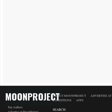
MOONPROJECT
ABOUT MOONPROJECT
ADVERTISE A
CONDITIONS
APPS
Top Authors
SEARCH:
Advertise at MoonProject