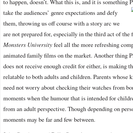
to happen, doesn’t. What this is, and it is something P
take the audiences’ genre expectations
and defy
them, throwing us off course with a story arc we
are not prepared for, especially in the third act of the
Monsters University
feel all the more refreshing com
animated family films on the market. Another thing Pi
does not receive enough credit for either, is making 
relatable to both adults and children. Parents whose k
need not worry about checking their watches from bo
moments when the humour that is intended for childr
from an adult perspective. Though depending on perso
moments may be far and few between.