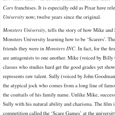
Cars
franchises. It is especially odd as Pixar have re
University
now; twelve years since the original.
Monsters University
, tells the story of how Mike and 
Monsters University learning how to be ‘Scarers’. The
friends they were in
Monsters INC
. In fact, for the fi
are antagonists to one another. Mike (voiced by Billy 
classes who studies hard get the good grades yet show
represents raw talent. Sully (voiced by John Goodman)
the atypical jock who comes from a long line of famou
the coattails of his family name. Unlike Mike, succes
Sully with his natural ability and charisma. The film 
competition called the ‘Scare Games’ at the universit