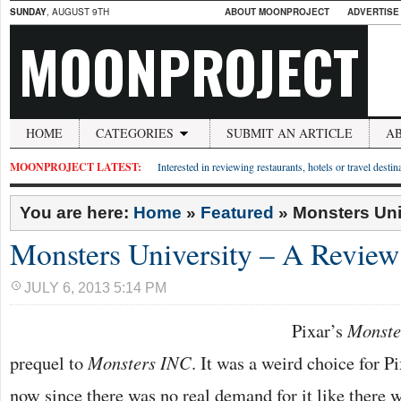
SUNDAY
, AUGUST 9TH
ABOUT MOONPROJECT
ADVERTISE
MOONPROJECT
HOME
CATEGORIES
SUBMIT AN ARTICLE
A
MOONPROJECT LATEST:
Interested in reviewing restaurants, hotels or travel desti
You are here:
Home
»
Featured
»
Monsters Uni
Monsters University – A Review
JULY 6, 2013 5:14 PM
Pixar’s
Monste
prequel to
Monsters INC
. It was a weird choice for P
now since there was no real demand for it like there 