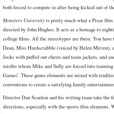
both forced to compete in after being kicked out of 
Monsters University
is pretty much what a Pixar film 
directed by John Hughes. It acts as a homage to eight
college films. All the stereotypes are there. You have 
Dean, Miss Hardscrabble (voiced by Helen Mirren), a f
Jocks with puffed out chests and team jackets, and ano
misfits whom Mike and Sully are forced into teaming 
Games’. These genre elements are mixed with traditio
conventions to create a satisfying family entertainmen
Director Dan Scanlon and his writing team take the fil
directions, especially with the sports film elements. 