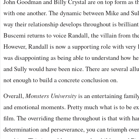
John Goodman and Billy Crystal are on top form as t
with one another. The dynamic between Mike and Sull
way their relationship develops throughout is brilliant
Buscemi returns to voice Randall, the villain from the
However, Randall is now a supporting role with very l
was disappointing as being able to understand how h
and Sully would have been nice. There are several allu
not enough to build a concrete conclusion on.
Overall,
Monsters University
is an entertaining famil
and emotional moments. Pretty much what is to be ex
film. The overriding theme throughout is that with ha
determination and perseverance, you can triumph over