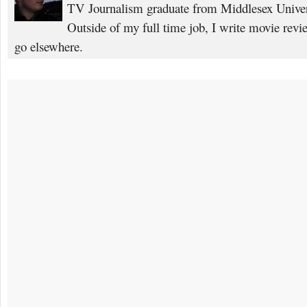
TV Journalism graduate from Middlesex Univers
Outside of my full time job, I write movie rev
go elsewhere.