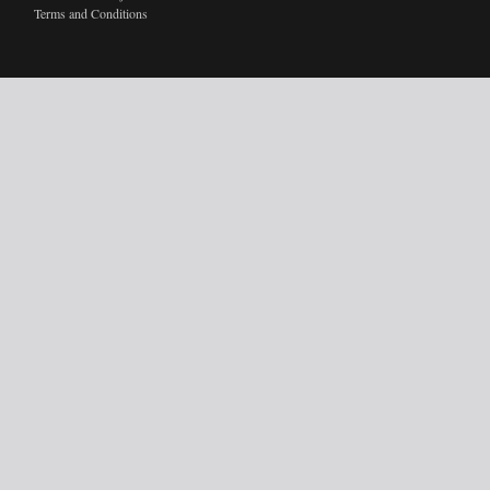
Terms and Conditions