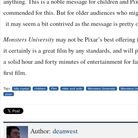
anything. This is a noble message for children and Pi
commended for this. But for older audiences who migh
it may seem a bit contrived as the message is pretty 
Monsters University
may not be Pixar’s best offering i
it certainly is a great film by any standards, and will
a solid hour and forty minutes of entertainment for fa
first film.
Tags:
billy crystal
children
Film
mike and sully
Monsters University
Monsters Un
pixar
Author:
deanwest