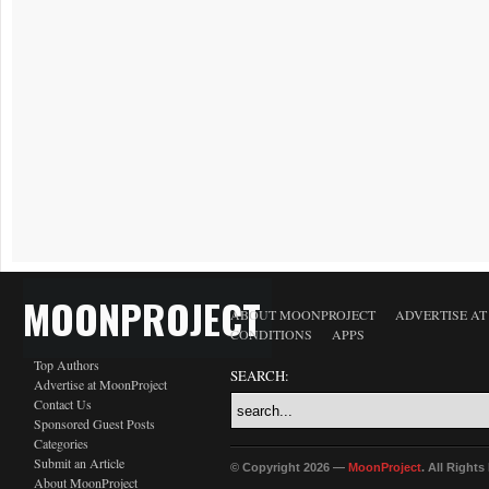
MOONPROJECT
ABOUT MOONPROJECT
ADVERTISE A
CONDITIONS
APPS
Top Authors
SEARCH:
Advertise at MoonProject
Contact Us
Sponsored Guest Posts
Categories
Submit an Article
© Copyright 2026 —
MoonProject
. All Right
About MoonProject