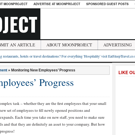
UT MOONPROJECT
ADVERTISE AT MOONPROJECT
SPONSORED GUEST POSTS
JECT
BMIT AN ARTICLE
ABOUT MOONPROJECT
ADVERTISING
g restaurants, hotels or travel destinations? For everything 'Hospitality' visit EatSleepTravel.co
ment
»
Monitoring New Employees’ Progress
LIKE O
ployees’ Progress
omplex task – whether they are the first employees that your small
 new set of employees to fill newly opened positions and
expands. Each time you take on new staff, you need to make sure
ds and that they are definitely an asset to your company. But how
 progress!