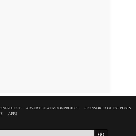
ONPROJECT
ADVERTISE AT MOONPROJECT
SPONSORED GUEST POSTS
NS
APPS