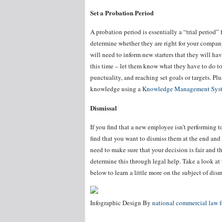
Set a Probation Period
A probation period is essentially a “trial period”
determine whether they are right for your compan
will need to inform new starters that they will h
this time – let them know what they have to do t
punctuality, and reaching set goals or targets. Pl
knowledge using a
Knowledge Management Sys
Dismissal
If you find that a new employee isn’t performing 
find that you want to dismiss them at the end and
need to make sure that your decision is fair and t
determine this through legal help. Take a look at
below to learn a little more on the subject of dism
Infographic Design By
national commercial law f