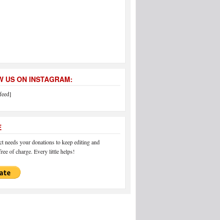
 US ON INSTAGRAM:
feed]
E
 needs your donations to keep editing and
ree of charge. Every little helps!