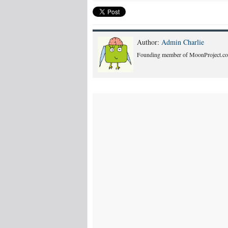
Author:
Admin Charlie
Founding member of MoonProject.co