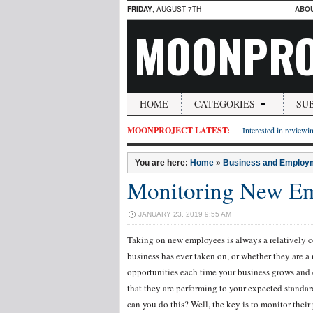
FRIDAY
, AUGUST 7TH
ABO
MOONPRO
HOME
CATEGORIES
SU
MOONPROJECT LATEST:
Interested in reviewin
You are here:
Home
»
Business and Employ
Monitoring New Em
JANUARY 23, 2019 9:55 AM
Taking on new employees is always a relatively c
business has ever taken on, or whether they are a
opportunities each time your business grows and 
that they are performing to your expected standar
can you do this? Well, the key is to monitor their