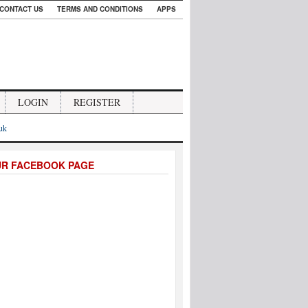
CONTACT US
TERMS AND CONDITIONS
APPS
LOGIN
REGISTER
.uk
UR FACEBOOK PAGE