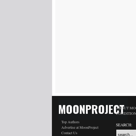
MOONPROJECT
ABOUT MO
CONDITIO
Top Authors
SEARCH:
Advertise at MoonProject
Contact Us