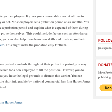
 for your employees. It gives you a reasonable amount of time to
y or not. Most employers set a probation period at six months. You
ave a probation period and explain what is expected of them during
o prove themselves! This could include factors such as attendance,
us, you can also help them learn new skills and brush up on their
FOLLOW
tem
. This might make the probation easy for them.
[instagram-
to expected standards throughout their probation period, you may
DONAT
 search for a new employee to fill the position. However, you do
MoonProject
hat you have the legal grounds to dismiss this worker. You can
publishing f
 the short infographic by national commercial law firm Harper James
issal.
irm Harper James