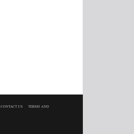
CONTACT US
TERMS AND