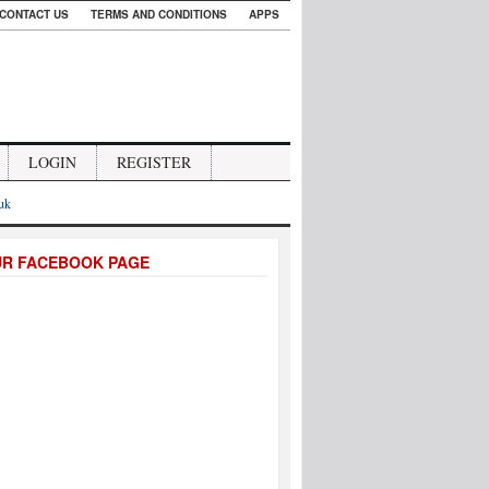
CONTACT US
TERMS AND CONDITIONS
APPS
LOGIN
REGISTER
.uk
UR FACEBOOK PAGE