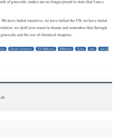
truth of genocide, makes me no longer proud to state that I am a
. We have failed ourselves, we have failed the UN, we have failed
 isolation, we shall now stand in shame and remember that through
, genocide and the use of chemical weapons.
ons
David Cameron
Ed Miliband
Miliband
Syria
war
war in
.uk