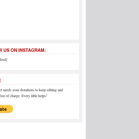
 US ON INSTAGRAM:
feed]
E
 needs your donations to keep editing and
ree of charge. Every little helps!