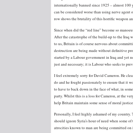
internationally banned since 1925 – almost 100 ye
can be considered worse than using nerve agent on
row shows the brutality of this horrific weapon an
Since when did the “red line” become so manoeuv
After the catastrophe of the build-up to the Iraq 
to us, Britain is of course nervous about committ
destruction are being made without definitive proo
started by a Labour government in Iraq and yet n
just and necessary; it is Labour who seeks to preve
I feel extremely sorry for David Cameron. He clearl
do and he fought passionately to ensure that it w
to have to back down in the face of what, in some
party. Whilst this is a loss for Cameron, at the v
help Britain maintain some sense of moral justice
Personally, I feel highly ashamed of my country.
should ignore Syria’s hour of need when some of 
atrocities known to man are being committed on 