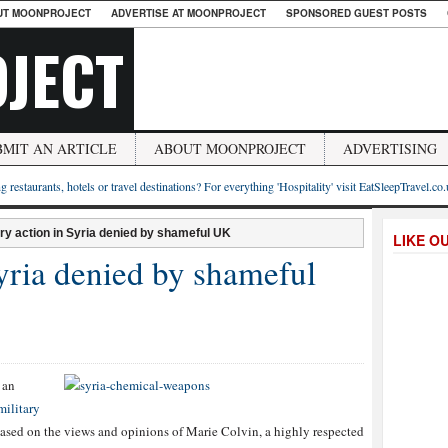
UT MOONPROJECT
ADVERTISE AT MOONPROJECT
SPONSORED GUEST POSTS
JECT
BMIT AN ARTICLE
ABOUT MOONPROJECT
ADVERTISING
g restaurants, hotels or travel destinations? For everything 'Hospitality' visit EatSleepTravel.co
ary action in Syria denied by shameful UK
LIKE O
Syria denied by shameful
 an
military
based on the views and opinions of Marie Colvin, a highly respected