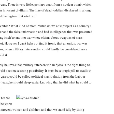
ars. There is very little, perhaps apart from a nuclear bomb, which
 innocent civilians. The line of dead toddlers displayed in a long
d the regime that wields it.
rable? What kind of moral virtue do we now project as a country?
war and the false information and bad intelligence that was presented
ing itself to another war where claims about weapons of mass
f. However, I can’t help but find it ironic that an unjust war was
ow, when military intervention could hardly be considered more
nt it.
y believes that military intervention in Syria is the right thing to
ould become a strong possibility. It must be a tough pill to swallow
 cases, could be called political manipulation from the Labour
ery least, he should sleep easier knowing that he did what he could to
.
 That we
the worst
innocent women and children and that we stand idly by using