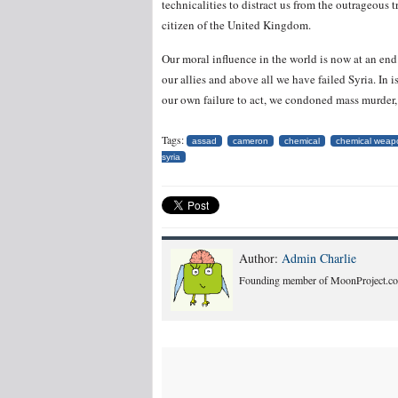
technicalities to distract us from the outrageous 
citizen of the United Kingdom.
Our moral influence in the world is now at an end
our allies and above all we have failed Syria. In
our own failure to act, we condoned mass murder
Tags:
assad
cameron
chemical
chemical weap
syria
Author:
Admin Charlie
Founding member of MoonProject.co