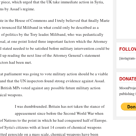
r piece, which urged that the UK take immediate action in Syria,
ms by Assad’s regime.
ate in the House of Commons and I truly believed that finally Marie
n trounced Ed Miliband in what could only be described as a
 of politics by the Tory leader. Miliband, who
was
pedantically
al, at one point listed three important factors which the Attorney
 stated needed to be satisfied before military intervention could be
FOLLOW
d up reading the next line of the Attorney General’s statement
[instagram-
actors had been met.
hat parliament was going to vote military action should be a viable
DONAT
 and that the UN inspectors found strong evidence against Assad.
 British MPs voted against any possible future military action
MoonProject
publishing f
mical weapons.
I was dumbfounded. Britain has not taken the stance of
appeasement since before the Second World War when
f Nations to the point in which he had conquered half of Europe.
f Syria’s citizens with at least 14 counts of chemical weapons
mitted genocide on a mass scale, chemical weapons have been