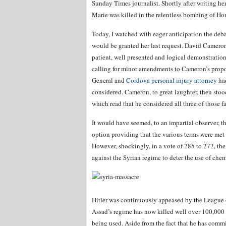
Sunday Times journalist. Shortly after writing he
Marie was killed in the relentless bombing of Ho
Today, I watched with eager anticipation the deb
would be granted her last request. David Camero
patient, well presented and logical demonstration
calling for minor amendments to Cameron’s propos
General and
Cordova personal injury attorney
had
considered. Cameron, to great laughter, then stoo
which read that he considered all three of those f
It would have seemed, to an impartial observer, t
option providing that the various terms were met
However, shockingly, in a vote of 285 to 272, the
against the Syrian regime to deter the use of che
Hitler was continuously appeased by the League o
Assad’s regime has now killed well over 100,000 o
being used. Aside from the fact that he has com