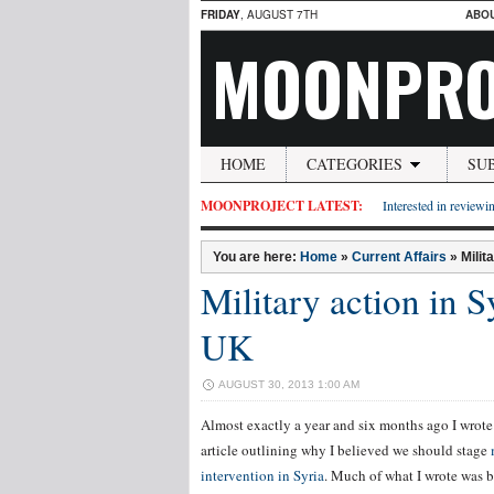
FRIDAY
, AUGUST 7TH
ABO
MOONPRO
HOME
CATEGORIES
SU
MOONPROJECT LATEST:
Interested in reviewin
You are here:
Home
»
Current Affairs
»
Milit
Military action in 
UK
AUGUST 30, 2013 1:00 AM
Almost exactly a year and six months ago I wrote
article outlining why I believed we should stage
intervention in Syria
. Much of what I wrote was 