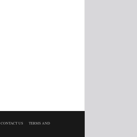
CONTACT US
TERMS AND