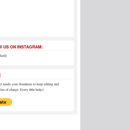
 US ON INSTAGRAM:
feed]
E
 needs your donations to keep editing and
ree of charge. Every little helps!