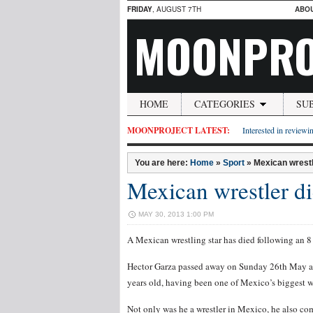
FRIDAY
, AUGUST 7TH
ABO
MOONPRO
HOME
CATEGORIES
SU
MOONPROJECT LATEST:
Interested in reviewin
You are here:
Home
»
Sport
»
Mexican wrestl
Mexican wrestler di
MAY 30, 2013 1:00 PM
A Mexican wrestling star has died following an 8
Hector Garza passed away on Sunday 26th May a
years old, having been one of Mexico’s biggest wr
Not only was he a wrestler in Mexico, he also 