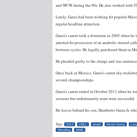
and WCW during the 90s. He also worked with T
Lately, Garza had been working for popular Me
regular headline attraction.
Garza’s career took a downturn in 2005 when he w
arrested for possession of an anabolic steroid ca
between cycles. He legally purchased them in Mex
He pleaded guilty to the charge and was sentenced
Once back in Mexico, Garza’s career sky-rocket
several championships.
Garza’s career ended in October 2012 when he w
sessions but unfortunately none were successful.
He leaves behind his son, Humberto Garza Jr, who 
Tags:
2013
CMLL
death
Hector Garza
Lun
Wrestling
WWE