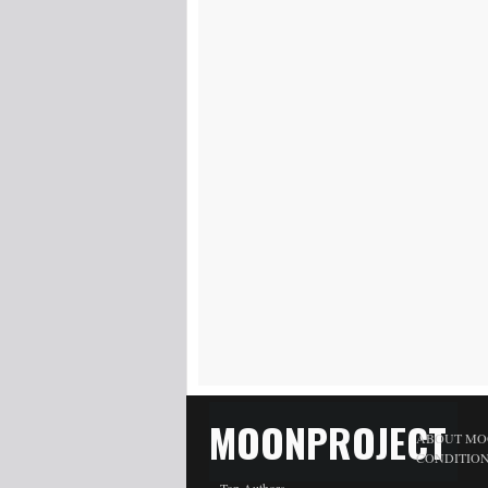
MOONPROJECT
ABOUT MO
CONDITIO