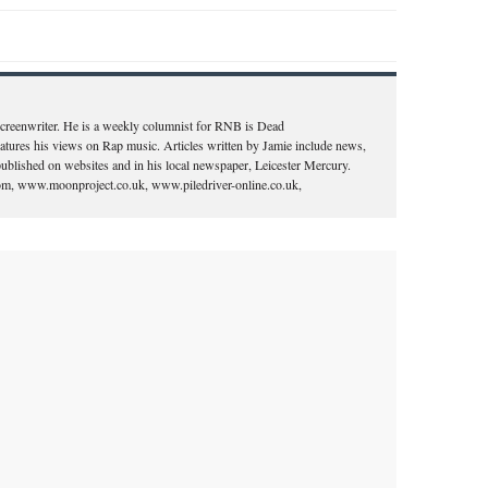
 screenwriter. He is a weekly columnist for RNB is Dead
ures his views on Rap music. Articles written by Jamie include news,
ublished on websites and in his local newspaper, Leicester Mercury.
.com, www.moonproject.co.uk, www.piledriver-online.co.uk,