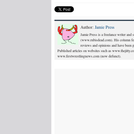
Author:
Jamie Press
Jamie Press is a freelance writer and
(www.rnbisdead.com). His column feat
reviews and opinions and have been p
Published articles on websites such as www.thejitty
www.firstwrestlingnews.com (now defunct).