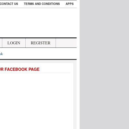
CONTACT US
TERMS AND CONDITIONS
APPS
LOGIN
REGISTER
.uk
UR FACEBOOK PAGE