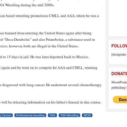
NA Wrestling during the mid 2000s.
xican based wrestling promotions CMLL and AAA, where he was a
as banned from entering the United States again after being
lled “Deca-Durabolin” and also Primobolan, a substance used in
FOLLOW
ico; however, both are illegal in the United States.
[instagram-
 to 15 days in jail. He was later deported back to Mexico.
ed again and he went on to compete for AAA and CMLL, winning
DONAT
MoonProject
as diagnosed with lung cancer. He underwent several chemotherapy
publishing f
will be releasing information on his father’s funeral in due course.
g Cancer
Professional wrestling
TNA
TNA Wrestling
WCW