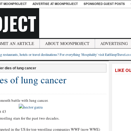
UT MOONPROJECT
ADVERTISE AT MOONPROJECT
SPONSORED GUEST POSTS
JECT
BMIT AN ARTICLE
ABOUT MOONPROJECT
ADVERTISING
g restaurants, hotels or travel destinations? For everything 'Hospitality' visit EatSleepTravel.co
er dies of lung cancer
LIKE O
es of lung cancer
 month battle with lung cancer.
t 43
estling stars for the past two decades.
competed in the US for top wrestling companies WWF (now WWE)