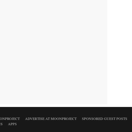
ONPROJECT
ADVERTISE AT MOONPROJECT
SPONSORED GUEST POSTS
NS
APPS