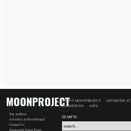
MOONPROJECT
ABOUT MOONPROJECT
ADVERTISE A
CONDITIONS
APPS
Top Authors
SEARCH:
Advertise at MoonProject
Contact Us
Sponsored Guest Posts