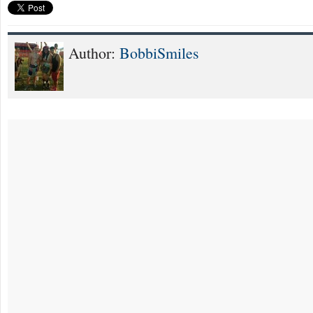
Author:
BobbiSmiles