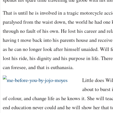
That is until he is involved in a tragic motorcycle ac
paralysed from the waist down, the world he had one
through no fault of his own. He lost his career and re
having t move back into his parents house and receive
as he can no longer look after himself unaided. Will f
lost his ride, his dignity and his purpose in life. Ther
can foresee, and that is euthanasia.
Little does Wi
about to burst 
of colour, and change life as he knows it. She will te
end education never could and he will show her that to