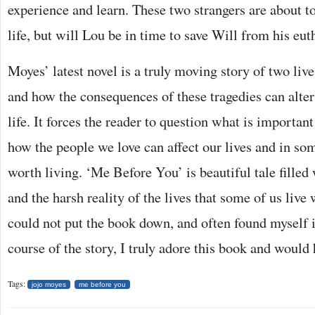
experience and learn. These two strangers are about to
life, but will Lou be in time to save Will from his eu
Moyes’ latest novel is a truly moving story of two live
and how the consequences of these tragedies can alter
life. It forces the reader to question what is important
how the people we love can affect our lives and in s
worth living. ‘Me Before You’ is beautiful tale filled
and the harsh reality of the lives that some of us live 
could not put the book down, and often found myself i
course of the story, I truly adore this book and woul
Tags:
jojo moyes
me before you