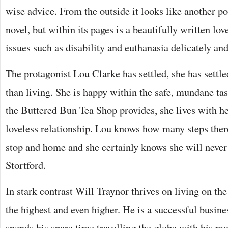
wise advice. From the outside it looks like another po
novel, but within its pages is a beautifully written lov
issues such as disability and euthanasia delicately and
The protagonist Lou Clarke has settled, she has settled
than living. She is happy within the safe, mundane t
the Buttered Bun Tea Shop provides, she lives with her
loveless relationship. Lou knows how many steps ther
stop and home and she certainly knows she will never
Stortford.
In stark contrast Will Traynor thrives on living on the 
the highest and even higher. He is a successful busi
spends his spare time travelling the globe with his mo