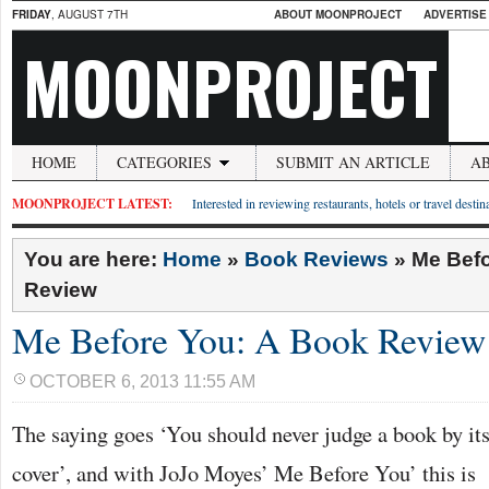
FRIDAY
, AUGUST 7TH
ABOUT MOONPROJECT
ADVERTISE
MOONPROJECT
HOME
CATEGORIES
SUBMIT AN ARTICLE
A
MOONPROJECT LATEST:
Interested in reviewing restaurants, hotels or travel desti
You are here:
Home
»
Book Reviews
»
Me Befo
Review
Me Before You: A Book Review
OCTOBER 6, 2013 11:55 AM
The saying goes ‘You should never judge a book by it
cover’, and with JoJo Moyes’ Me Before You’ this is