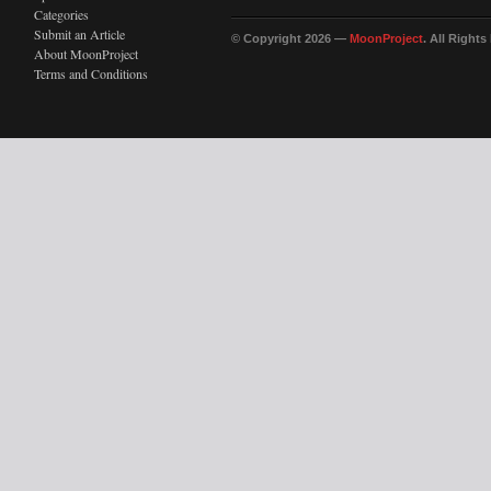
Categories
Submit an Article
© Copyright 2026 —
MoonProject
. All Right
About MoonProject
Terms and Conditions