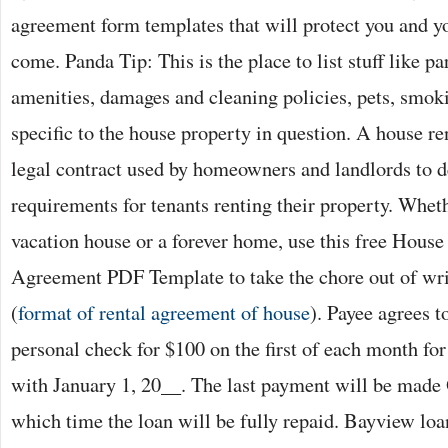
agreement form templates that will protect you and yo
come. Panda Tip: This is the place to list stuff like pa
amenities, damages and cleaning policies, pets, smoki
specific to the house property in question. A house re
legal contract used by homeowners and landlords to de
requirements for tenants renting their property. Wheth
vacation house or a forever home, use this free House
Agreement PDF Template to take the chore out of wri
(
format of rental agreement of house
). Payee agrees 
personal check for $100 on the first of each month f
with January 1, 20__. The last payment will be made 
which time the loan will be fully repaid. Bayview loan