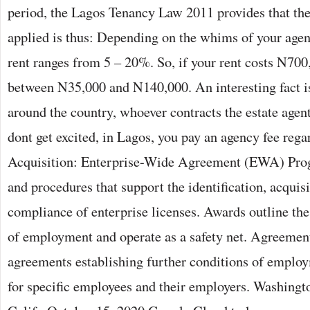
period, the Lagos Tenancy Law 2011 provides that the
applied is thus: Depending on the whims of your agent
rent ranges from 5 – 20%. So, if your rent costs N700,
between N35,000 and N140,000. An interesting fact is
around the country, whoever contracts the estate agent
dont get excited, in Lagos, you pay an agency fee rega
Acquisition: Enterprise-Wide Agreement (EWA) Prog
and procedures that support the identification, acquisi
compliance of enterprise licenses. Awards outline t
of employment and operate as a safety net. Agreement
agreements establishing further conditions of emplo
for specific employees and their employers. Washing