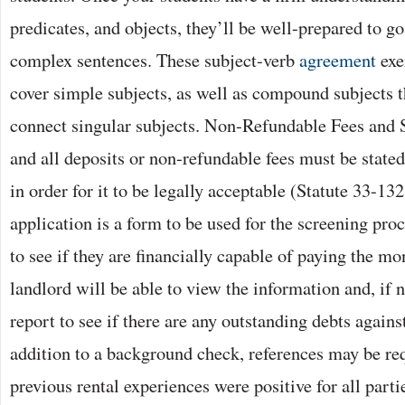
predicates, and objects, they’ll be well-prepared to g
complex sentences. These subject-verb
agreement
exe
cover simple subjects, as well as compound subjects t
connect singular subjects. Non-Refundable Fees and 
and all deposits or non-refundable fees must be stated
in order for it to be legally acceptable (Statute 33-13
application is a form to be used for the screening proc
to see if they are financially capable of paying the m
landlord will be able to view the information and, if n
report to see if there are any outstanding debts against
addition to a background check, references may be requ
previous rental experiences were positive for all part