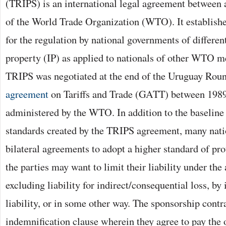
(TRIPS) is an international legal agreement between 
of the World Trade Organization (WTO). It establis
for the regulation by national governments of different
property (IP) as applied to nationals of other WTO m
TRIPS was negotiated at the end of the Uruguay Roun
agreement
on Tariffs and Trade (GATT) between 1989
administered by the WTO. In addition to the baseline 
standards created by the TRIPS agreement, many nati
bilateral agreements to adopt a higher standard of pro
the parties may want to limit their liability under the
excluding liability for indirect/consequential loss, b
liability, or in some other way. The sponsorship contr
indemnification clause wherein they agree to pay the 