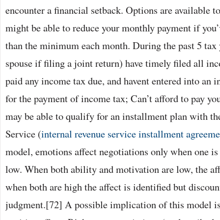
encounter a financial setback. Options are available t
might be able to reduce your monthly payment if you’
than the minimum each month. During the past 5 tax 
spouse if filing a joint return) have timely filed all i
paid any income tax due, and havent entered into an 
for the payment of income tax; Can’t afford to pay y
may be able to qualify for an installment plan with t
Service (
internal revenue service installment agreeme
model, emotions affect negotiations only when one is 
low. When both ability and motivation are low, the affe
when both are high the affect is identified but discoun
judgment.[72] A possible implication of this model is