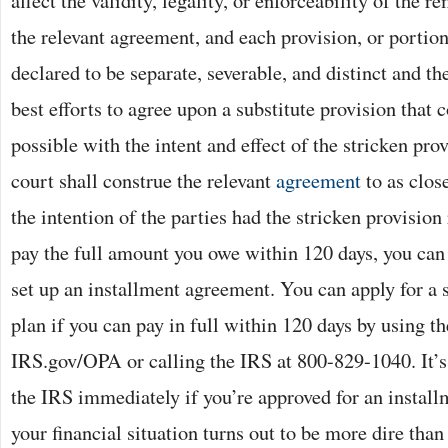
affect the validity, legality, or enforceability of the 
the relevant agreement, and each provision, or portion
declared to be separate, severable, and distinct and the
best efforts to agree upon a substitute provision that 
possible with the intent and effect of the stricken pro
court shall construe the relevant
agreement
to as clos
the intention of the parties had the stricken provision
pay the full amount you owe within 120 days, you can 
set up an installment agreement. You can apply for a
plan if you can pay in full within 120 days by using t
IRS.gov/OPA or calling the IRS at 800-829-1040. It’s
the IRS immediately if you’re approved for an instal
your financial situation turns out to be more dire than