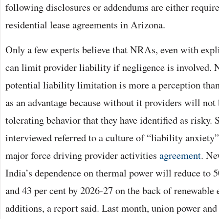
following disclosures or addendums are either require
residential lease agreements in Arizona.
Only a few experts believe that NRAs, even with explic
can limit provider liability if negligence is involved. 
potential liability limitation is more a perception than
as an advantage because without it providers will not
tolerating behavior that they have identified as risky.
interviewed referred to a culture of “liability anxiety
major force driving provider activities
agreement
. Ne
India’s dependence on thermal power will reduce to 5
and 43 per cent by 2026-27 on the back of renewable 
additions, a report said. Last month, union power an