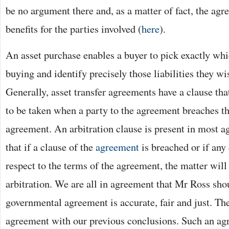
be no argument there and, as a matter of fact, the agr
benefits for the parties involved (
here
).
An asset purchase enables a buyer to pick exactly whi
buying and identify precisely those liabilities they wis
Generally, asset transfer agreements have a clause tha
to be taken when a party to the agreement breaches th
agreement. An arbitration clause is present in most a
that if a clause of the
agreement
is breached or if any 
respect to the terms of the agreement, the matter will
arbitration. We are all in agreement that Mr Ross sho
governmental agreement is accurate, fair and just. The
agreement with our previous conclusions. Such an agr