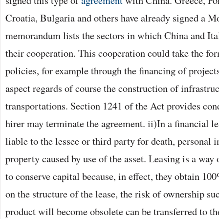
signed this type of
agreement
with China. Greece, Por
Croatia, Bulgaria and others have already signed a 
memorandum lists the sectors in which China and Ita
their cooperation. This cooperation could take the fo
policies, for example through the financing of projec
aspect regards of course the construction of infrastruc
transportations. Section 1241 of the Act provides con
hirer may terminate the agreement. ii)In a financial lea
liable to the lessee or third party for death, personal 
property caused by use of the asset. Leasing is a way 
to conserve capital because, in effect, they obtain 1
on the structure of the lease, the risk of ownership suc
product will become obsolete can be transferred to th