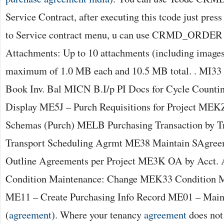
Service Contract, after executing this tcode just press
to Service contract menu, u can use CRMD_ORDER for
Attachments: Up to 10 attachments (including images
maximum of 1.0 MB each and 10.5 MB total. . MI33 
Book Inv. Bal MICN B.I/p PI Docs for Cycle Counti
Display ME5J – Purch Requisitions for Project MEKZ
Schemas (Purch) MELB Purchasing Transaction by T
Transport Scheduling Agrmt ME38 Maintain SAgre
Outline Agreements per Project ME3K OA by Acct.
Condition Maintenance: Change MEK33 Condition M
ME11 – Create Purchasing Info Record ME01 – Maint
(
agreement
). Where your tenancy
agreement
does not 