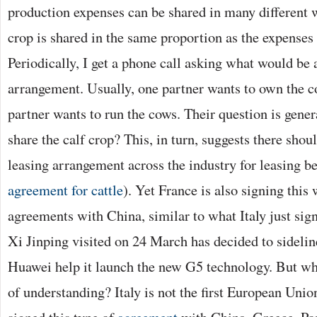
production expenses can be shared in many different w
crop is shared in the same proportion as the expenses 
Periodically, I get a phone call asking what would be 
arrangement. Usually, one partner wants to own the c
partner wants to run the cows. Their question is gener
share the calf crop? This, in turn, suggests there sh
leasing arrangement across the industry for leasing b
agreement for cattle
). Yet France is also signing this 
agreements with China, similar to what Italy just si
Xi Jinping visited on 24 March has decided to sideli
Huawei help it launch the new G5 technology. But w
of understanding? Italy is not the first European Uni