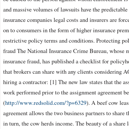
and massive volumes of lawsuits have the predictable 
insurance companies legal costs and insurers are force
on to consumers in the form of higher insurance pr
restrictive policy terms and conditions. Protecting 
fraud The National Insurance Crime Bureau, whose mi
insurance fraud, has published a checklist for policy
that brokers can share with any clients considering 
hiring a contractor: [1] The new law states that the as
work performed prior to the assignment agreement be
(
http://www.redsolid.com/?p=6329
). A beef cow leas
agreement allows the two business partners to share t
in turn, the cow herds income. The beauty of a share le