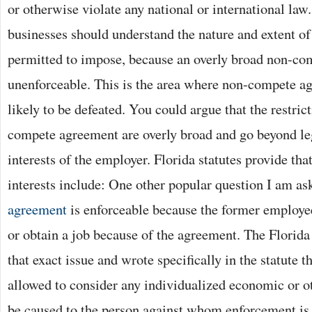
or otherwise violate any national or international law.
businesses should understand the nature and extent of 
permitted to impose, because an overly broad non-co
unenforceable. This is the area where non-compete a
likely to be defeated. You could argue that the restric
compete agreement are overly broad and go beyond le
interests of the employer. Florida statutes provide tha
interests include: One other popular question I am as
agreement
is enforceable because the former employee
or obtain a job because of the agreement. The Florida
that exact issue and wrote specifically in the statute th
allowed to consider any individualized economic or o
be caused to the person against whom enforcement is 