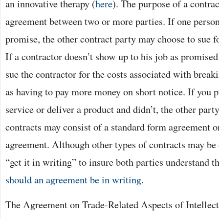
an innovative therapy (
here
). The purpose of a contra
agreement between two or more parties. If one person 
promise, the other contract party may choose to sue f
If a contractor doesn’t show up to his job as promised
sue the contractor for the costs associated with break
as having to pay more money on short notice. If you 
service or deliver a product and didn’t, the other part
contracts may consist of a standard form agreement or
agreement. Although other types of contracts may be or
“get it in writing” to insure both parties understand t
should an agreement be in writing
.
The Agreement on Trade-Related Aspects of Intellect