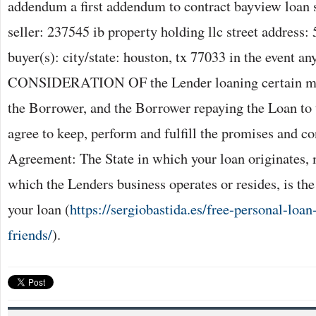
addendum a first addendum to contract bayview loan 
seller: 237545 ib property holding llc street address:
buyer(s): city/state: houston, tx 77033 in the event a
CONSIDERATION OF the Lender loaning certain mon
the Borrower, and the Borrower repaying the Loan to 
agree to keep, perform and fulfill the promises and con
Agreement: The State in which your loan originates, 
which the Lenders business operates or resides, is the
your loan (
https://sergiobastida.es/free-personal-lo
friends/
).