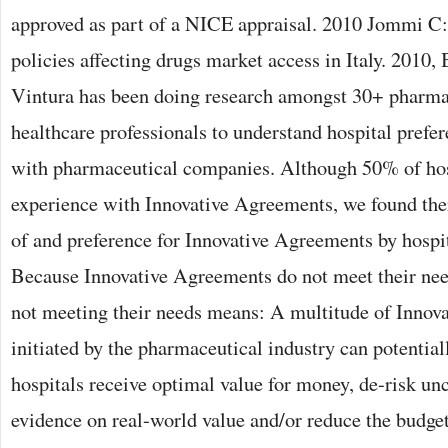
approved as part of a NICE appraisal. 2010 Jommi C:
policies affecting drugs market access in Italy. 2010,
Vintura has been doing research amongst 30+ pharmac
healthcare professionals to understand hospital prefe
with pharmaceutical companies. Although 50% of ho
experience with Innovative Agreements, we found ther
of and preference for Innovative Agreements by hospit
Because Innovative Agreements do not meet their nee
not meeting their needs means: A multitude of Innov
initiated by the pharmaceutical industry can potential
hospitals receive optimal value for money, de-risk unc
evidence on real-world value and/or reduce the budge