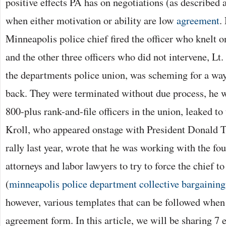
positive effects PA has on negotiations (as described 
when either motivation or ability are low
agreement
.
Minneapolis police chief fired the officer who knelt 
and the other three officers who did not intervene, Lt
the departments police union, was scheming for a way
back. They were terminated without due process, he w
800-plus rank-and-file officers in the union, leaked to
Kroll, who appeared onstage with President Donald 
rally last year, wrote that he was working with the fou
attorneys and labor lawyers to try to force the chief t
(
minneapolis police department collective bargainin
however, various templates that can be followed when 
agreement form. In this article, we will be sharing 7 