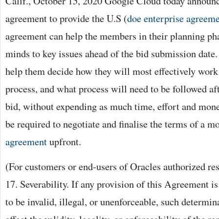
Calif., October 15, 2020 Google Cloud today announc
agreement to provide the U.S (
doe enterprise agreem
agreement can help the members in their planning pha
minds to key issues ahead of the bid submission date. I
help them decide how they will most effectively work 
process, and what process will need to be followed af
bid, without expending as much time, effort and mon
be required to negotiate and finalise the terms of a m
agreement
upfront.
(For customers or end-users of Oracles authorized res
17. Severability. If any provision of this Agreement i
to be invalid, illegal, or unenforceable, such determin