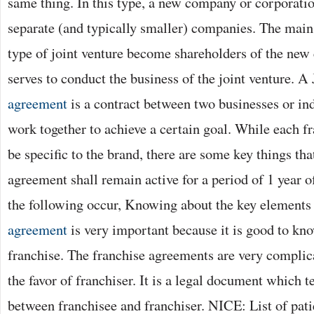
same thing. In this type, a new company or corporatio
separate (and typically smaller) companies. The main 
type of joint venture become shareholders of the new
serves to conduct the business of the joint venture. A
agreement
is a contract between two businesses or in
work together to achieve a certain goal. While each f
be specific to the brand, there are some key things tha
agreement shall remain active for a period of 1 year o
the following occur, Knowing about the key elements 
agreement
is very important because it is good to kno
franchise. The franchise agreements are very complica
the favor of franchiser. It is a legal document which te
between franchisee and franchiser. NICE: List of pat