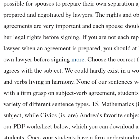
possible for spouses to prepare their own separation 
prepared and negotiated by lawyers. The rights and ob
agreements are very important and each spouse should
her legal rights before signing. If you are not each rep
lawyer when an agreement is prepared, you should at 
own lawyer before signing
more
. Choose the correct f
agrees with the subject. We could hardly exist in a w
and verbs living in harmony. None of our sentences 
with a firm grasp on subject-verb agreement, students
variety of different sentence types. 15. Mathematics (i
subject, while Civics (is, are) Andrea’s favorite subj
our PDF worksheet below, which you can download an
students. Once your students have a firm understandin