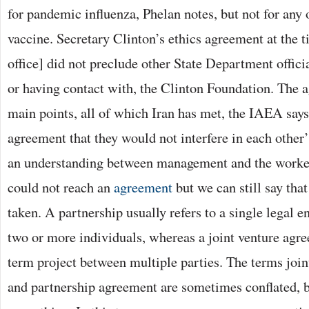
for pandemic influenza, Phelan notes, but not for any 
vaccine. Secretary Clinton’s ethics agreement at the 
office] did not preclude other State Department offic
or having contact with, the Clinton Foundation. The 
main points, all of which Iran has met, the IAEA says
agreement that they would not interfere in each other
an understanding between management and the workers
could not reach an
agreement
but we can still say tha
taken. A partnership usually refers to a single legal 
two or more individuals, whereas a joint venture agre
term project between multiple parties. The terms joi
and partnership agreement are sometimes conflated, bu