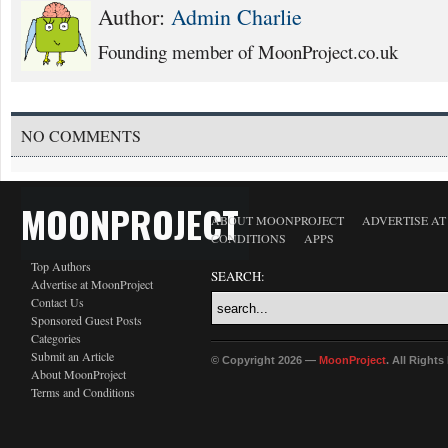
Author:
Admin Charlie
Founding member of MoonProject.co.uk
NO COMMENTS
MOONPROJECT
ABOUT MOONPROJECT
ADVERTISE A
CONDITIONS
APPS
Top Authors
SEARCH:
Advertise at MoonProject
Contact Us
Sponsored Guest Posts
Categories
Submit an Article
© Copyright 2026 —
MoonProject
. All Right
About MoonProject
Terms and Conditions