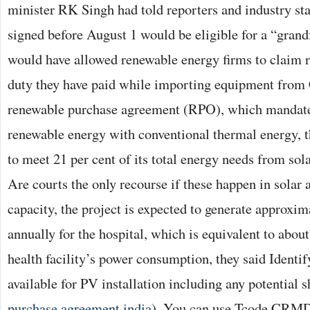
minister RK Singh had told reporters and industry sta
signed before August 1 would be eligible for a “grand
would have allowed renewable energy firms to claim 
duty they have paid while importing equipment from 
renewable purchase agreement (RPO), which mandates
renewable energy with conventional thermal energy, the
to meet 21 per cent of its total energy needs from so
Are courts the only recourse if these happen in sola
capacity, the project is expected to generate approxim
annually for the hospital, which is equivalent to about
health facility’s power consumption, they said Identi
available for PV installation including any potential s
purchase agreement india
). You can use Tcode CR