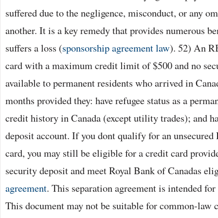
suffered due to the negligence, misconduct, or any om
another. It is a key remedy that provides numerous ben
suffers a loss (
sponsorship agreement law
). 52) An R
card with a maximum credit limit of $500 and no secu
available to permanent residents who arrived in Canad
months provided they: have refugee status as a perman
credit history in Canada (except utility trades); and
deposit account. If you dont qualify for an unsecure
card, you may still be eligible for a credit card provid
security deposit and meet Royal Bank of Canadas eligi
agreement
. This separation agreement is intended for
This document may not be suitable for common-law co