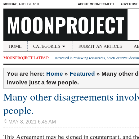
MONDAY
, AUGUST 10TH
ABOUT MOONPROJECT
ADVERTISE
MOONPROJECT
HOME
CATEGORIES
SUBMIT AN ARTICLE
A
MOONPROJECT LATEST:
Interested in reviewing restaurants, hotels or travel desti
You are here:
Home
»
Featured
»
Many other 
involve just a few people.
Many other disagreements involv
people.
MAY 8, 2021 6:45 AM
This Agreement may be signed in counterpart, and the