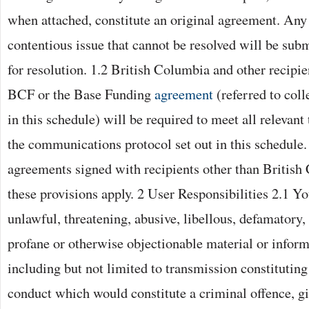
when attached, constitute an original agreement. Any
contentious issue that cannot be resolved will be subm
for resolution. 1.2 British Columbia and other recipie
BCF or the Base Funding
agreement
(referred to coll
in this schedule) will be required to meet all relevant
the communications protocol set out in this schedule. 
agreements signed with recipients other than British
these provisions apply. 2 User Responsibilities 2.1 Y
unlawful, threatening, abusive, libellous, defamatory
profane or otherwise objectionable material or inform
including but not limited to transmission constitutin
conduct which would constitute a criminal offence, give