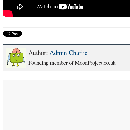
Author:
Admin Charlie
Founding member of MoonProject.co.uk