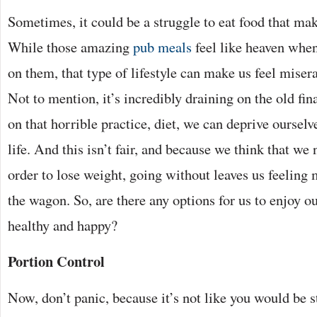
Sometimes, it could be a struggle to eat food that mak
While those amazing
pub meals
feel like heaven whe
on them, that type of lifestyle can make us feel miser
Not to mention, it’s incredibly draining on the old 
on that horrible practice, diet, we can deprive ourselve
life. And this isn’t fair, and because we think that we 
order to lose weight, going without leaves us feeling 
the wagon. So, are there any options for us to enjoy our
healthy and happy?
Portion Control
Now, don’t panic, because it’s not like you would be s