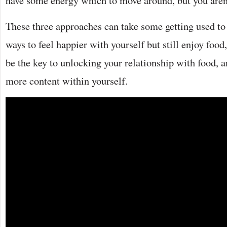
have some energy which to move around, but you aren’
These three approaches can take some getting used to 
ways to feel happier with yourself but still enjoy foo
be the key to unlocking your relationship with food, 
more content within yourself.