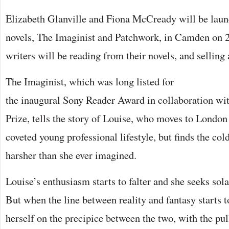
Elizabeth Glanville and Fiona McCready will be laun
novels, The Imaginist and Patchwork, in Camden on 
writers will be reading from their novels, and selling
The Imaginist, which was long listed for
the inaugural Sony Reader Award in collaboration w
Prize, tells the story of Louise, who moves to London 
coveted young professional lifestyle, but finds the cold 
harsher than she ever imagined.
Louise’s enthusiasm starts to falter and she seeks sol
But when the line between reality and fantasy starts t
herself on the precipice between the two, with the pu