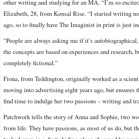
other writing and studying for an MA. “I’m so excited 
Elizabeth, 28, from Kensal Rise. “I started writing no
ago, so to finally have The Imaginist in print is just in
“People are always asking me if it’s autobiographical,
the concepts are based on experiences and research, bu
completely fictional.”
Fiona, from Teddington, originally worked as a scienti
moving into advertising eight years ago, but ensures t
find time to indulge her two passions – writing and tra
Patchwork tells the story of Anna and Sophie, two 
from life. They have passions, as most of us do, but t