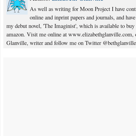
As well as writing for Moon Project I have cont
online and inprint papers and journals, and have
my debut novel, 'The Imaginist', which is available to b
amazon. Visit me online at www.elizabethglanville.com, 
Glanville, writer and follow me on Twitter @bethglanville