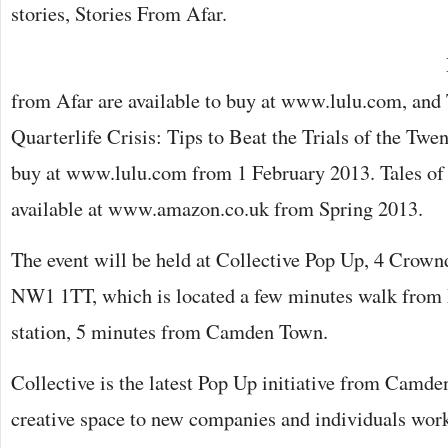
stories, Stories From Afar.
from Afar are available to buy at www.lulu.com, and
Quarterlife Crisis: Tips to Beat the Trials of the Twen
buy at www.lulu.com from 1 February 2013. Tales of
available at www.amazon.co.uk from Spring 2013.
The event will be held at Collective Pop Up, 4 Crow
NW1 1TT, which is located a few minutes walk from
station, 5 minutes from Camden Town.
Collective is the latest Pop Up initiative from Camde
creative space to new companies and individuals work