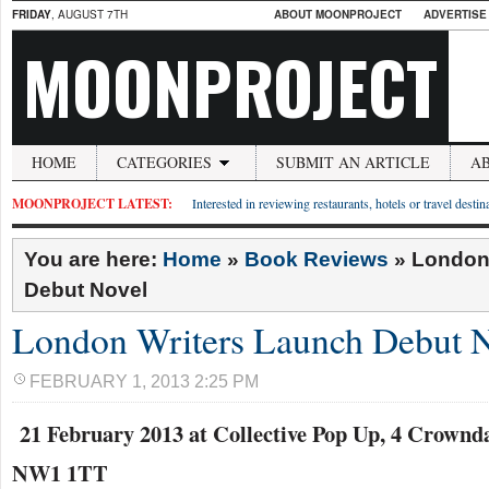
FRIDAY
, AUGUST 7TH
ABOUT MOONPROJECT
ADVERTISE
MOONPROJECT
HOME
CATEGORIES
SUBMIT AN ARTICLE
A
MOONPROJECT LATEST:
Interested in reviewing restaurants, hotels or travel desti
You are here:
Home
»
Book Reviews
»
London
Debut Novel
London Writers Launch Debut 
FEBRUARY 1, 2013 2:25 PM
21 February 2013 at Collective Pop Up, 4 Crownd
NW1 1TT