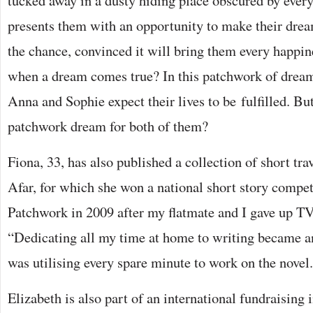
tucked away in a dusty hiding place obscured by ever
presents them with an opportunity to make their dream
the chance, convinced it will bring them every happi
when a dream comes true? In this patchwork of dreams
Anna and Sophie expect their lives to be fulfilled. But
patchwork dream for both of them?
Fiona, 33, has also published a collection of short tra
Afar, for which she won a national short story competi
Patchwork in 2009 after my flatmate and I gave up TV 
“Dedicating all my time at home to writing became an
was utilising every spare minute to work on the novel. 
Elizabeth is also part of an international fundraising i