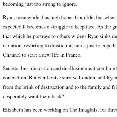
becoming just too strong to ignore.
Ryan, meanwhile, has high hopes from life, but when t
expected it becomes a struggle to keep face. As the gu
that which he portrays to others widens Ryan sinks de
isolation, resorting to drastic measures just to cope b
Channel to start a new life in France.
Secrets, lies, distortion and disillusionment combine 
concoction. But can Louise survive London, and Ryan 
from the brink of destruction and to the family and f
desperately want them back?
Elizabeth has been working on The Imaginist for three