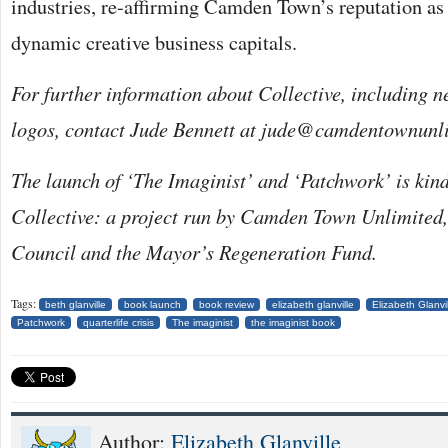
industries, re-affirming Camden Town’s reputation as
dynamic creative business capitals.
For further information about Collective, including 
logos, contact Jude Bennett at jude@camdentownunl
The launch of ‘The Imaginist’ and ‘Patchwork’ is kin
Collective: a project run by Camden Town Unlimited
Council and the Mayor’s Regeneration Fund.
Tags:
beth glanville
book launch
book review
elizabeth glanville
Elizabeth Glanv
Patchwork
quarterlife crisis
The imaginist
the imaginist book
Author:
Elizabeth Glanville