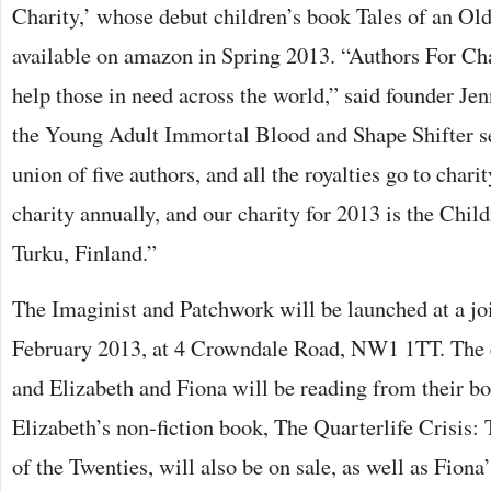
Charity,’ whose debut children’s book Tales of an Ol
available on amazon in Spring 2013. “Authors For Ch
help those in need across the world,” said founder Jen
the Young Adult Immortal Blood and Shape Shifter seri
union of five authors, and all the royalties go to chari
charity annually, and our charity for 2013 is the Chil
Turku, Finland.”
The Imaginist and Patchwork will be launched at a jo
February 2013, at 4 Crowndale Road, NW1 1TT. The e
and Elizabeth and Fiona will be reading from their b
Elizabeth’s non-fiction book, The Quarterlife Crisis: 
of the Twenties, will also be on sale, as well as Fiona’