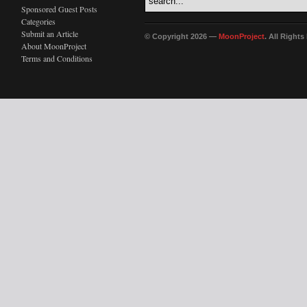
Sponsored Guest Posts
Categories
Submit an Article
© Copyright 2026 —
MoonProject
. All Right
About MoonProject
Terms and Conditions