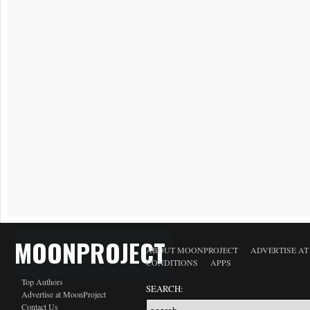
MOONPROJECT
ABOUT MOONPROJECT
ADVERTISE A
CONDITIONS
APPS
Top Authors
SEARCH:
Advertise at MoonProject
Contact Us