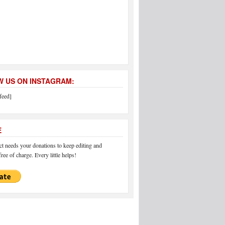
 US ON INSTAGRAM:
feed]
E
 needs your donations to keep editing and
ree of charge. Every little helps!