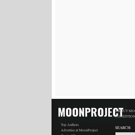
MOONPROJECT
ABOUT MO
CONDITIO
Top Authors
SEARCH:
Advertise at MoonProject