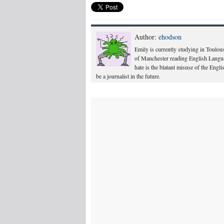
Author:
ehodson
Emily is currently studying in Toulous
of Manchester reading English Langua
hate is the blatant misuse of the Engl
be a journalist in the future.