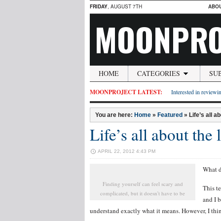
FRIDAY
, AUGUST 7TH
ABO
MOONPRO
HOME
CATEGORIES
SU
MOONPROJECT LATEST:
Interested in reviewin
You are here:
Home
»
Featured
»
Life’s all a
Life’s all about the
APRIL 22, 2012 4:43 PM
What d
Finding yourself can feel scary and
This t
complicated, but it doesn't have to be
and I b
understand exactly what it means. However, I thin