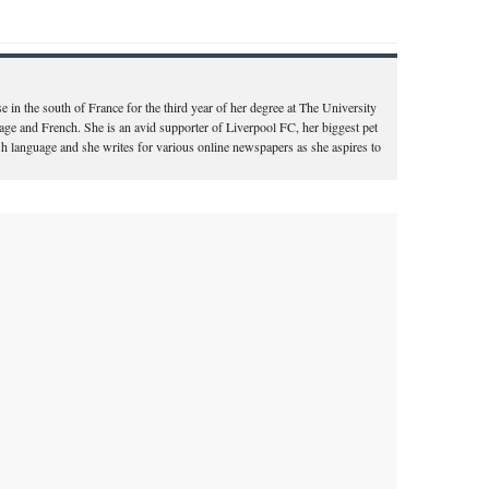
e in the south of France for the third year of her degree at The University
ge and French. She is an avid supporter of Liverpool FC, her biggest pet
ish language and she writes for various online newspapers as she aspires to