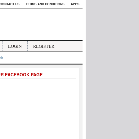
CONTACT US
TERMS AND CONDITIONS
APPS
LOGIN
REGISTER
.uk
UR FACEBOOK PAGE