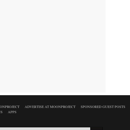
ONPROJECT
ADVERTISE AT MOONPROJECT
SPONSORED GUEST POSTS
NS
APPS