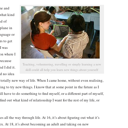
me and
 what kind
nd of
 plane in
anguage or
rs to get
 I was
ion where I
 because
Teaching, volunteering, travelling or simply learning a new
d I did it.
skill could all help you learn new things about yourself
ad no idea
 totally new way of life. When I came home, without even realising,
ng to try new things. I know that at some point in the future as I
l have to do something to find myself, or a different part of myself,
find out what kind of relationship I want for the rest of my life, or
es all the way through life. At 16, it’s about figuring out what it’s
sex. At 18, it’s about becoming an adult and taking on new