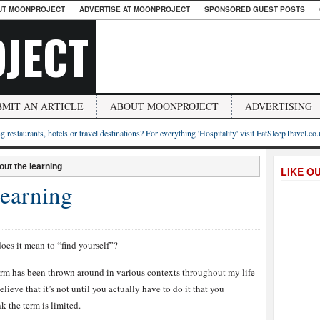
UT MOONPROJECT
ADVERTISE AT MOONPROJECT
SPONSORED GUEST POSTS
JECT
BMIT AN ARTICLE
ABOUT MOONPROJECT
ADVERTISING
g restaurants, hotels or travel destinations? For everything 'Hospitality' visit EatSleepTravel.co
bout the learning
LIKE O
 learning
oes it mean to “find yourself”?
erm has been thrown around in various contexts throughout my life
elieve that it’s not until you actually have to do it that you
k the term is limited.