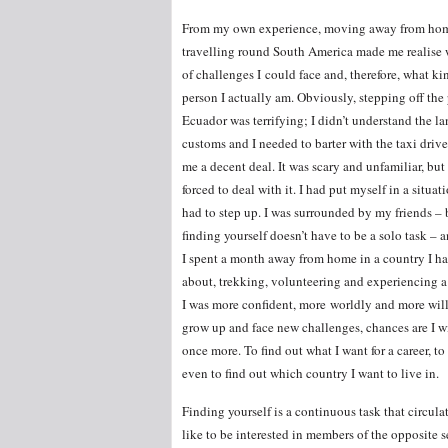
From my own experience, moving away from ho
travelling round South America made me realise
of challenges I could face and, therefore, what ki
person I actually am. Obviously, stepping off the
Ecuador was terrifying; I didn’t understand the l
customs and I needed to barter with the taxi drive
me a decent deal. It was scary and unfamiliar, but
forced to deal with it. I had put myself in a situat
had to step up. I was surrounded by my friends –
finding yourself doesn’t have to be a solo task – an
I spent a month away from home in a country I h
about, trekking, volunteering and experiencing a
I was more confident, more worldly and more willi
grow up and face new challenges, chances are I wil
once more. To find out what I want for a career, to 
even to find out which country I want to live in.
Finding yourself is a continuous task that circulat
like to be interested in members of the opposite 