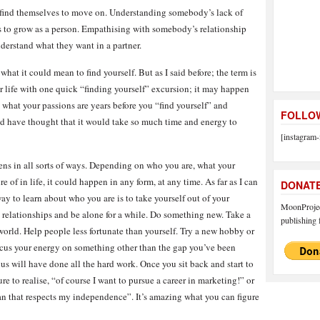
 find themselves to move on. Understanding somebody’s lack of
s to grow as a person. Empathising with somebody’s relationship
derstand what they want in a partner.
what it could mean to find yourself. But as I said before; the term is
ur life with one quick “finding yourself” excursion; it may happen
 what your passions are years before you “find yourself” and
FOLLOW
d have thought that it would take so much time and energy to
[instagram-
ppens in all sorts of ways. Depending on who you are, what your
e of in life, it could happen in any form, at any time. As far as I can
DONAT
way to learn about who you are is to take yourself out of your
MoonProject
 relationships and be alone for a while. Do something new. Take a
publishing f
 world. Help people less fortunate than yourself. Try a new hobby or
ocus your energy on something other than the gap you’ve been
ous will have done all the hard work. Once you sit back and start to
e to realise, “of course I want to pursue a career in marketing!” or
an that respects my independence”. It’s amazing what you can figure