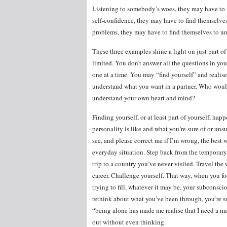
Listening to somebody’s woes, they may have to
self-confidence, they may have to find themselve
problems, they may have to find themselves to un
These three examples shine a light on just part of 
limited. You don’t answer all the questions in yo
one at a time. You may “find yourself” and realise
understand what you want in a partner. Who woul
understand your own heart and mind?
Finding yourself, or at least part of yourself, ha
personality is like and what you’re sure of or unsur
see, and please correct me if I’m wrong, the best 
everyday situation. Step back from the temporary
trip to a country you’ve never visited. Travel the
career. Challenge yourself. That way, when you f
trying to fill, whatever it may be, your subconsci
rethink about what you’ve been through, you’re sur
“being alone has made me realise that I need a m
out without even thinking.