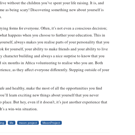
live without the children you’ve spent your life raising. It is, and
time as being scary! Discovering something new about yourself is
n.
arying forms for everyone. Often, it’s not even a conscious decision;
t what happens when you choose to further your education. This in
d yourself, always makes you realise parts of your personality that you
k for yourself, your ability to make friends and your ability to live
ly character building and always a nice surprise to know that you
nd six months in Africa volunteering to realise who you are. Both
erience, as they affect everyone differently. Stepping outside of your
safe and healthy, make the most of all the opportunities you find
ou’ll learn exciting new things about yourself that you never
o place. But hey, even if it doesn’t, it’s just another experience that
t’s a win-win situation.
ning
life
moon project
MoonProject