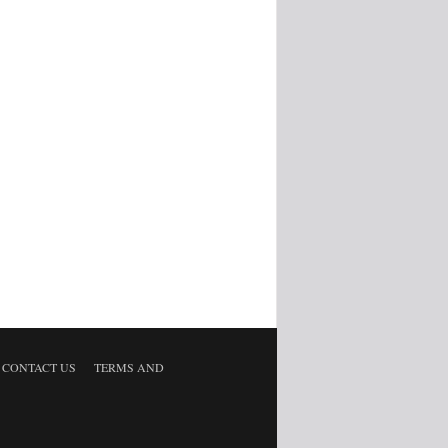
CONTACT US
TERMS AND