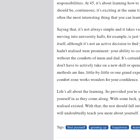
responsibilities. At 45, it’s about learning how to 
should be, continuous; it’s exciting at the same 
often the most interesting thing that you can lear
Saying that, it’s not always simple and it takes v
moving into university halls, for example, is jus
itself, although it’s not an active decision to fin
hadn’t realised were prominent: your ability to coo
without the comforts of mum and dad. It’s certain
don’t have to actively take on a new skill or spe
methods are fine, little-by-little or one grand exp
comfort zone works wonders for your confidence.
Life’s all about the learning. So provided you’re 
yourself in as they come along. With some luck, y
realised existed. With that, the rest should fall int
will undoubtedly teach you more about yourself. I
Tags:
find yourself
growing up
happiness
lear