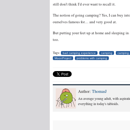
still don’t think I’d ever want to recall it.
The notion of going camping? Yes, I can buy into 
ourselves famous for… and very good at.
But putting your feet up at home and sleeping in 
too.
Tags:
bad camping experience
camping
camping 
MoonProject
problems with camping
Author:
ThomasJ
An average young adult, with aspiratio
everything in today's tabloids.