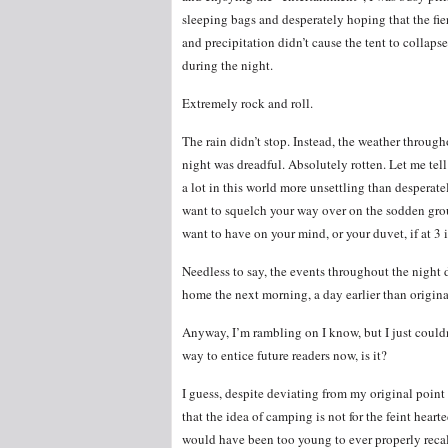
sleeping bags and desperately hoping that the fi
and precipitation didn’t cause the tent to collaps
during the night.
Extremely rock and roll.
The rain didn’t stop. Instead, the weather through
night was dreadful. Absolutely rotten. Let me tell
a lot in this world more unsettling than desperate
want to squelch your way over on the sodden grou
want to have on your mind, or your duvet, if at 3 
Needless to say, the events throughout the night d
home the next morning, a day earlier than origin
Anyway, I’m rambling on I know, but I just couldn’
way to entice future readers now, is it?
I guess, despite deviating from my original point
that the idea of camping is not for the feint hearte
would have been too young to ever properly recall 