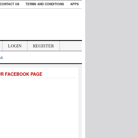
CONTACT US
TERMS AND CONDITIONS
APPS
LOGIN
REGISTER
.uk
UR FACEBOOK PAGE