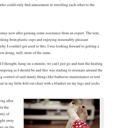
 who could only find amusement in wrestling each other to the
flimsy now after gaining some assistance from an expert. The tent,
inking from plastic cups and enjoying reasonably pleasant
hy I couldn’t get used to this. I was looking forward to getting a
ow doing, well, more of the same.
and I thought, hang on a minute, we can’t just go and turn the heating
 outgoing as I should be and this was starting to resonate around the
ng control of said manly things like barbecue maintenance or tent
I sat in my little fold out chair with a blanket on my legs and socks
ong after
or the
rity of
night away
ing on the