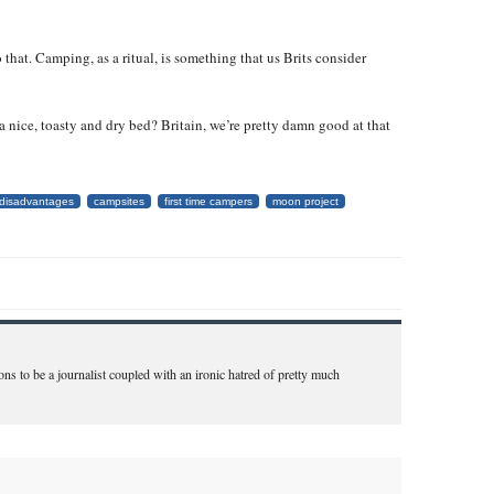
that. Camping, as a ritual, is something that us Brits consider
a nice, toasty and dry bed? Britain, we’re pretty damn good at that
disadvantages
campsites
first time campers
moon project
ns to be a journalist coupled with an ironic hatred of pretty much