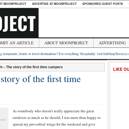
UT MOONPROJECT
ADVERTISE AT MOONPROJECT
SPONSORED GUEST POSTS
JECT
BMIT AN ARTICLE
ABOUT MOONPROJECT
ADVERTISING
g restaurants, hotels or travel destinations? For everything 'Hospitality' visit EatSleepTravel.co
tch – The story of the first time campers
LIKE O
story of the first time
As somebody who doesn’t really appreciate the great
outdoors as much as he should, I was more than happy to
erent
spread my proverbial wings for the weekend and give