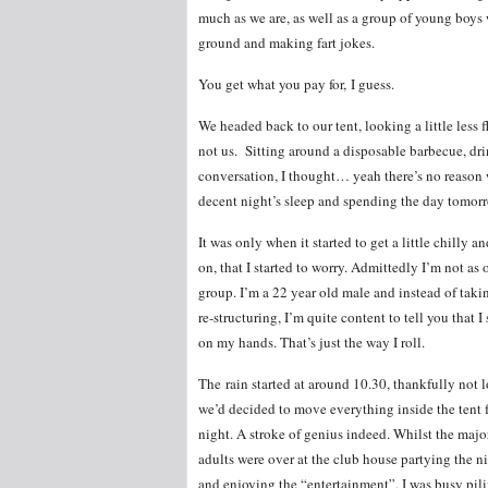
much as we are, as well as a group of young boys
ground and making fart jokes.
You get what you pay for, I guess.
We headed back to our tent, looking a little less 
not us. Sitting around a disposable barbecue, dr
conversation, I thought… yeah there’s no reason w
decent night’s sleep and spending the day tomorr
It was only when it started to get a little chilly 
on, that I started to worry. Admittedly I’m not as
group. I’m a 22 year old male and instead of taki
re-structuring, I’m quite content to tell you that 
on my hands. That’s just the way I roll.
The rain started at around 10.30, thankfully not l
we’d decided to move everything inside the tent f
night. A stroke of genius indeed. Whilst the majo
adults were over at the club house partying the 
and enjoying the “entertainment”, I was busy pil