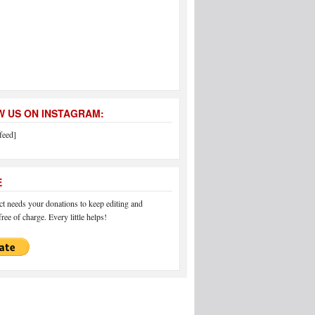
 US ON INSTAGRAM:
feed]
E
 needs your donations to keep editing and
ree of charge. Every little helps!