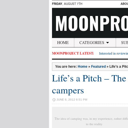
FRIDAY
, AUGUST 7TH
ABO
MOONPRO
HOME
CATEGORIES
SU
MOONPROJECT LATEST:
Interested in reviewin
You are here:
Home
»
Featured
»
Life’s a Pi
Life’s a Pitch – The 
campers
JUNE 8, 2012 6:51 PM
The idea of camping was, in my experience, rather diff
to the reality