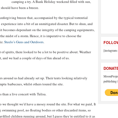
camping a try. A Bank Holiday weekend filled with sun,
 should have been a breeze.
unforgiving breeze that, accompanied by the typical torrential
xperience into a bit of an unmitigated disaster. But to shun, and
s it becomes dependant on the integrity of the camping equipments,
the midst of a storm. Hence, it is imperative to choose the
iz.
Steelo’s Guns and Outdoors
.
FOLLOW
[instagram-
of spirits, there looked to be a lot to be positive about. Weather
t, and we had a couple of days of fun ahead of us.
DONAT
MoonProject
s around us had already set up. Their tents looking relatively
publishing f
mptu barbecues, whilst others toured the site.
than a live concert with Tulisa.
, so we thought we’d have a mosey round the site. For what we paid, It
 swimming pool, no floating bodies or other discarded items, so
-filled children running around, but I guess they’re entitled to it as