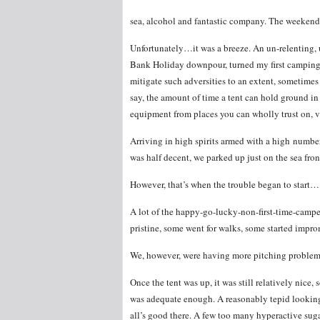
sea, alcohol and fantastic company. The weekend
Unfortunately…it was a breeze. An un-relenting, 
Bank Holiday downpour, turned my first camping e
mitigate such adversities to an extent, sometime
say, the amount of time a tent can hold ground in 
equipment from places you can wholly trust on, v
Arriving in high spirits armed with a high number 
was half decent, we parked up just on the sea fron
However, that’s when the trouble began to start…
A lot of the happy-go-lucky-non-first-time-camper
pristine, some went for walks, some started impro
We, however, were having more pitching problems 
Once the tent was up, it was still relatively nice
was adequate enough. A reasonably tepid looking
all’s good there. A few too many hyperactive sugar