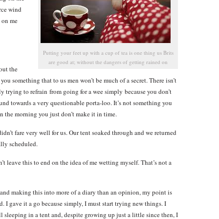
erce wind
e on me
Putting your feet up with a cup of tea is one thing us Brits
are good at; without the dangers of getting rained on
out the
 you something that to us men won’t be much of a secret. There isn’t
ly trying to refrain from going for a wee simply because you don’t
nd towards a very questionable porta-loo. It’s not something you
in the morning you just don’t make it in time.
idn’t fare very well for us. Our tent soaked through and we returned
ally scheduled.
t leave this to end on the idea of me wetting myself. That’s not a
 and making this into more of a diary than an opinion, my point is
d. I gave it a go because simply, I must start trying new things. I
sleeping in a tent and, despite growing up just a little since then, I