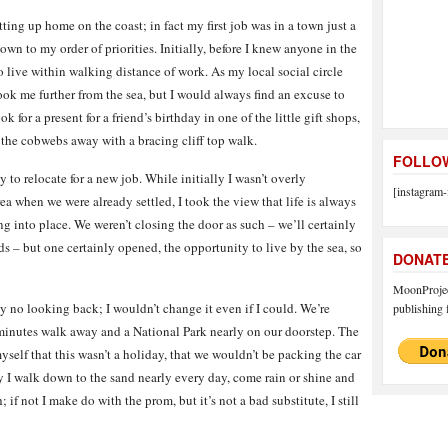
ing up home on the coast; in fact my first job was in a town just a
own to my order of priorities. Initially, before I knew anyone in the
o live within walking distance of work. As my local social circle
ok me further from the sea, but I would always find an excuse to
k for a present for a friend’s birthday in one of the little gift shops,
ow the cobwebs away with a bracing cliff top walk.
FOLLOW
to relocate for a new job. While initially I wasn’t overly
[instagram-
 when we were already settled, I took the view that life is always
ng into place. We weren’t closing the door as such – we’ll certainly
ds – but one certainly opened, the opportunity to live by the sea, so
DONAT
MoonProject
 no looking back; I wouldn’t change it even if I could. We’re
publishing f
n minutes walk away and a National Park nearly on our doorstep. The
self that this wasn’t a holiday, that we wouldn’t be packing the car
 I walk down to the sand nearly every day, come rain or shine and
 if not I make do with the prom, but it’s not a bad substitute, I still