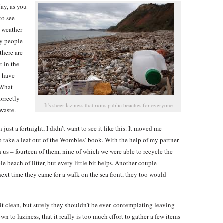
ay, as you
to see
e weather
ny people
there are
t in the
d have
 What
orrectly
It's sheer laziness that ruins public beaches for everyone
waste.
just a fortnight, I didn’t want to see it like this. It moved me
 take a leaf out of the Wombles’ book. With the help of my partner
h us – fourteen of them, nine of which we were able to recycle the
e beach of litter, but every little bit helps. Another couple
ext time they came for a walk on the sea front, they too would
 it clean, but surely they shouldn’t be even contemplating leaving
down to laziness, that it really is too much effort to gather a few items