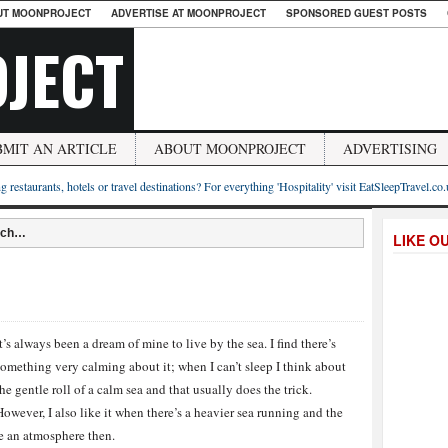
UT MOONPROJECT
ADVERTISE AT MOONPROJECT
SPONSORED GUEST POSTS
JECT
BMIT AN ARTICLE
ABOUT MOONPROJECT
ADVERTISING
g restaurants, hotels or travel destinations? For everything 'Hospitality' visit EatSleepTravel.co
each…
LIKE O
It’s always been a dream of mine to live by the sea. I find there’s
something very calming about it; when I can’t sleep I think about
the gentle roll of a calm sea and that usually does the trick.
However, I also like it when there’s a heavier sea running and the
te an atmosphere then.