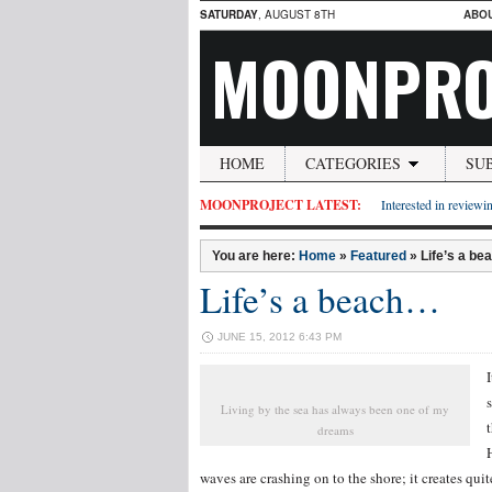
SATURDAY
, AUGUST 8TH
ABO
MOONPRO
HOME
CATEGORIES
SU
MOONPROJECT LATEST:
Interested in reviewin
You are here:
Home
»
Featured
»
Life’s a b
Life’s a beach…
JUNE 15, 2012 6:43 PM
Living by the sea has always been one of my
dreams
waves are crashing on to the shore; it creates qui