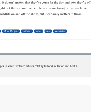
t it doesn’t matter, that they’ve come for the day and now they’re off
ight not think about the people who come to enjoy the beach the
wildlife on and off the shore, but it certainly matters to those
MoonProject
rubbish
sand
sea
Wombles
s to write freelance articles relating to food, nutrition and health.