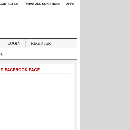
CONTACT US
TERMS AND CONDITIONS
APPS
LOGIN
REGISTER
.uk
UR FACEBOOK PAGE