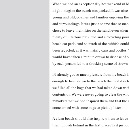
When we had an exceptionally hot weekend in M
might imagine the beach was packed. It was nice 
young and old, couples and families enjoying th
and surroundings. It was just a shame that so ma
chose to leave their litter on the sand, even when 
plenty of litterbins provided and a recycling poin
beach car park. And so much of the rubbish coul
been recycled, as it was mainly cans and bottles.
would have taken a minute or two to dispose of c
by each person led to a shocking scene of strewn 
I’d already got so much pleasure from the beach in 
enough to head down to the beach the next day to
we filled all the bags that we had taken down wit
contents of. We were never going to clear the whol
remarked that we had inspired them and that the n
come armed with some bags to pick up litter.
A clean beach should also inspire others to leave
their rubbish behind in the first place? Is it just 