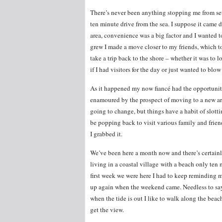
There’s never been anything stopping me from sett
ten minute drive from the sea. I suppose it came d
area, convenience was a big factor and I wanted t
grew I made a move closer to my friends, which to
take a trip back to the shore – whether it was to loo
if I had visitors for the day or just wanted to bl
As it happened my now fiancé had the opportunity 
enamoured by the prospect of moving to a new area
going to change, but things have a habit of slotti
be popping back to visit various family and frien
I grabbed it.
We’ve been here a month now and there’s certainly
living in a coastal village with a beach only te
first week we were here I had to keep reminding my
up again when the weekend came. Needless to say
when the tide is out I like to walk along the beach;
get the view.