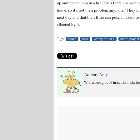
up and place them in a bin? Or is there a sense tha
home, so it’s not their problem anymore? They m
next day and that their litter can pose a hazard to 
affected by it.
Tags:
beach
litter
live by the sea
moon project
Author:
Amy
With a background in nutrition she hope