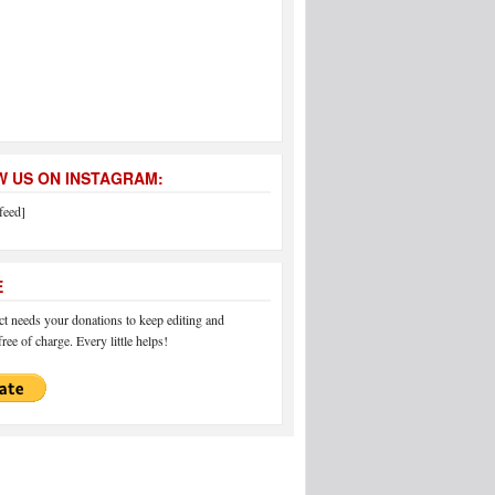
 US ON INSTAGRAM:
feed]
E
 needs your donations to keep editing and
ree of charge. Every little helps!