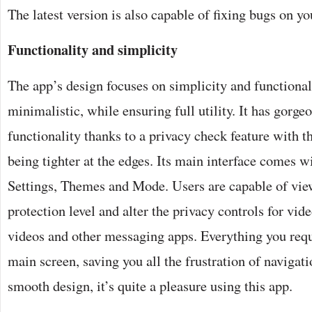
The latest version is also capable of fixing bugs on y
Functionality and simplicity
The app’s design focuses on simplicity and functionali
minimalistic, while ensuring full utility. It has gorge
functionality thanks to a privacy check feature with 
being tighter at the edges. Its main interface comes w
Settings, Themes and Mode. Users are capable of vie
protection level and alter the privacy controls for vide
videos and other messaging apps. Everything you requi
main screen, saving you all the frustration of navigat
smooth design, it’s quite a pleasure using this app.