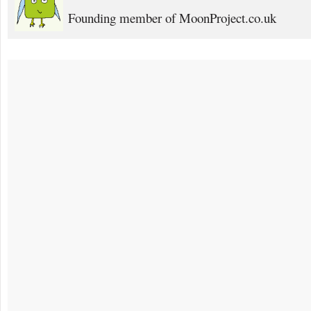
Founding member of MoonProject.co.uk