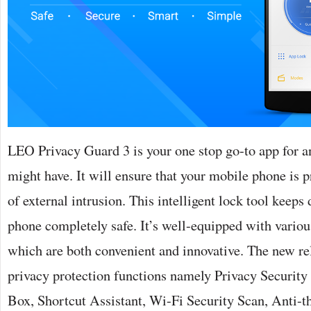
LEO Privacy Guard 3 is your one stop go-to app for a
might have. It will ensure that your mobile phone is 
of external intrusion. This intelligent lock tool keeps
phone completely safe. It’s well-equipped with variou
which are both convenient and innovative. The new r
privacy protection functions namely Privacy Security 
Box, Shortcut Assistant, Wi-Fi Security Scan, Anti-th