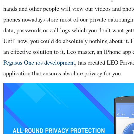
hands and other people will view our videos and phot
phones nowadays store most of our private data rangi
data, passwords or call logs which you don’t want get
Until now, you could do absolutely nothing about it. H
an effective solution to it. Leo master, an IPhone ap
Pegasus One ios development
, has created LEO Priva
application that ensures absolute privacy for you.