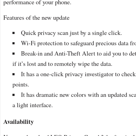
performance of your phone.
Features of the new update
Quick privacy scan just by a single click.
Wi-Fi protection to safeguard precious data f
Break-in and Anti-Theft Alert to aid you to de
if it’s lost and to remotely wipe the data.
It has a one-click privacy investigator to chec
points.
It has dramatic new colors with an updated sc
a light interface.
Availability