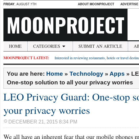
FRIDAY
, AUGUST 7TH
ABOUT MOONPROJECT
ADVERTISE
MOONPROJECT
HOME
CATEGORIES
SUBMIT AN ARTICLE
A
MOONPROJECT LATEST:
Interested in reviewing restaurants, hotels or travel desti
You are here:
Home
»
Technology
»
Apps
»
LE
One-stop solution to all your privacy worries
LEO Privacy Guard: One-stop sol
your privacy worries
DECEMBER 21, 2015 8:34 PM
We all have an inherent fear that our mobile phones 