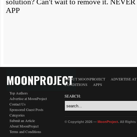
MOONPROJECT
ABOUT MOONPROJECT
ADVERTISE A
CONDITIONS
APPS
Top Authors
SEARCH:
Advertise at MoonProject
Contact Us
Sponsored Guest Posts
Categories
Submit an Article
© Copyright 2026 —
MoonProject
. All Right
About MoonProject
Terms and Conditions