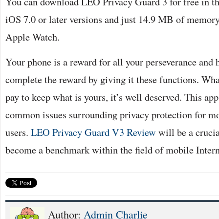
You can download LEO Privacy Guard 3 for free in th
iOS 7.0 or later versions and just 14.9 MB of memory. 
Apple Watch.
Your phone is a reward for all your perseverance and
complete the reward by giving it these functions. Wha
pay to keep what is yours, it’s well deserved. This app 
common issues surrounding privacy protection for mo
users.
LEO Privacy Guard V3 Review
will be a cruci
become a benchmark within the field of mobile Intern
Author:
Admin Charlie