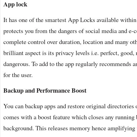
App lock
It has one of the smartest App Locks available within
protects you from the dangers of social media and e
complete control over duration, location and many oth
brilliant aspect is its privacy levels i.e. perfect, good
dangerous. To add to the app regularly recommends an
for the user.
Backup and Performance Boost
You can backup apps and restore original directories 
comes with a boost feature which closes any running
background. This releases memory hence amplifying 