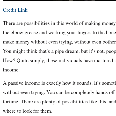
Credit Link
There are possibilities in this world of making money
the elbow grease and working your fingers to the bone
make money without even trying, without even bother
You might think that’s a pipe dream, but it’s not, peop
How? Quite simply, these individuals have mastered th
income.
A passive income is exactly how it sounds. It’s somet
without even trying. You can be completely hands off 
fortune. There are plenty of possibilities like this, a
where to look for them.