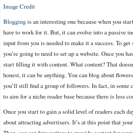
Image Credit
Blogging
is an interesting one because when you start 
have to work for it. But, it can evolve into a passive 
input from you is needed to make it a success. To get 
you’re going to need to set up a website. Once you ha
start filling it with content. What content? That doesn’
honest, it can be anything. You can blog about flowers 
you’ll still find a group of followers. In fact, in some c
to aim for a niche reader base because there is less c
Once you start to gain a solid level of readers each day
about attracting advertisers. It’s at this point that y
Then, you can hire writers to provide content for your