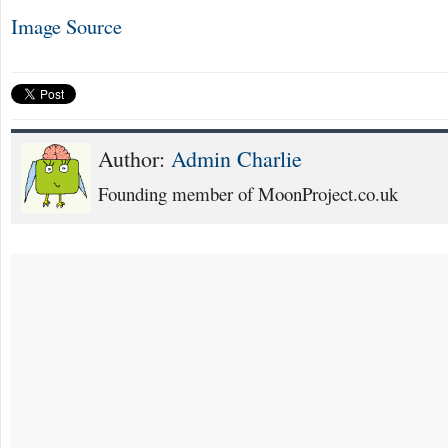
Image Source
Author:
Admin Charlie
Founding member of MoonProject.co.uk