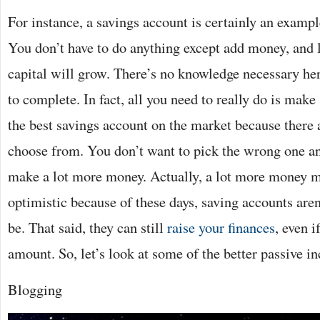
For instance, a savings account is certainly an exampl
You don’t have to do anything except add money, and li
capital will grow. There’s no knowledge necessary he
to complete. In fact, all you need to really do is make
the best savings account on the market because there a
choose from. You don’t want to pick the wrong one an
make a lot more money. Actually, a lot more money mi
optimistic because of these days, saving accounts aren
be. That said, they can still
raise your finances
, even i
amount. So, let’s look at some of the better passive i
Blogging