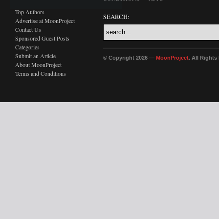
Top Authors
SEARCH:
Advertise at MoonProject
Contact Us
Sponsored Guest Posts
Categories
Submit an Article
© Copyright 2026 —
MoonProject
. All Right
About MoonProject
Terms and Conditions