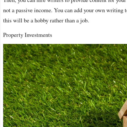
not a passive income. You can add your own writing to
this will be a hobby rather than a job.
Property Investments