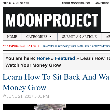
FRIDAY
, AUGUST 7TH
ABOUT MOONPROJECT
ADVERTISE
MOONPROJECT
HOME
CATEGORIES
SUBMIT AN ARTICLE
A
MOONPROJECT LATEST:
Interested in reviewing restaurants, hotels or travel desti
You are here:
Home
»
Featured
»
Learn How To
Watch Your Money Grow
Learn How To Sit Back And Wa
Money Grow
JUNE 21, 2017 5:01 PM