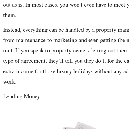
out as is. In most cases, you won’t even have to meet y
them.
Instead, everything can be handled by a property man
from maintenance to marketing and even getting the 
rent. If you speak to property owners letting out their
type of agreement, they’ll tell you they do it for the ea
extra income for those luxury holidays without any ad
work.
Lending Money