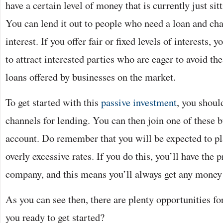
have a certain level of money that is currently just sit
You can lend it out to people who need a loan and cha
interest. If you offer fair or fixed levels of interests, 
to attract interested parties who are eager to avoid t
loans offered by businesses on the market.
To get started with this
passive investment
, you should
channels for lending. You can then join one of these b
account. Do remember that you will be expected to pla
overly excessive rates. If you do this, you’ll have the p
company, and this means you’ll always get any money
As you can see then, there are plenty opportunities f
you ready to get started?