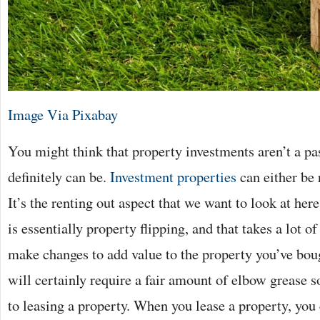
Image Via Pixabay
You might think that property investments aren’t a pa
definitely can be.
Investment properties
can either be 
It’s the renting out aspect that we want to look at her
is essentially property flipping, and that takes a lot o
make changes to add value to the property you’ve boug
will certainly require a fair amount of elbow grease so
to leasing a property. When you lease a property, you 