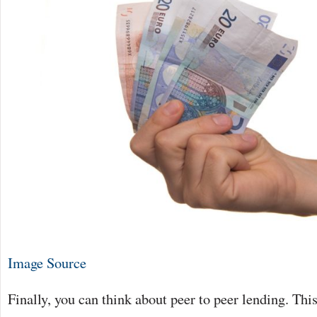
Image Source
Finally, you can think about peer to peer lending. This 