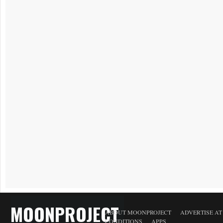
MOONPROJECT
ABOUT MOONPROJECT
ADVERTISE A
CONDITIONS
APPS